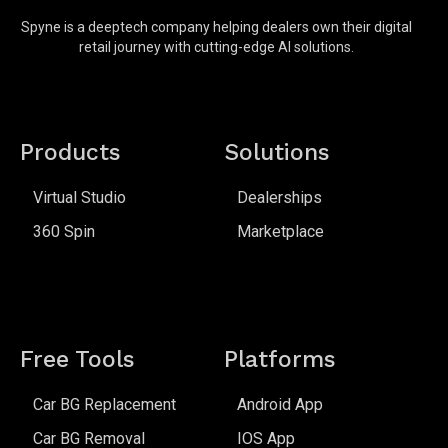
Spyne is a deeptech company helping dealers own their digital
retail journey with cutting-edge AI solutions.
Products
Solutions
Virtual Studio
Dealerships
360 Spin
Marketplace
Free Tools
Platforms
Car BG Replacement
Android App
Car BG Removal
IOS App