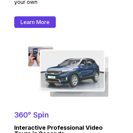
your own
Learn More
360° Spin
Interactive Professional Video