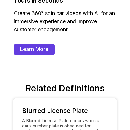
Tours in Seconds
Create 360° spin car videos with AI for an
immersive experience and improve
customer engagement
Learn More
Related Definitions
Blurred License Plate
A Blurred License Plate occurs when a
car’s number plate is obscured for