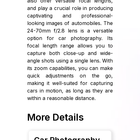
also offer versatile focal lengths,
and play a crucial role in producing
captivating and professional-
looking images of automobiles. The
24-70mm f/2.8 lens is a versatile
option for car photography. Its
focal length range allows you to
capture both close-up and wide-
angle shots using a single lens. With
its zoom capabilities, you can make
quick adjustments on the go,
making it well-suited for capturing
cars in motion, as long as they are
within a reasonable distance.
More Details
Car Photography