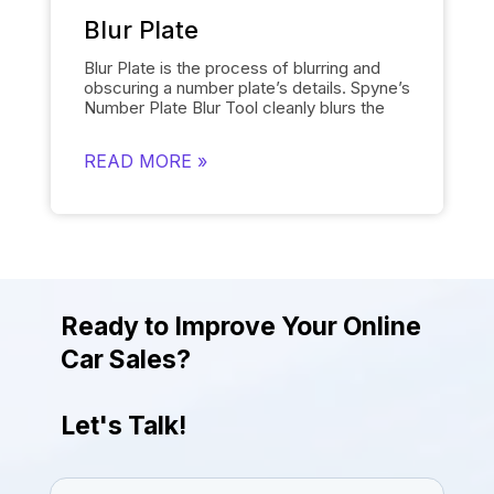
provides the desired results quickly.
Blur Plate
Blur Plate is the process of blurring and
obscuring a number plate’s details. Spyne’s
Number Plate Blur
Tool cleanly blurs the
license plates of cars in photos. The
number plate blur tool removes the details
READ MORE »
on the license plate and replaces it with a
logo of your choosing instead of displaying
other unnecessary information. Blurring
number plates is necessary to comply with
data protection regulations. The tool helps
to uphold legal and privacy standards while
giving the photos a more attractive and
engaging look.
Ready to Improve Your Online
Car Sales?
Let's Talk!