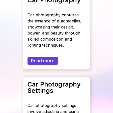
Car photography captures
the essence of automobiles,
showcasing their design,
power, and beauty through
skilled composition and
lighting techniques.
Read more
Car Photography
Settings
Car photography settings
involve adjusting and using