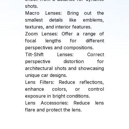
shots.
Macro Lenses: Bring out the
smallest details like emblems,
textures, and interior features.
Zoom Lenses: Offer a range of
focal lengths for different
perspectives and compositions.
Tilt-Shift Lenses: Correct
perspective distortion for
architectural shots and showcasing
unique car designs.
Lens Filters: Reduce reflections,
enhance colors, or control
exposure in bright conditions.
Lens Accessories: Reduce lens
flare and protect the lens.