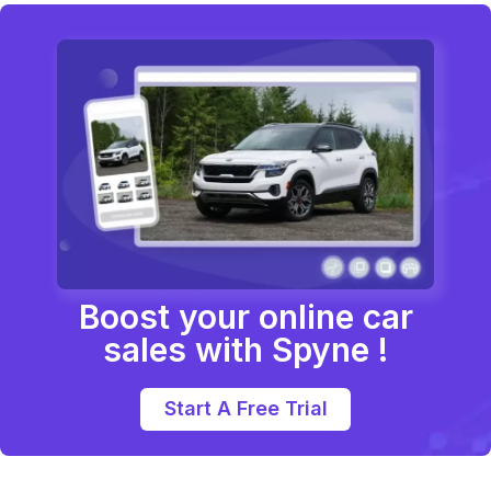
Boost your online car
sales with Spyne !
Start A Free Trial