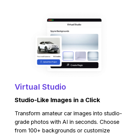
Virtual Studio
Studio-Like Images in a Click
Transform amateur car images into studio-
grade photos with AI in seconds. Choose
from 100+ backgrounds or customize