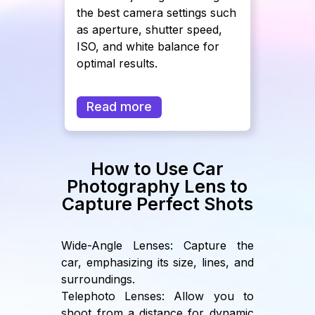
the best camera settings such
as aperture, shutter speed,
ISO, and white balance for
optimal results.
Read more
How to Use Car
Photography Lens to
Capture Perfect Shots
Wide-Angle Lenses: Capture the
car, emphasizing its size, lines, and
surroundings.
Telephoto Lenses: Allow you to
shoot from a distance for dynamic