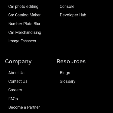
Car photo editing
Console
Car Catalog Maker
Developer Hub
Number Plate Blur
Car Merchandising
Image Enhancer
Company
Resources
About Us
Blogs
Contact Us
Glossary
Careers
FAQs
Become a Partner