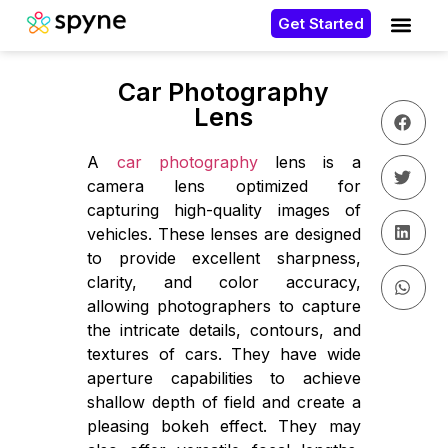
Get Started
Car Photography
Lens
A
car photography
lens is a
camera lens optimized for
capturing high-quality images of
vehicles. These lenses are designed
to provide excellent sharpness,
clarity, and color accuracy,
allowing photographers to capture
the intricate details, contours, and
textures of cars. They have wide
aperture capabilities to achieve
shallow depth of field and create a
pleasing bokeh effect. They may