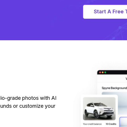
Start A Free T
dio-grade photos with AI
unds or customize your