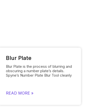
Blur Plate
Blur Plate is the process of blurring and
obscuring a number plate’s details.
Spyne’s
Number Plate Blur
Tool cleanly
blurs the license plates of cars in
photos. The number plate blur tool
removes the details on the license plate
and replaces it with a logo of your
READ MORE »
choosing instead of displaying other
unnecessary information. Blurring
number plates is necessary to comply