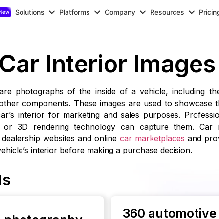
Solutions
Platforms
Company
Resources
Pricin
Car Interior Images
 are photographs of the inside of a vehicle, including th
 other components. These images are used to showcase th
car’s interior for marketing and sales purposes. Professi
 or 3D rendering technology can capture them. Car i
dealership websites and online
car marketplaces
and prov
 vehicle’s interior before making a purchase decision.
ls
360 automotive