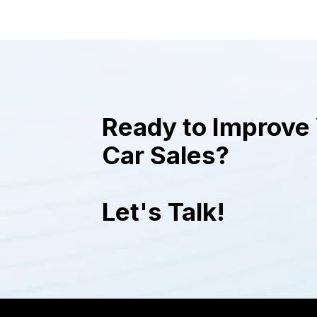
plate in each photo, when showcasing
cars, and gives them a polished and
uniform appearance that makes the
images of the cars look professional
and sophisticated.
Ready to Improve 
Car Sales?
Let's Talk!