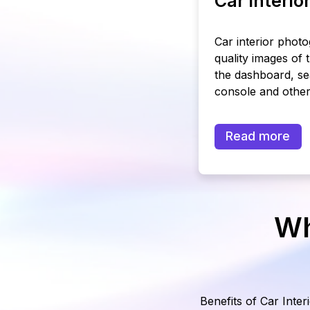
Car interi
Car interior phot
quality images of 
the dashboard, se
console and other 
Read more
Wh
Benefits of Car Inter