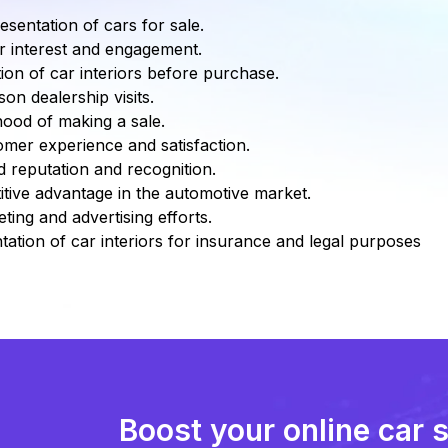
esentation of cars for sale.
r interest and engagement.
tion of car interiors before purchase.
on dealership visits.
ihood of making a sale.
mer experience and satisfaction.
 reputation and recognition.
tive advantage in the automotive market.
ing and advertising efforts.
ation of car interiors for insurance and legal purposes
Boost your online car 