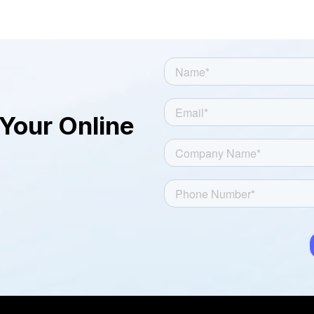
logo of your dealership or any other
logo of your choice. The tool is user
friendly and provides the desired results
quickly.
Your Online