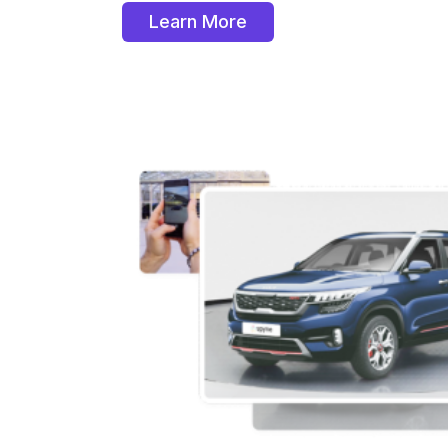
Learn More