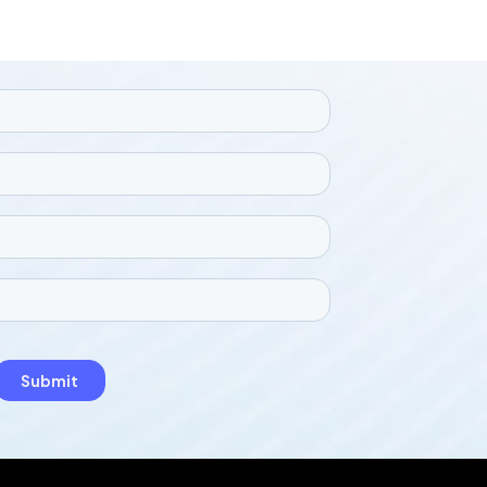
with data protection regulations. The
tool helps to uphold legal and privacy
standards while giving the photos a
more attractive and engaging look.