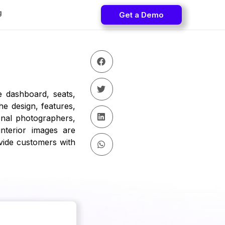
g
Get a Demo
e dashboard, seats,
e design, features,
onal photographers,
nterior images are
ide customers with