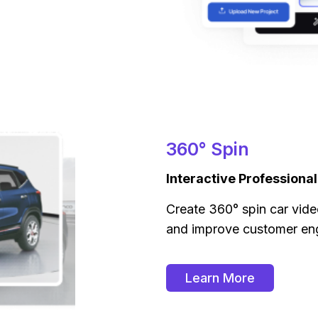
360° Spin
Interactive Professiona
Create 360° spin car vide
and improve customer e
Learn More