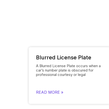
Blurred License Plate
A Blurred License Plate occurs when a
car’s number plate is obscured for
professional courtesy or legal
necessity. Spyne’s
Number Plate Blur
Tool simplifies this process by
automatically blurring the license plate
on each of the car’s images and
READ MORE »
smoothly replacing it with the
dealership’s logo. This removes the
need for manually editing each number