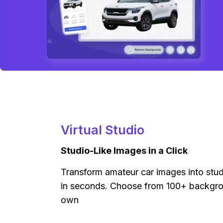
Virtual Studio
Studio-Like Images in a Click
Transform amateur car images into stu
in seconds. Choose from 100+ backgro
own