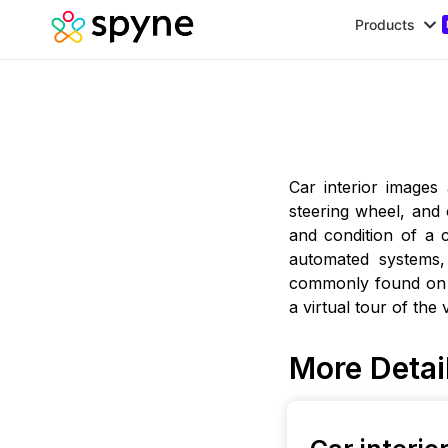
Products
Car interior images
steering wheel, and
and condition of a 
automated systems,
commonly found on 
a virtual tour of the
More Detai