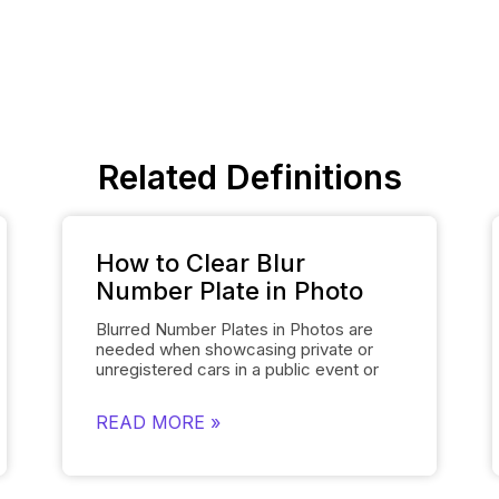
Related Definitions
How to Clear Blur
Number Plate in Photo
Blurred Number Plates in Photos are
needed when showcasing private or
unregistered cars in a public event or
online listing. With Spyne’s
Number
Plate Blur
Tool, you can easily mask the
READ MORE »
number plates of your cars in a few
clicks. The number plate blur tool
obscures the number plate details of
the cars and replaces them with the