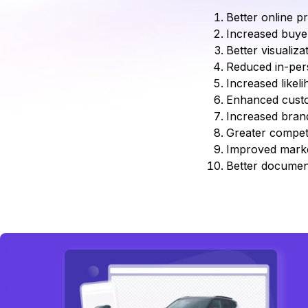
Better online pr
Increased buye
Better visualiza
Reduced in-pers
Increased likel
Enhanced custo
Increased brand
Greater competi
Improved market
Better document