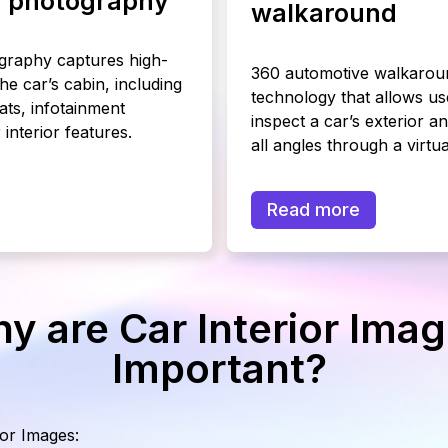
or photography
walkaround
ography captures high-
360 automotive walkaroun
the car’s cabin, including
technology that allows us
ats, infotainment
inspect a car’s exterior an
interior features.
all angles through a virtua
Read more
y are Car Interior Ima
Important?
ior Images: