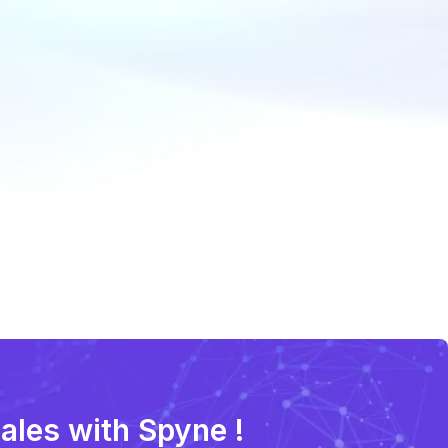
sales with Spyne !