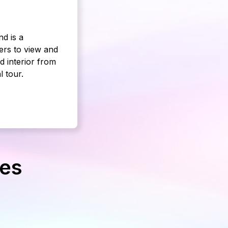
d is a
ers to view and
d interior from
l tour.
ges