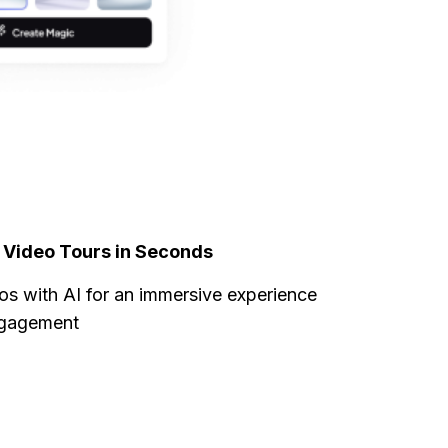
l Video Tours in Seconds
os with AI for an immersive experience
ngagement