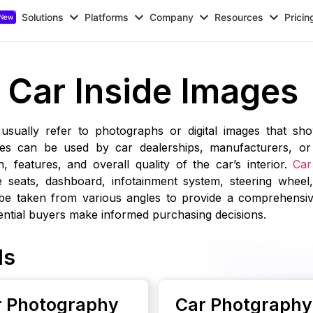
Solutions
Platforms
Company
Resources
Pricin
Car Inside Images
 usually refer to photographs or digital images that sho
ges can be used by car dealerships, manufacturers, or 
 features, and overall quality of the car’s interior.
Car
e seats, dashboard, infotainment system, steering wheel,
be taken from various angles to provide a comprehensiv
tential buyers make informed purchasing decisions.
ls
or Photography
Car Photgraphy