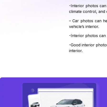
-Interior photos can
climate control, and 
– Car photos can he
vehicle’s interior.
-Interior photos can
-Good interior photos
interior.