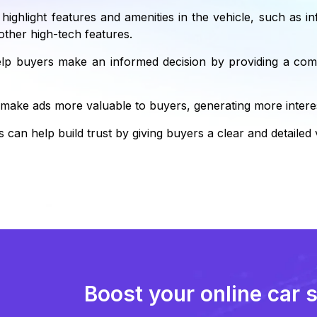
 highlight features and amenities in the vehicle, such as i
other high-tech features.
lp buyers make an informed decision by providing a comp
 make ads more valuable to buyers, generating more interes
 can help build trust by giving buyers a clear and detailed 
Boost your online car 