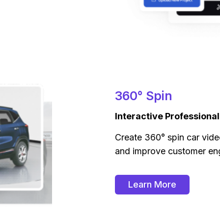
360° Spin
Interactive Professiona
Create 360° spin car vide
and improve customer e
Learn More