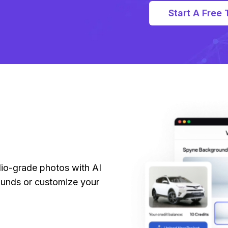
Start A Free T
dio-grade photos with AI
unds or customize your