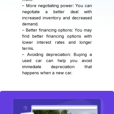
– More negotiating power: You can
negotiate a better deal with
increased inventory and decreased
demand.
– Better financing options: You may
find better financing options with
lower interest rates and longer
terms.
– Avoiding depreciation: Buying a
used car can help you avoid
immediate depreciation that
happens when a new car.