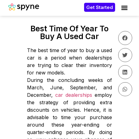
Get Started
Best Time Of Year To
Buy A Used Car
The best time of year to buy a used
car is a period when dealerships
are trying to clear their inventory
for new models.
During the concluding weeks of
March, June, September, and
December,
car dealerships
employ
the strategy of providing extra
discounts on vehicles. Hence, it is
advisable to time your purchase
around these year-ending or
quarter-ending periods. By doing