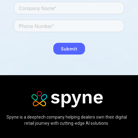
Spyne is a deeptech company helping dealers own their digital
retail journey with cutting-edge AI solutions.