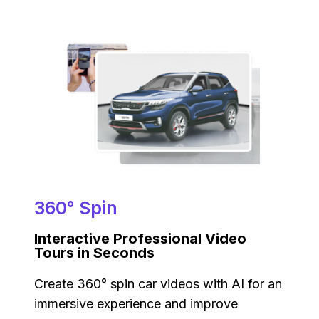
360° Spin
Interactive Professional Video
Tours in Seconds
Create 360° spin car videos with AI for an
immersive experience and improve