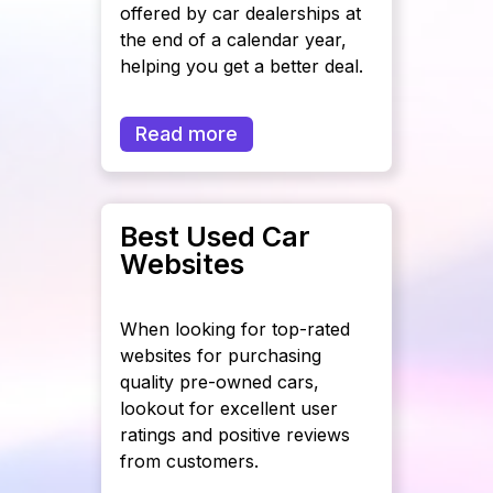
offered by car dealerships at
the end of a calendar year,
helping you get a better deal.
Read more
Best Used Car
Websites
When looking for top-rated
websites for purchasing
quality pre-owned cars,
lookout for excellent user
ratings and positive reviews
from customers.