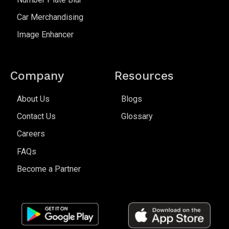
Car Merchandising
Image Enhancer
Company
Resources
About Us
Blogs
Contact Us
Glossary
Careers
FAQs
Become a Partner