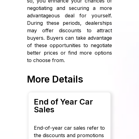
so, you enhance your chances of
negotiating and securing a more
advantageous deal for yourself.
During these periods, dealerships
may offer discounts to attract
buyers. Buyers can take advantage
of these opportunities to negotiate
better prices or find more options
to choose from.
More Details
End of Year Car
Sales
End-of-year car sales refer to
the discounts and promotions