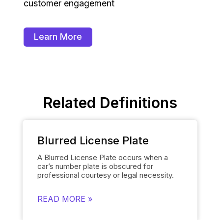
customer engagement
Learn More
Related Definitions
Blurred License Plate
A Blurred License Plate occurs when a
car’s number plate is obscured for
professional courtesy or legal necessity.
Spyne’s
Number Plate Blur
Tool simplifies
this process by automatically blurring the
READ MORE »
license plate on each of the car’s images
and smoothly replacing it with the
dealership’s logo. This removes the need