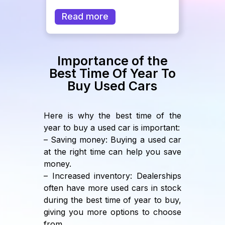
Read more
Importance of the
Best Time Of Year To
Buy Used Cars
Here is why the best time of the
year to buy a used car is important:
– Saving money: Buying a used car
at the right time can help you save
money.
– Increased inventory: Dealerships
often have more used cars in stock
during the best time of year to buy,
giving you more options to choose
from.