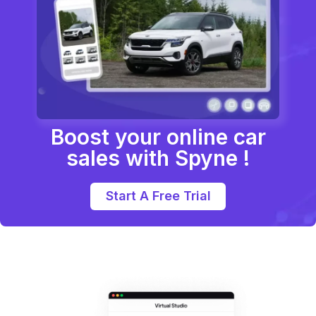
Boost your online car
sales with Spyne !
Start A Free Trial