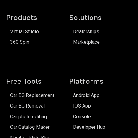
Products
Solutions
Virtual Studio
Dealerships
360 Spin
Marketplace
Free Tools
Platforms
Car BG Replacement
Android App
Car BG Removal
IOS App
Car photo editing
Console
Car Catalog Maker
Developer Hub
Number Plate Blur