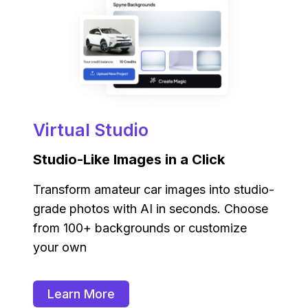
Virtual Studio
Studio-Like Images in a Click
Transform amateur car images into studio-
grade photos with AI in seconds. Choose
from 100+ backgrounds or customize
your own
Learn More