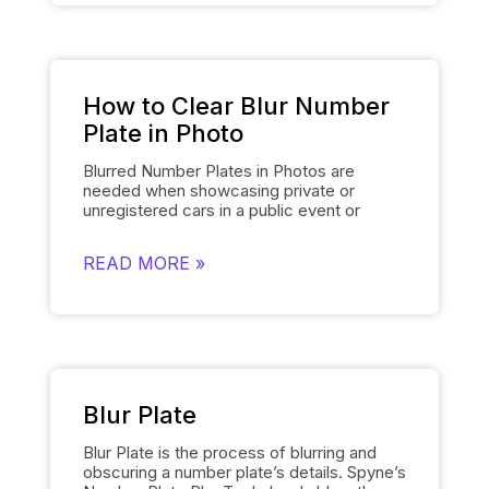
for manually editing each number plate in
each photo, when showcasing cars, and
gives them a polished and uniform
appearance that makes the images of the
cars look professional and sophisticated.
How to Clear Blur Number
Plate in Photo
Blurred Number Plates in Photos are
needed when showcasing private or
unregistered cars in a public event or
online listing. With Spyne’s
Number Plate
Blur
Tool, you can easily mask the number
READ MORE »
plates of your cars in a few clicks. The
number plate blur tool obscures the
number plate details of the cars and
replaces them with the logo of your
dealership or any other logo of your
choice. The tool is user friendly and
provides the desired results quickly.
Blur Plate
Blur Plate is the process of blurring and
obscuring a number plate’s details. Spyne’s