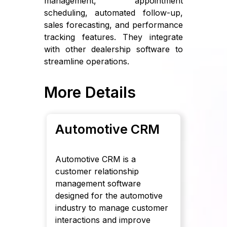
management, appointment
scheduling, automated follow-up,
sales forecasting, and performance
tracking features. They integrate
with other dealership software to
streamline operations.
More Details
Automotive CRM
Automotive CRM is a
customer relationship
management software
designed for the automotive
industry to manage customer
interactions and improve