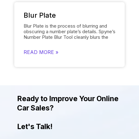
choice. The tool is user friendly and
provides the desired results quickly.
Blur Plate
Blur Plate is the process of blurring and
obscuring a number plate’s details. Spyne’s
Number Plate Blur
Tool cleanly blurs the
license plates of cars in photos. The
number plate blur tool removes the details
READ MORE »
on the license plate and replaces it with a
logo of your choosing instead of displaying
other unnecessary information. Blurring
number plates is necessary to comply with
data protection regulations. The tool helps
to uphold legal and privacy standards while
giving the photos a more attractive and
engaging look.
Ready to Improve Your Online
Car Sales?
Let's Talk!