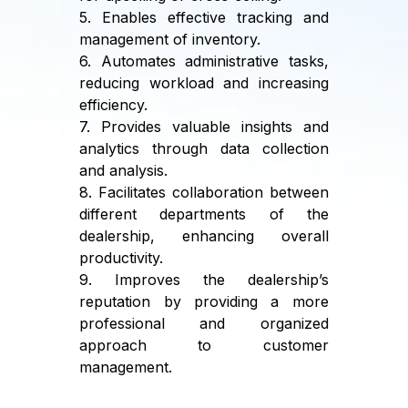
5. Enables effective tracking and
management of inventory.
6. Automates administrative tasks,
reducing workload and increasing
efficiency.
7. Provides valuable insights and
analytics through data collection
and analysis.
8. Facilitates collaboration between
different departments of the
dealership, enhancing overall
productivity.
9. Improves the dealership’s
reputation by providing a more
professional and organized
approach to customer
management.