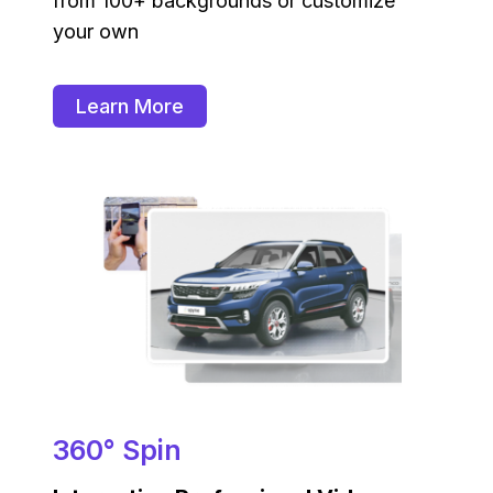
from 100+ backgrounds or customize
your own
Learn More
360° Spin