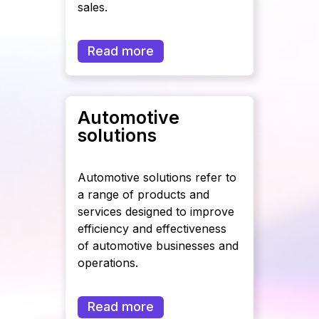
sales.
Read more
Automotive
solutions
Automotive solutions refer to
a range of products and
services designed to improve
efficiency and effectiveness
of automotive businesses and
operations.
Read more