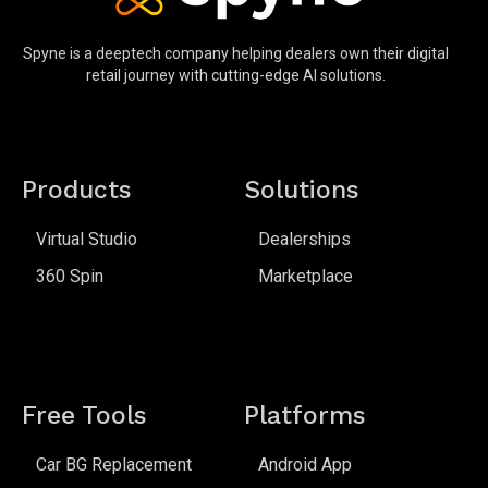
Spyne is a deeptech company helping dealers own their digital
retail journey with cutting-edge AI solutions.
Products
Solutions
Virtual Studio
Dealerships
360 Spin
Marketplace
Free Tools
Platforms
Car BG Replacement
Android App