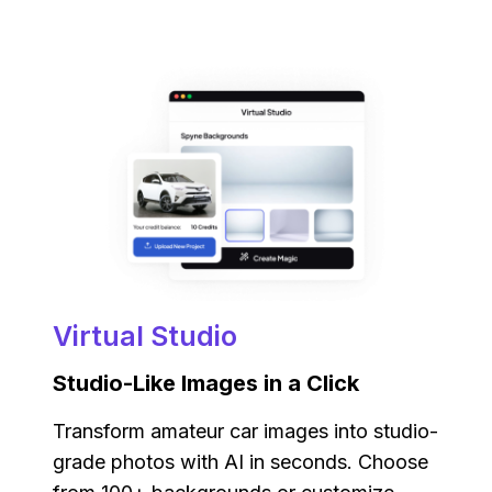
Virtual Studio
Studio-Like Images in a Click
Transform amateur car images into studio-
grade photos with AI in seconds. Choose