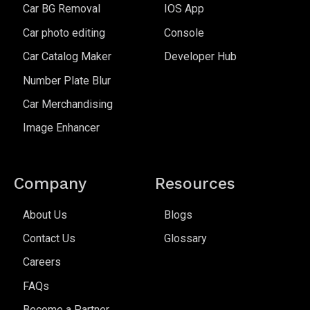
Car BG Removal
IOS App
Car photo editing
Console
Car Catalog Maker
Developer Hub
Number Plate Blur
Car Merchandising
Image Enhancer
Company
Resources
About Us
Blogs
Contact Us
Glossary
Careers
FAQs
Become a Partner