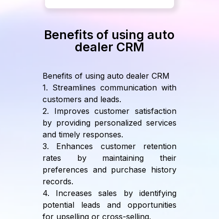
Benefits of using auto
dealer CRM
Benefits of using auto dealer CRM
1. Streamlines communication with
customers and leads.
2. Improves customer satisfaction
by providing personalized services
and timely responses.
3. Enhances customer retention
rates by maintaining their
preferences and purchase history
records.
4. Increases sales by identifying
potential leads and opportunities
for upselling or cross-selling.