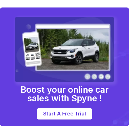
Boost your online car
sales with Spyne !
Start A Free Trial