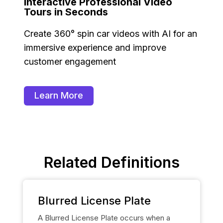
Interactive Professional Video
Tours in Seconds
Create 360° spin car videos with AI for an
immersive experience and improve
customer engagement
Learn More
Related Definitions
Blurred License Plate
A Blurred License Plate occurs when a