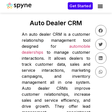
Get Started
Auto Dealer CRM
An auto dealer CRM is a customer
relationship management tool
designed for
automobile
dealerships
to manage customer
interactions. It allows dealers to
track customer data, sales and
service interactions, marketing
campaigns, and inventory
management all in one system.
Auto dealer CRMs improve
customer relationships, increase
sales and service efficiency, and
drive growth. They offer lead