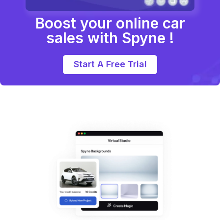
Boost your online car
sales with Spyne !
Start A Free Trial