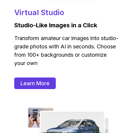
Virtual Studio
Studio-Like Images in a Click
Transform amateur car images into studio-
grade photos with AI in seconds. Choose
from 100+ backgrounds or customize
your own
Learn More