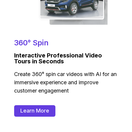
360° Spin
Interactive Professional Video
Tours in Seconds
Create 360° spin car videos with AI for an
immersive experience and improve
customer engagement
Learn More