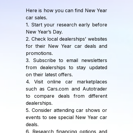
Here is how you can find New Year
car sales.
1. Start your research early before
New Year’s Day.
2. Check local dealerships’ websites
for their New Year car deals and
promotions.
3. Subscribe to email newsletters
from dealerships to stay updated
on their latest offers.
4. Visit online car marketplaces
such as Cars.com and Autotrader
to compare deals from different
dealerships.
5. Consider attending car shows or
events to see special New Year car
deals.
6. Research financing options and