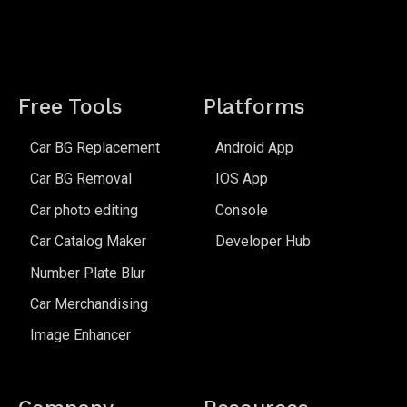
Free Tools
Platforms
Car BG Replacement
Android App
Car BG Removal
IOS App
Car photo editing
Console
Car Catalog Maker
Developer Hub
Number Plate Blur
Car Merchandising
Image Enhancer