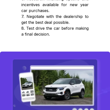
incentives available for new year
car purchases.
7. Negotiate with the dealership to
get the best deal possible.
8. Test drive the car before making
a final decision.