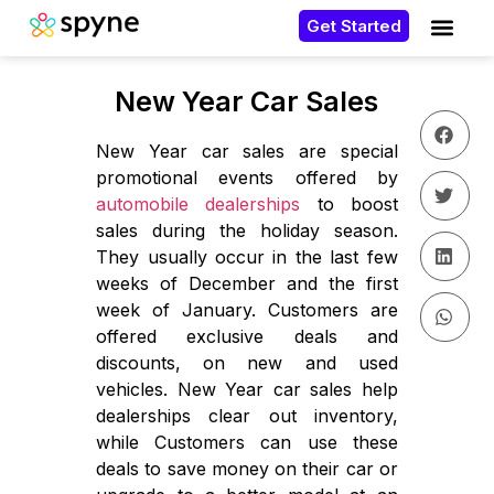
Get Started
New Year Car Sales
New Year car sales are special
promotional events offered by
automobile dealerships
to boost
sales during the holiday season.
They usually occur in the last few
weeks of December and the first
week of January. Customers are
offered exclusive deals and
discounts, on new and used
vehicles. New Year car sales help
dealerships clear out inventory,
while Customers can use these
deals to save money on their car or