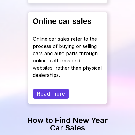
Online car sales
Online car sales refer to the
process of buying or selling
cars and auto parts through
online platforms and
websites, rather than physical
dealerships.
Read more
How to Find New Year
Car Sales