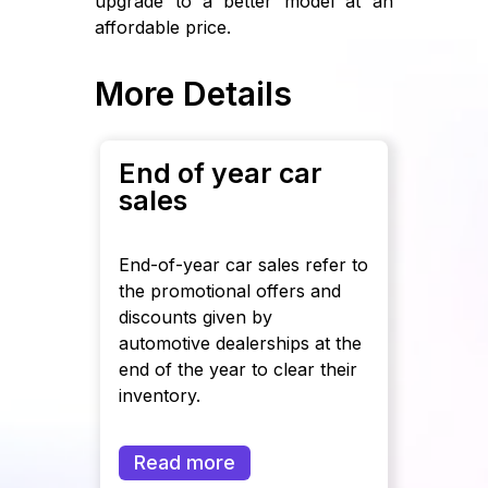
upgrade to a better model at an
affordable price.
More Details
End of year car
sales
End-of-year car sales refer to
the promotional offers and
discounts given by
automotive dealerships at the
end of the year to clear their
inventory.
Read more