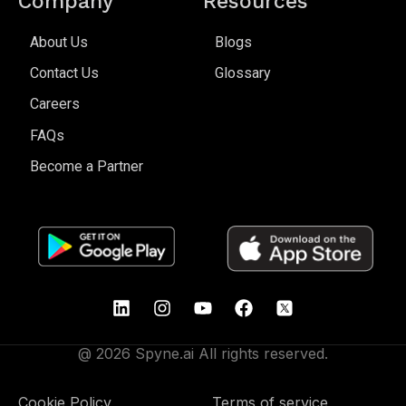
Company
Resources
About Us
Blogs
Contact Us
Glossary
Careers
FAQs
Become a Partner
@ 2026 Spyne.ai All rights reserved.
Cookie Policy
Terms of service