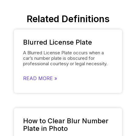
Related Definitions
Blurred License Plate
A Blurred License Plate occurs when a
car’s number plate is obscured for
professional courtesy or legal necessity.
Spyne’s
Number Plate Blur
Tool simplifies
this process by automatically blurring the
READ MORE »
license plate on each of the car’s images
and smoothly replacing it with the
dealership’s logo. This removes the need
for manually editing each number plate in
each photo, when showcasing cars, and
gives them a polished and uniform
appearance that makes the images of the
cars look professional and sophisticated.
How to Clear Blur Number
Plate in Photo