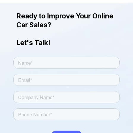
giving the photos a more attractive and
engaging look.
Ready to Improve Your Online
Car Sales?
Let's Talk!