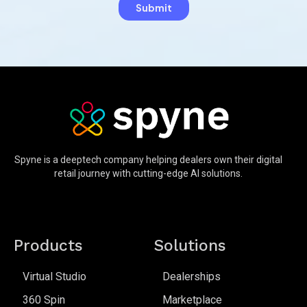
Spyne is a deeptech company helping dealers own their digital
retail journey with cutting-edge AI solutions.
Products
Solutions
Virtual Studio
Dealerships
360 Spin
Marketplace