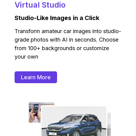
Virtual Studio
Studio-Like Images in a Click
Transform amateur car images into studio-
grade photos with AI in seconds. Choose
from 100+ backgrounds or customize
your own
Learn More