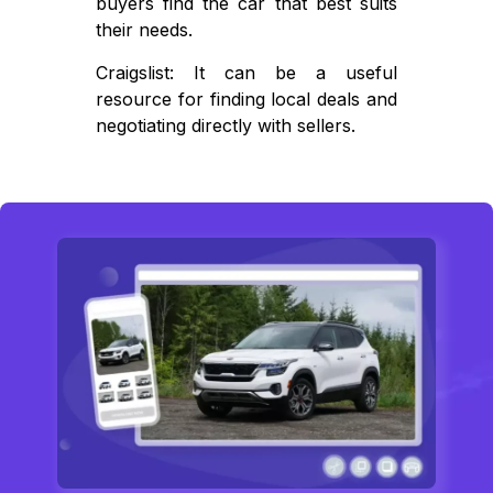
buyers find the car that best suits
their needs.
Craigslist: It can be a useful
resource for finding local deals and
negotiating directly with sellers.