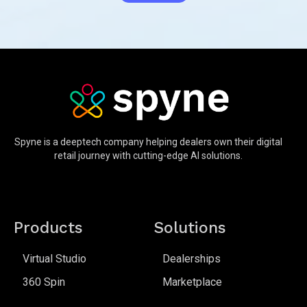
Spyne is a deeptech company helping dealers own their digital
retail journey with cutting-edge AI solutions.
Products
Solutions
Virtual Studio
Dealerships
360 Spin
Marketplace