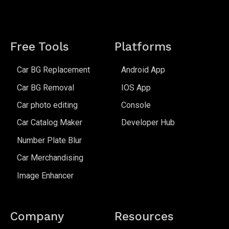
Free Tools
Platforms
Car BG Replacement
Android App
Car BG Removal
IOS App
Car photo editing
Console
Car Catalog Maker
Developer Hub
Number Plate Blur
Car Merchandising
Image Enhancer
Company
Resources