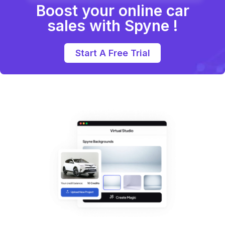
Boost your online car
sales with Spyne !
Start A Free Trial