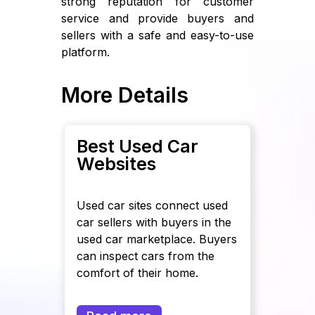
strong reputation for customer
service and provide buyers and
sellers with a safe and easy-to-use
platform.
More Details
Best Used Car
Websites
Used car sites connect used
car sellers with buyers in the
used car marketplace. Buyers
can inspect cars from the
comfort of their home.