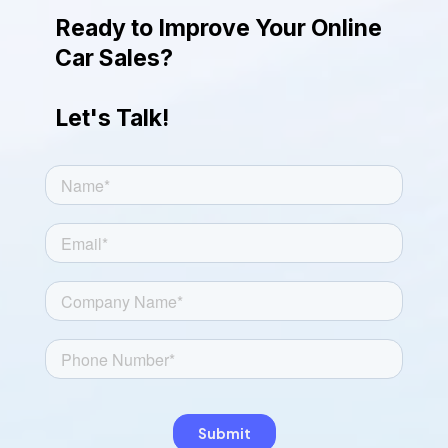
engaging look.
Ready to Improve Your Online
Car Sales?
Let's Talk!