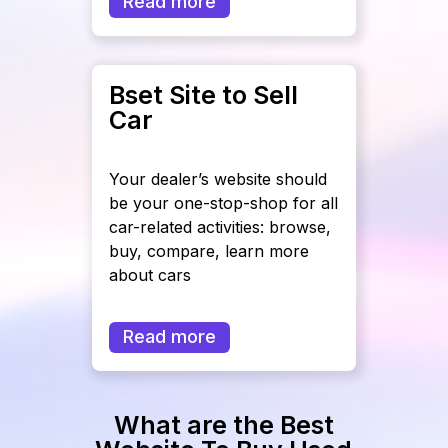
Read more
Bset Site to Sell
Car
Your dealer’s website should
be your one-stop-shop for all
car-related activities: browse,
buy, compare, learn more
about cars
Read more
What are the Best