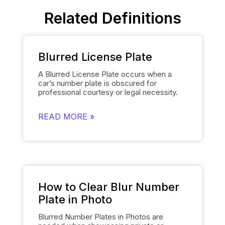
Related Definitions
Blurred License Plate
A Blurred License Plate occurs when a
car’s number plate is obscured for
professional courtesy or legal necessity.
Spyne’s
Number Plate Blur
Tool simplifies
this process by automatically blurring the
READ MORE »
license plate on each of the car’s images
and smoothly replacing it with the
dealership’s logo. This removes the need
for manually editing each number plate in
each photo, when showcasing cars, and
gives them a polished and uniform
appearance that makes the images of the
cars look professional and sophisticated.
How to Clear Blur Number
Plate in Photo
Blurred Number Plates in Photos are