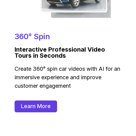
360° Spin
Interactive Professional Video
Tours in Seconds
Create 360° spin car videos with AI for an
immersive experience and improve
customer engagement
Learn More