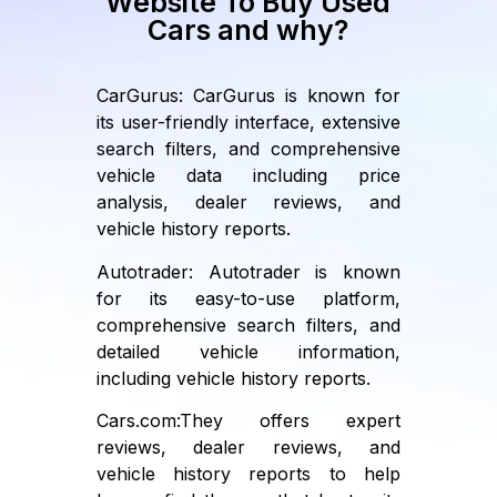
Website To Buy Used
Cars and why?
CarGurus: CarGurus is known for
its user-friendly interface, extensive
search filters, and comprehensive
vehicle data including price
analysis, dealer reviews, and
vehicle history reports.
Autotrader: Autotrader is known
for its easy-to-use platform,
comprehensive search filters, and
detailed vehicle information,
including vehicle history reports.
Cars.com:They offers expert
reviews, dealer reviews, and
vehicle history reports to help