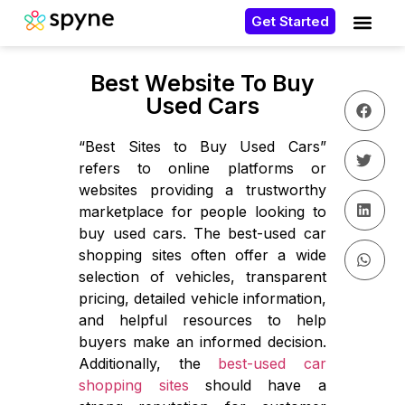
Get Started
Best Website To Buy
Used Cars
“Best Sites to Buy Used Cars”
refers to online platforms or
websites providing a trustworthy
marketplace for people looking to
buy used cars. The best-used car
shopping sites often offer a wide
selection of vehicles, transparent
pricing, detailed vehicle information,
and helpful resources to help
buyers make an informed decision.
Additionally, the
best-used car
shopping sites
should have a