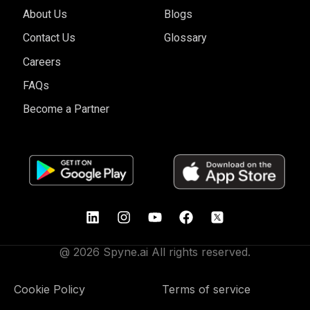
About Us
Blogs
Contact Us
Glossary
Careers
FAQs
Become a Partner
@ 2026 Spyne.ai All rights reserved.
Cookie Policy
Terms of service