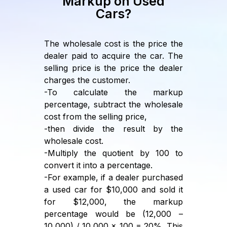
Markup on Used
Cars?
The wholesale cost is the price the
dealer paid to acquire the car. The
selling price is the price the dealer
charges the customer.
-To calculate the markup
percentage, subtract the wholesale
cost from the selling price,
-then divide the result by the
wholesale cost.
-Multiply the quotient by 100 to
convert it into a percentage.
-For example, if a dealer purchased
a used car for $10,000 and sold it
for $12,000, the markup
percentage would be (12,000 –
10,000) / 10,000 x 100 = 20%. This