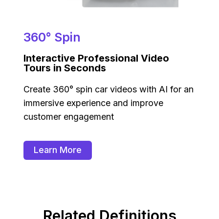
360° Spin
Interactive Professional Video
Tours in Seconds
Create 360° spin car videos with AI for an
immersive experience and improve
customer engagement
Learn More
Related Definitions