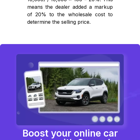
means the dealer added a markup
of 20% to the wholesale cost to
determine the selling price.
Boost your online car