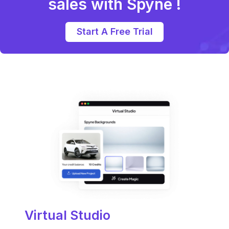
sales with Spyne !
Start A Free Trial
Virtual Studio