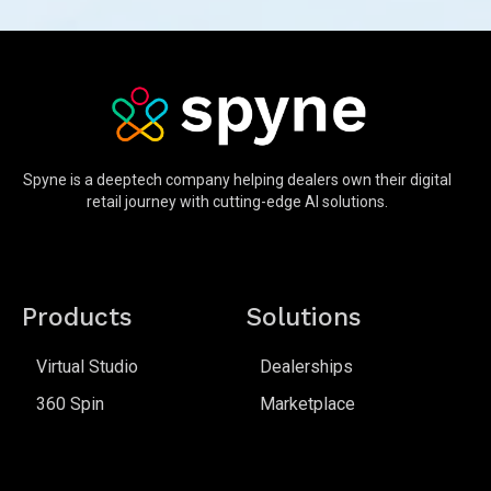
Spyne is a deeptech company helping dealers own their digital
retail journey with cutting-edge AI solutions.
Products
Solutions
Virtual Studio
Dealerships
360 Spin
Marketplace