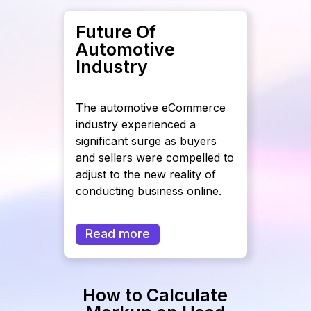
Future Of
Automotive
Industry
The automotive eCommerce
industry experienced a
significant surge as buyers
and sellers were compelled to
adjust to the new reality of
conducting business online.
Read more
How to Calculate