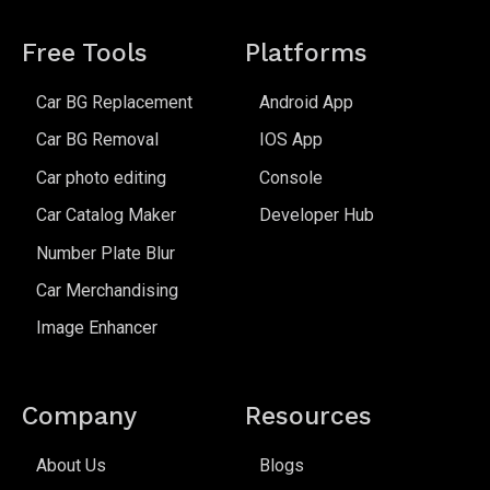
Free Tools
Platforms
Car BG Replacement
Android App
Car BG Removal
IOS App
Car photo editing
Console
Car Catalog Maker
Developer Hub
Number Plate Blur
Car Merchandising
Image Enhancer
Company
Resources
About Us
Blogs