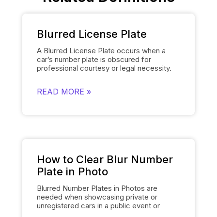
Blurred License Plate
A Blurred License Plate occurs when a
car’s number plate is obscured for
professional courtesy or legal necessity.
Spyne’s
Number Plate Blur
Tool simplifies
this process by automatically blurring the
READ MORE »
license plate on each of the car’s images
and smoothly replacing it with the
dealership’s logo. This removes the need
for manually editing each number plate in
each photo, when showcasing cars, and
gives them a polished and uniform
appearance that makes the images of the
cars look professional and sophisticated.
How to Clear Blur Number
Plate in Photo
Blurred Number Plates in Photos are
needed when showcasing private or
unregistered cars in a public event or
online listing. With Spyne’s
Number Plate