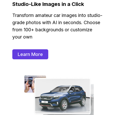
Studio-Like Images in a Click
Transform amateur car images into studio-
grade photos with AI in seconds. Choose
from 100+ backgrounds or customize
your own
Learn More