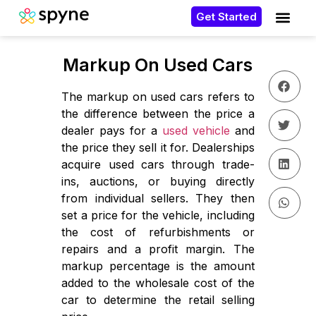
Get Started
Markup On Used Cars
The markup on used cars refers to
the difference between the price a
dealer pays for a
used vehicle
and
the price they sell it for. Dealerships
acquire used cars through trade-
ins, auctions, or buying directly
from individual sellers. They then
set a price for the vehicle, including
the cost of refurbishments or
repairs and a profit margin. The
markup percentage is the amount
added to the wholesale cost of the
car to determine the retail selling