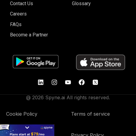
Contact Us
Glossary
Careers
FAQs
Become a Partner
@ 2026 Spyne.ai All rights reserved.
Cookie Policy
Terms of service
Data Processing
Privacy Policy