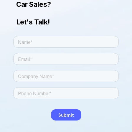
Car Sales?
Let's Talk!