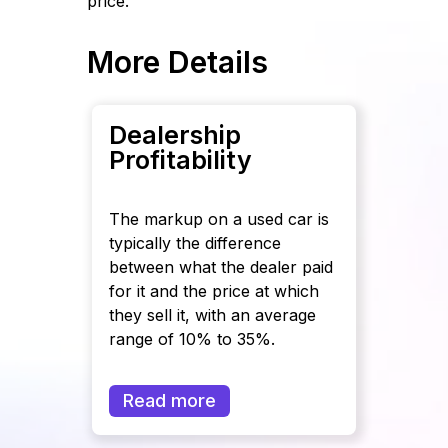
price.
More Details
Dealership
Profitability
The markup on a used car is
typically the difference
between what the dealer paid
for it and the price at which
they sell it, with an average
range of 10% to 35%.
Read more