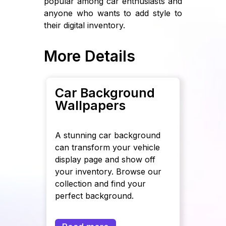
popular among car enthusiasts and
anyone who wants to add style to
their digital inventory.
More Details
Car Background
Wallpapers
A stunning car background
can transform your vehicle
display page and show off
your inventory. Browse our
collection and find your
perfect background.