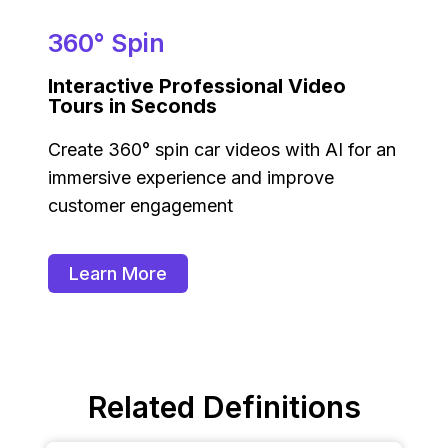
360° Spin
Interactive Professional Video
Tours in Seconds
Create 360° spin car videos with AI for an
immersive experience and improve
customer engagement
Learn More
Related Definitions