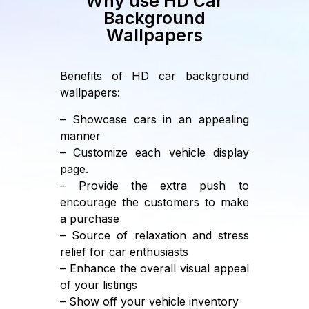
Why use HD Car
Background
Wallpapers
Benefits of HD car background
wallpapers:
– Showcase cars in an appealing
manner
– Customize each vehicle display
page.
– Provide the extra push to
encourage the customers to make
a purchase
– Source of relaxation and stress
relief for car enthusiasts
– Enhance the overall visual appeal
of your listings
– Show off your vehicle inventory