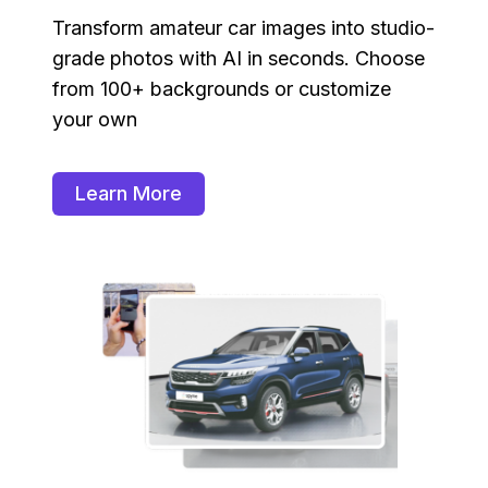
Transform amateur car images into studio-
grade photos with AI in seconds. Choose
from 100+ backgrounds or customize
your own
Learn More