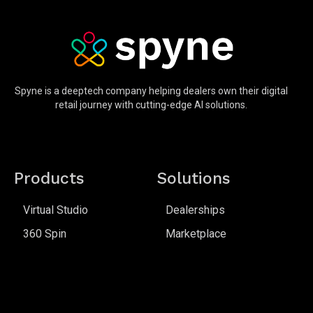
Spyne is a deeptech company helping dealers own their digital
retail journey with cutting-edge AI solutions.
Products
Solutions
Virtual Studio
Dealerships
360 Spin
Marketplace