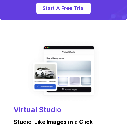
Start A Free Trial
Virtual Studio
Studio-Like Images in a Click