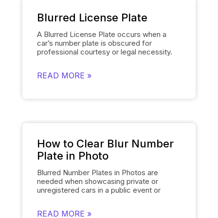
Blurred License Plate
A Blurred License Plate occurs when a
car’s number plate is obscured for
professional courtesy or legal necessity.
Spyne’s
Number Plate Blur
Tool simplifies
this process by automatically blurring the
READ MORE »
license plate on each of the car’s images
and smoothly replacing it with the
dealership’s logo. This removes the need
for manually editing each number plate in
each photo, when showcasing cars, and
gives them a polished and uniform
appearance that makes the images of the
cars look professional and sophisticated.
How to Clear Blur Number
Plate in Photo
Blurred Number Plates in Photos are
needed when showcasing private or
unregistered cars in a public event or
online listing. With Spyne’s
Number Plate
Blur
Tool, you can easily mask the number
READ MORE »
plates of your cars in a few clicks. The