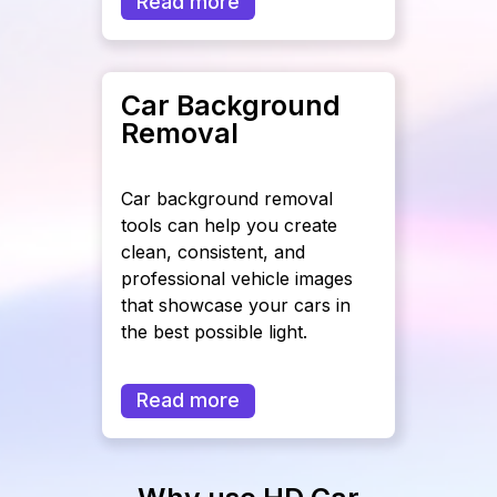
Read more
Car Background
Removal
Car background removal
tools can help you create
clean, consistent, and
professional vehicle images
that showcase your cars in
the best possible light.
Read more