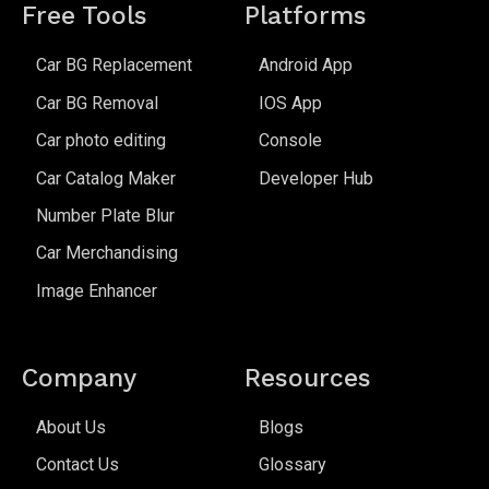
Free Tools
Platforms
Car BG Replacement
Android App
Car BG Removal
IOS App
Car photo editing
Console
Car Catalog Maker
Developer Hub
Number Plate Blur
Car Merchandising
Image Enhancer
Company
Resources
About Us
Blogs
Contact Us
Glossary