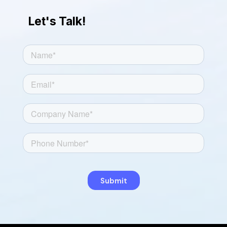
Let's Talk!