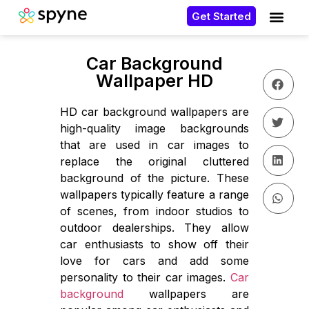
Get Started
Car Background
Wallpaper HD
HD car background wallpapers are
high-quality image backgrounds
that are used in car images to
replace the original cluttered
background of the picture. These
wallpapers typically feature a range
of scenes, from indoor studios to
outdoor dealerships. They allow
car enthusiasts to show off their
love for cars and add some
personality to their car images.
Car
background
wallpapers are