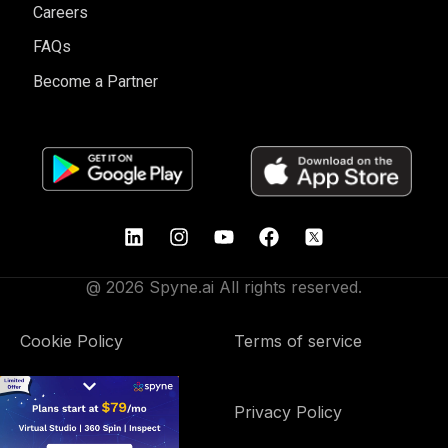
Careers
FAQs
Become a Partner
@ 2026 Spyne.ai All rights reserved.
Cookie Policy
Terms of service
Data Processing
Privacy Policy
Addendum