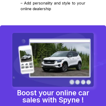
– Add personality and style to your
online dealership
Boost your online car
sales with Spyne !