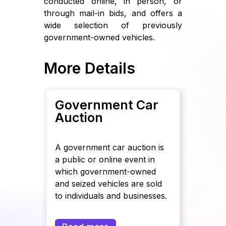
conducted online, in person, or
through mail-in bids, and offers a
wide selection of previously
government-owned vehicles.
More Details
Government Car
Auction
A government car auction is
a public or online event in
which government-owned
and seized vehicles are sold
to individuals and businesses.