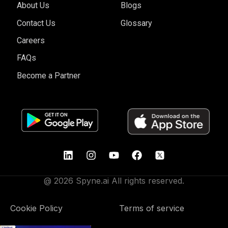
About Us
Blogs
Contact Us
Glossary
Careers
FAQs
Become a Partner
@ 2026 Spyne.ai All rights reserved.
Cookie Policy
Terms of service