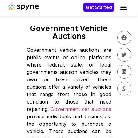
Get Started
Government Vehicle
Auctions
Government vehicle auctions are
public events or online platforms
where federal, state, or local
governments auction vehicles they
own or have seized. These
auctions offer a variety of vehicles
that range from those in good
condition to those that need
repairing.
Government car auctions
provide individuals and businesses
the opportunity to purchase a
vehicle. These auctions can be