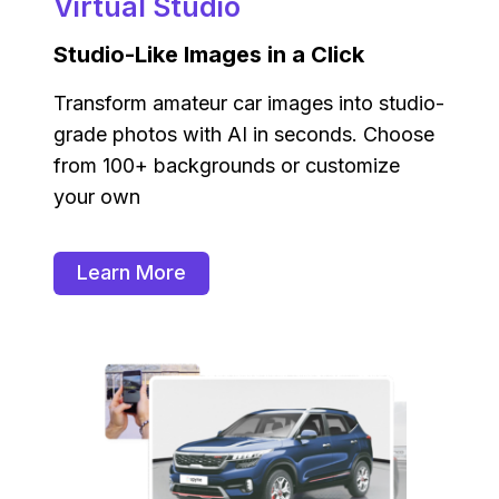
Virtual Studio
Studio-Like Images in a Click
Transform amateur car images into studio-
grade photos with AI in seconds. Choose
from 100+ backgrounds or customize
your own
Learn More