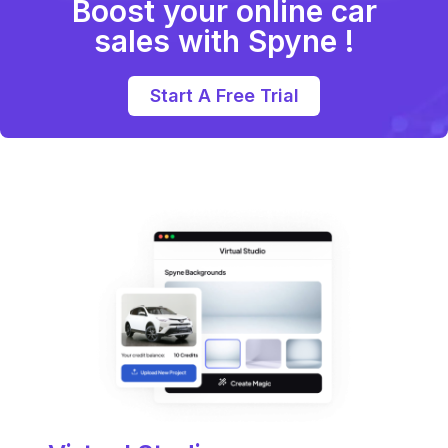
Boost your online car
sales with Spyne !
Start A Free Trial