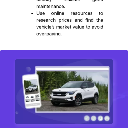
maintenance.
Use online resources to
research prices and find the
vehicle’s market value to avoid
overpaying.