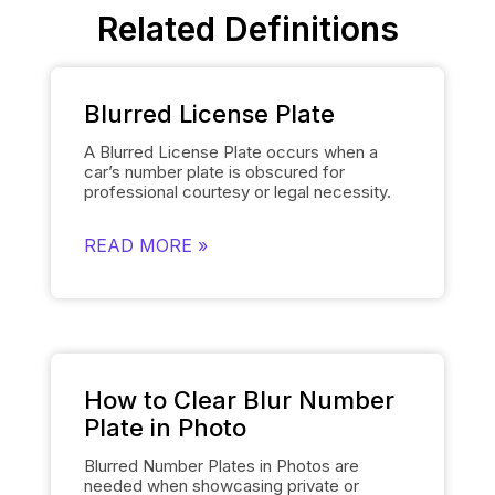
Related Definitions
Blurred License Plate
A Blurred License Plate occurs when a
car’s number plate is obscured for
professional courtesy or legal necessity.
Spyne’s
Number Plate Blur
Tool simplifies
this process by automatically blurring the
READ MORE »
license plate on each of the car’s images
and smoothly replacing it with the
dealership’s logo. This removes the need
for manually editing each number plate in
each photo, when showcasing cars, and
gives them a polished and uniform
appearance that makes the images of the
cars look professional and sophisticated.
How to Clear Blur Number
Plate in Photo
Blurred Number Plates in Photos are
needed when showcasing private or