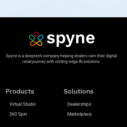
Spyne is a deeptech company helping dealers own their digital
retail journey with cutting-edge AI solutions.
Products
Solutions
Virtual Studio
Dealerships
360 Spin
Marketplace