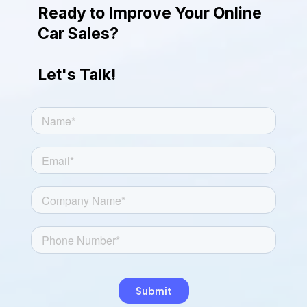
engaging look.
Ready to Improve Your Online
Car Sales?
Let's Talk!