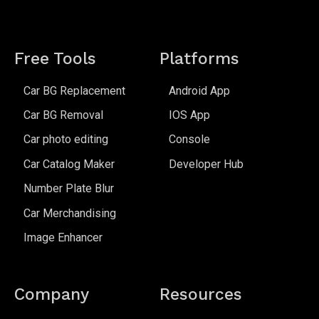
Free Tools
Platforms
Car BG Replacement
Android App
Car BG Removal
IOS App
Car photo editing
Console
Car Catalog Maker
Developer Hub
Number Plate Blur
Car Merchandising
Image Enhancer
Company
Resources