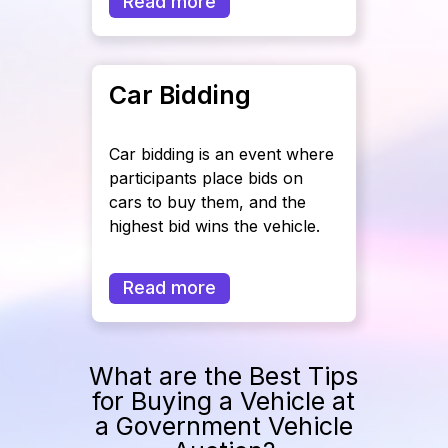
Read more
Car Bidding
Car bidding is an event where
participants place bids on
cars to buy them, and the
highest bid wins the vehicle.
Read more
What are the Best Tips
for Buying a Vehicle at
a Government Vehicle