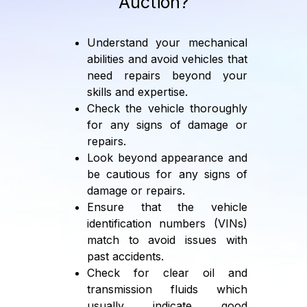
Auction?
Understand your mechanical
abilities and avoid vehicles that
need repairs beyond your
skills and expertise.
Check the vehicle thoroughly
for any signs of damage or
repairs.
Look beyond appearance and
be cautious for any signs of
damage or repairs.
Ensure that the vehicle
identification numbers (VINs)
match to avoid issues with
past accidents.
Check for clear oil and
transmission fluids which
usually indicate good