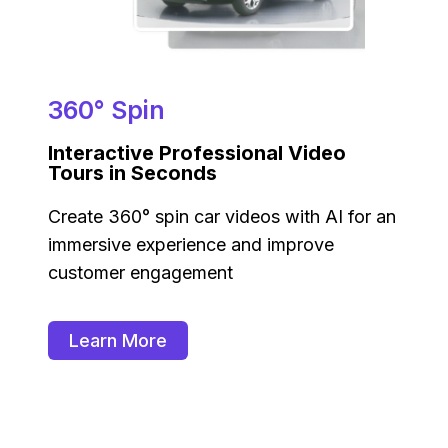
360° Spin
Interactive Professional Video
Tours in Seconds
Create 360° spin car videos with AI for an
immersive experience and improve
customer engagement
Learn More