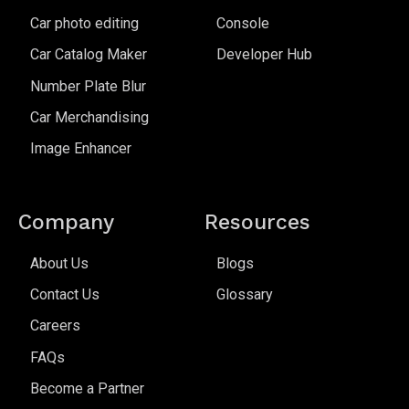
Car photo editing
Console
Car Catalog Maker
Developer Hub
Number Plate Blur
Car Merchandising
Image Enhancer
Company
Resources
About Us
Blogs
Contact Us
Glossary
Careers
FAQs
Become a Partner