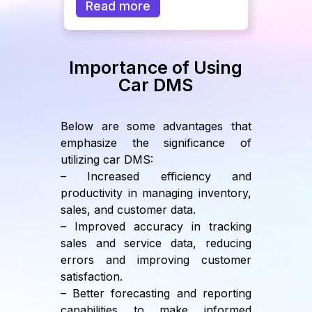
Read more
Importance of Using
Car DMS
Below are some advantages that
emphasize the significance of
utilizing car DMS:
– Increased efficiency and
productivity in managing inventory,
sales, and customer data.
– Improved accuracy in tracking
sales and service data, reducing
errors and improving customer
satisfaction.
– Better forecasting and reporting
capabilities to make informed