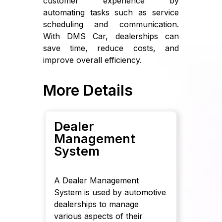
customer experience by
automating tasks such as service
scheduling and communication.
With DMS Car, dealerships can
save time, reduce costs, and
improve overall efficiency.
More Details
Dealer
Management
System
A Dealer Management
System is used by automotive
dealerships to manage
various aspects of their