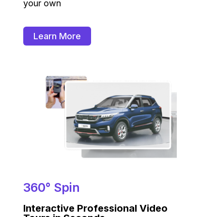
your own
Learn More
360° Spin
Interactive Professional Video