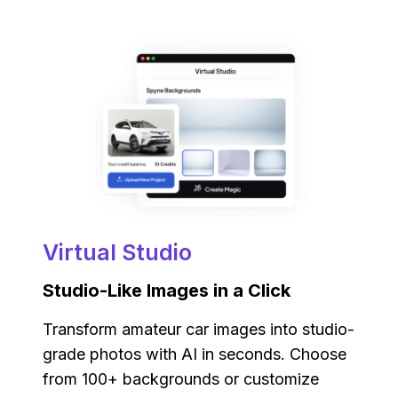
Virtual Studio
Studio-Like Images in a Click
Transform amateur car images into studio-
grade photos with AI in seconds. Choose
from 100+ backgrounds or customize