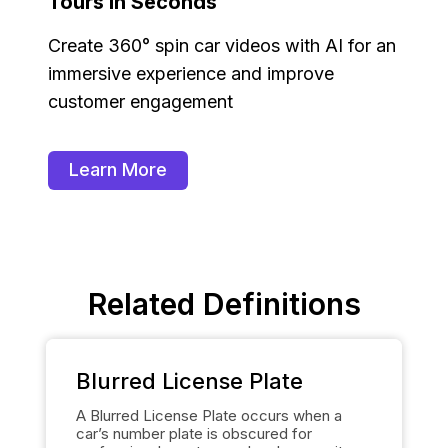
Tours in Seconds
Create 360° spin car videos with AI for an
immersive experience and improve
customer engagement
Learn More
Related Definitions
Blurred License Plate
A Blurred License Plate occurs when a
car’s number plate is obscured for