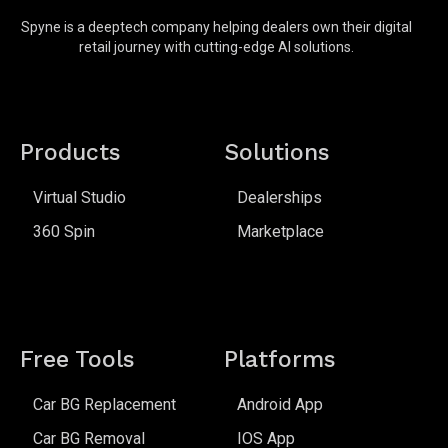
Spyne is a deeptech company helping dealers own their digital
retail journey with cutting-edge AI solutions.
Products
Solutions
Virtual Studio
Dealerships
360 Spin
Marketplace
Free Tools
Platforms
Car BG Replacement
Android App
Car BG Removal
IOS App