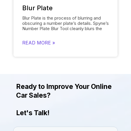
provides the desired results quickly.
Blur Plate
Blur Plate is the process of blurring and
obscuring a number plate’s details. Spyne’s
Number Plate Blur
Tool cleanly blurs the
license plates of cars in photos. The
number plate blur tool removes the details
READ MORE »
on the license plate and replaces it with a
logo of your choosing instead of displaying
other unnecessary information. Blurring
number plates is necessary to comply with
data protection regulations. The tool helps
to uphold legal and privacy standards while
giving the photos a more attractive and
engaging look.
Ready to Improve Your Online
Car Sales?
Let's Talk!