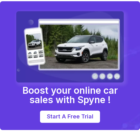
Boost your online car
sales with Spyne !
Start A Free Trial