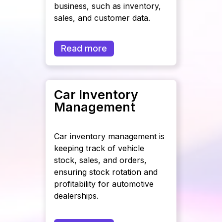
business, such as inventory,
sales, and customer data.
Read more
Car Inventory
Management
Car inventory management is
keeping track of vehicle
stock, sales, and orders,
ensuring stock rotation and
profitability for automotive
dealerships.