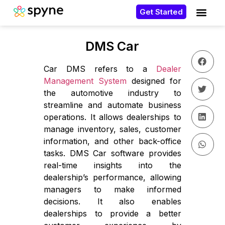
Get Started
DMS Car
Car DMS refers to a
Dealer
Management System
designed for
the automotive industry to
streamline and automate business
operations. It allows dealerships to
manage inventory, sales, customer
information, and other back-office
tasks. DMS Car software provides
real-time insights into the
dealership’s performance, allowing
managers to make informed
decisions. It also enables
dealerships to provide a better