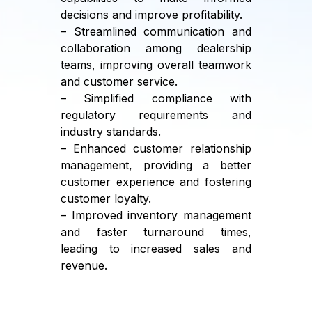
decisions and improve profitability.
– Streamlined communication and
collaboration among dealership
teams, improving overall teamwork
and customer service.
– Simplified compliance with
regulatory requirements and
industry standards.
– Enhanced customer relationship
management, providing a better
customer experience and fostering
customer loyalty.
– Improved inventory management
and faster turnaround times,
leading to increased sales and
revenue.