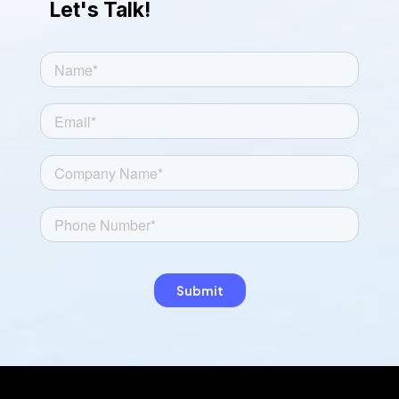
Let's Talk!