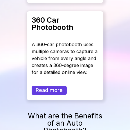
360 Car
Photobooth
A 360-car photobooth uses
multiple cameras to capture a
vehicle from every angle and
creates a 360-degree image
for a detailed online view.
Read more
What are the Benefits
of an Auto