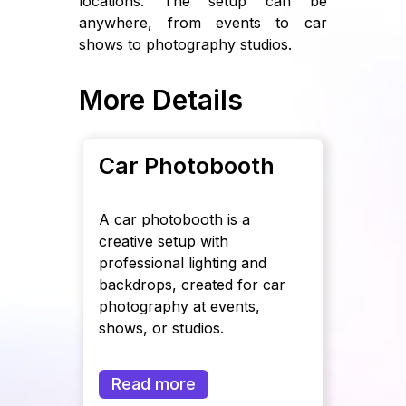
locations. The setup can be
anywhere, from events to car
shows to photography studios.
More Details
Car Photobooth
A car photobooth is a
creative setup with
professional lighting and
backdrops, created for car
photography at events,
shows, or studios.
Read more