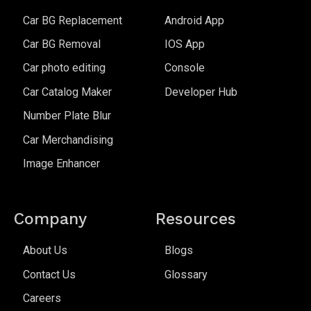
Car BG Replacement
Android App
Car BG Removal
IOS App
Car photo editing
Console
Car Catalog Maker
Developer Hub
Number Plate Blur
Car Merchandising
Image Enhancer
Company
Resources
About Us
Blogs
Contact Us
Glossary
Careers