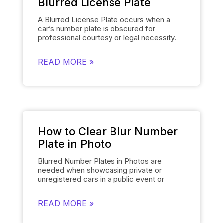
Blurred License Plate
A Blurred License Plate occurs when a
car’s number plate is obscured for
professional courtesy or legal necessity.
Spyne’s
Number Plate Blur
Tool simplifies
this process by automatically blurring the
READ MORE »
license plate on each of the car’s images
and smoothly replacing it with the
dealership’s logo. This removes the need
for manually editing each number plate in
each photo, when showcasing cars, and
gives them a polished and uniform
appearance that makes the images of the
cars look professional and sophisticated.
How to Clear Blur Number
Plate in Photo
Blurred Number Plates in Photos are
needed when showcasing private or
unregistered cars in a public event or
online listing. With Spyne’s
Number Plate
Blur
Tool, you can easily mask the number
READ MORE »
plates of your cars in a few clicks. The
number plate blur tool obscures the