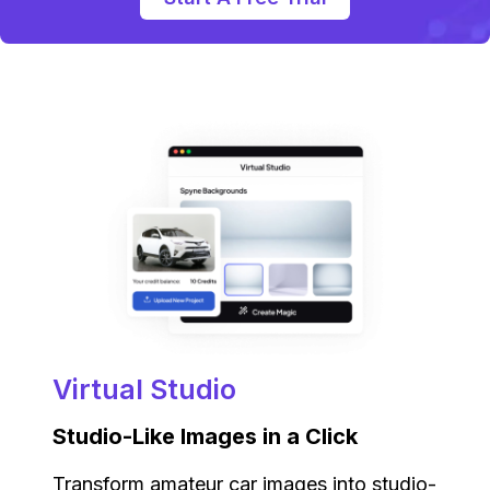
Virtual Studio
Studio-Like Images in a Click
Transform amateur car images into studio-