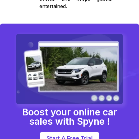
entertained.
Boost your online car
sales with Spyne !
Start A Free Trial