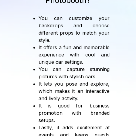
Photobooth?
You can customize your
backdrops and choose
different props to match your
style.
It offers a fun and memorable
experience with cool and
unique car settings.
You can capture stunning
pictures with stylish cars.
It lets you pose and explore,
which makes it an interactive
and lively activity.
It is good for business
promotion with branded
setups.
Lastly, it adds excitement at
events and keeps guests