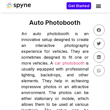
Get Started
Auto Photobooth
An auto photobooth is an
innovative setup designed to create
an interactive photography
experience for vehicles. They are
sometimes designed to fit one or
more vehicles. A
car photobooth
is
usually equipped with professional
lighting, backdrops, and other
elements. They help in achieving
impressive photos in an attractive
environment. The photos can be
either stationary or mobile, which
allows them to be used at various