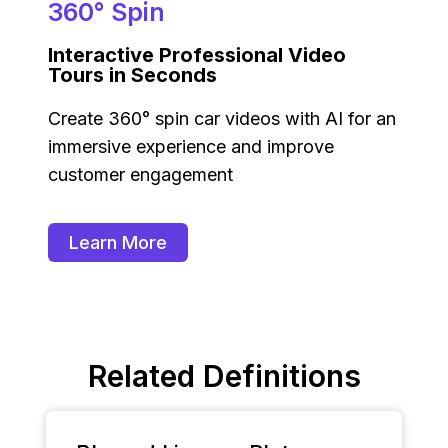
360° Spin
Interactive Professional Video
Tours in Seconds
Create 360° spin car videos with AI for an
immersive experience and improve
customer engagement
Learn More
Related Definitions