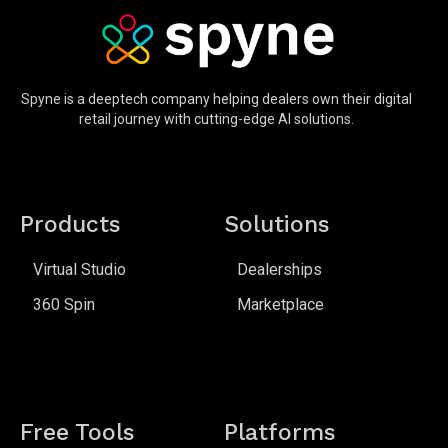
Spyne is a deeptech company helping dealers own their digital
retail journey with cutting-edge AI solutions.
Products
Solutions
Virtual Studio
Dealerships
360 Spin
Marketplace
Free Tools
Platforms