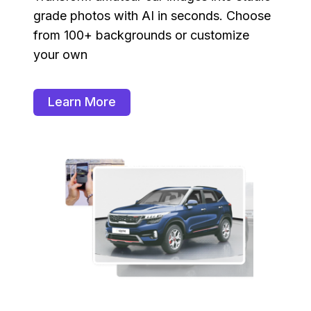
grade photos with AI in seconds. Choose
from 100+ backgrounds or customize
your own
Learn More