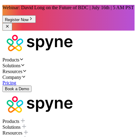
Webinar: David Long on the Future of BDC | July 16th | 5 AM PST
Register Now
Products
Solutions
Resources
Company
Pricing
Book a Demo
Products
Solutions
Resources