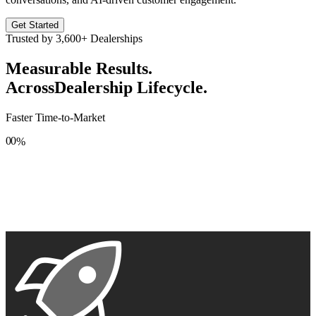
Get Started
Trusted by
3,600+
Dealerships
Measurable Results.
Across
Dealership Lifecycle.
Faster Time-to-Market
0
0
%
1
1
2
2
3
3
4
4
5
5
6
6
7
7
8
8
9
9