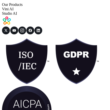
Our Products
Vini AI
Studio AI