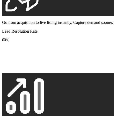
Go from acquisition to live listing instantly. Capture demand sooner.
Lead Resolution Rate
0
0
%
1
1
2
2
3
3
4
4
5
5
6
6
7
7
8
8
9
9