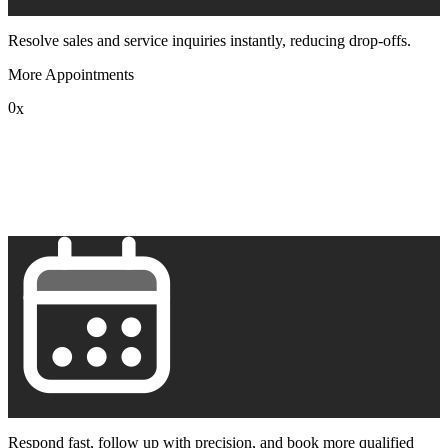
Resolve sales and service inquiries instantly, reducing drop-offs.
More Appointments
0
x
1
2
3
4
5
6
7
8
9
Respond fast, follow up with precision, and book more qualified