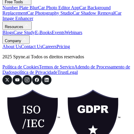
Free Tools
Number Plate Blur
Car Photo Editor App
Car Background
Replacement
Car Photography Studio
Car Shadow Removal
Car
Image Enhancer
Resources
Blogs
Case Study
E-Books
Events
Webinars
Company
About Us
Contact Us
Careers
Pricing
2025 Spyne.ai Todos os direitos reservados
Política de Cookies
Termos de Serviço
Adendo de Processamento de
Dados
política de Privacidade
Trust
Legal