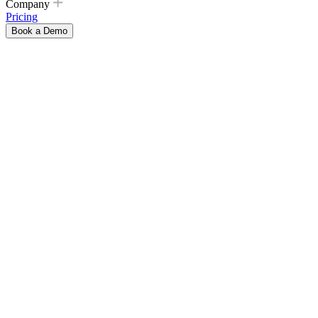
Company
Pricing
Book a Demo