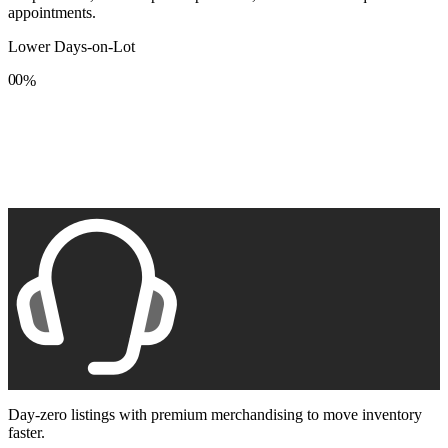
appointments.
Lower Days-on-Lot
0
0
%
1
1
2
2
3
3
4
4
5
5
6
6
7
7
8
8
9
9
Day-zero listings with premium merchandising to move inventory
faster.