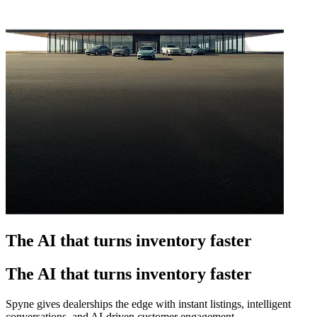
The AI that turns inventory faster
The AI that turns inventory faster
Spyne gives dealerships the edge with instant listings, intelligent
conversations, and AI-driven customer engagement.