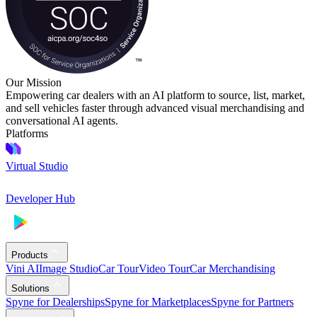
Our Mission
Empowering car dealers with an AI platform to source, list, market,
and sell vehicles faster through advanced visual merchandising and
conversational AI agents.
Platforms
Virtual Studio
Developer Hub
Products
Vini AI
Image Studio
Car Tour
Video Tour
Car Merchandising
Solutions
Spyne for Dealerships
Spyne for Marketplaces
Spyne for Partners