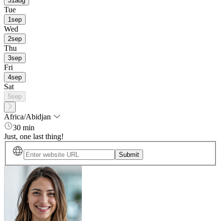
31
aug
Tue
1
sep
Wed
2
sep
Thu
3
sep
Fri
4
sep
Sat
5
sep
Africa/Abidjan
30 min
Just, one last thing!
Submit