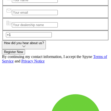
How did you hear about us?
Register Now
By continuing my contact information, I accept the Spyne
Terms of
Service
and
Privacy Notice