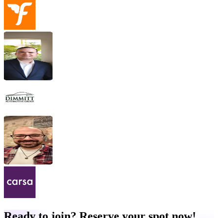
Ready to join? Reserve your spot now!