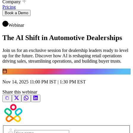
Company
Pricing
Book a Demo
Webinar
The AI Shift in Automotive Dealerships
Join us for an exclusive session for dealership leaders ready to level
up for the future. Discover how AI is reshaping retail operations
driving sales, streamlining operations, and building buyer trusts.
Nov 14, 2025 11:00 PM IST | 1:30 PM EST
Share this webinar