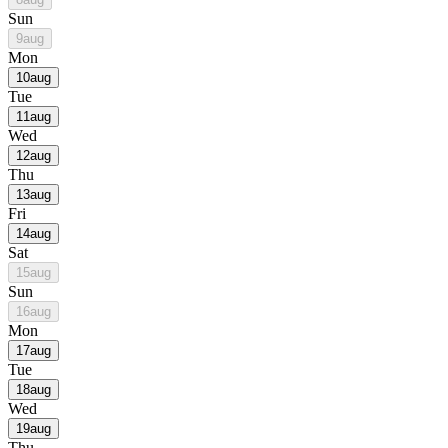
Sun
9
aug
Mon
10
aug
Tue
11
aug
Wed
12
aug
Thu
13
aug
Fri
14
aug
Sat
15
aug
Sun
16
aug
Mon
17
aug
Tue
18
aug
Wed
19
aug
Thu