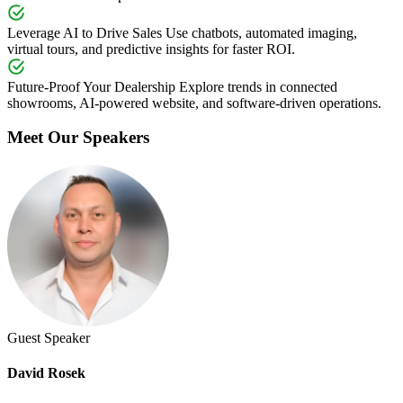
Leverage AI to Drive Sales
Use chatbots, automated imaging,
virtual tours, and predictive insights for faster ROI.
Future-Proof Your Dealership
Explore trends in connected
showrooms, AI-powered website, and software-driven operations.
Meet Our Speakers
Guest Speaker
David Rosek