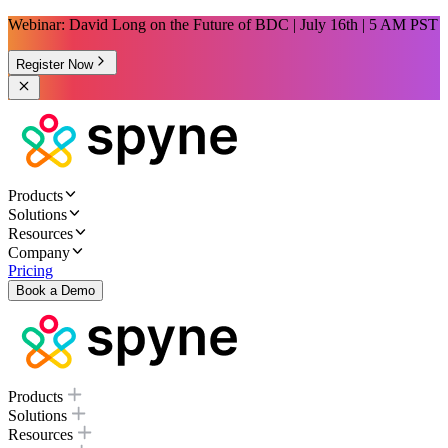
Webinar: David Long on the Future of BDC | July 16th | 5 AM PST
Register Now
Products
Solutions
Resources
Company
Pricing
Book a Demo
Products
Solutions
Resources