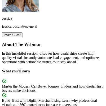
Jessica
jessica.bosch@spyne.ai
Invite Guest
About The Webinar
In this insightful session, discover how dealerships create high-
quality visuals instantly, automate lead engagement, and optimize
operations with actionable strategies to stay ahead.
What you'll learn
Master the Modern Car Buyer Journey
Understand how digital-first
buyers make decisions.
Build Trust with Digital Merchandising
Learn why professional
visuals and 360° experiences increase conversions.