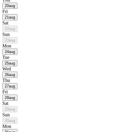
20
aug
Fri
21
aug
Sat
22
aug
Sun
23
aug
Mon
24
aug
Tue
25
aug
Wed
26
aug
Thu
27
aug
Fri
28
aug
Sat
29
aug
Sun
30
aug
Mon