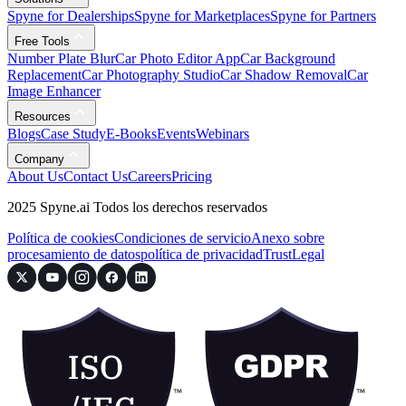
Spyne for Dealerships
Spyne for Marketplaces
Spyne for Partners
Free Tools
Number Plate Blur
Car Photo Editor App
Car Background
Replacement
Car Photography Studio
Car Shadow Removal
Car
Image Enhancer
Resources
Blogs
Case Study
E-Books
Events
Webinars
Company
About Us
Contact Us
Careers
Pricing
2025 Spyne.ai Todos los derechos reservados
Política de cookies
Condiciones de servicio
Anexo sobre
procesamiento de datos
política de privacidad
Trust
Legal