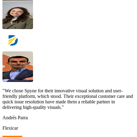
"We chose Spyne for their innovative visual solution and user-
friendly platform, which stood. Their exceptional customer care and
quick issue resolution have made them a reliable partner in
delivering high-quality visuals."
Andrés Parra
Flexicar