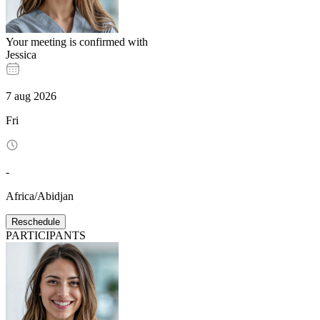
Your meeting is confirmed with
Jessica
7
aug
2026
Fri
-
Africa/Abidjan
Reschedule
PARTICIPANTS