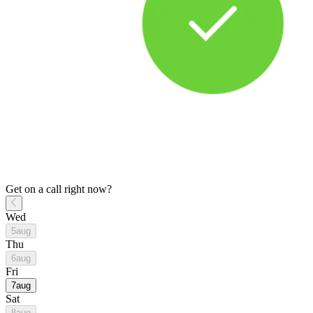
Get on a call right now?
Wed
5
aug
Thu
6
aug
Fri
7
aug
Sat
8
aug