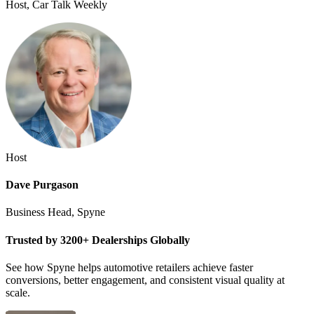
Host, Car Talk Weekly
Host
Dave Purgason
Business Head, Spyne
Trusted by 3200+ Dealerships Globally
See how Spyne helps automotive retailers achieve faster
conversions, better engagement, and consistent visual quality at
scale.