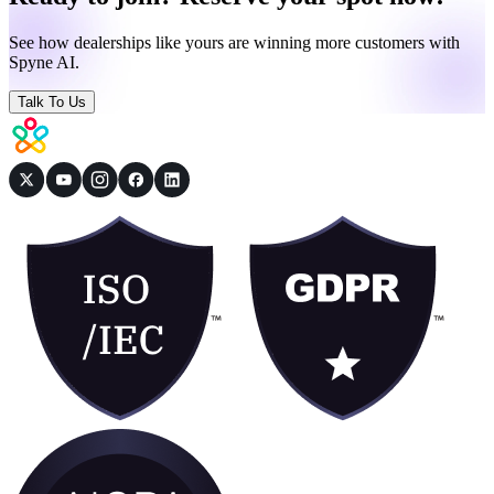
See how dealerships like yours are winning more customers with
Spyne AI.
Talk To Us