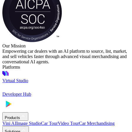
Our Mission
Empowering car dealers with an AI platform to source, list, market,
and sell vehicles faster through advanced visual merchandising and
conversational AI agents.
Platforms
Virtual Studio
Developer Hub
Products
Vini AI
Image Studio
Car Tour
Video Tour
Car Merchandising
Solutions