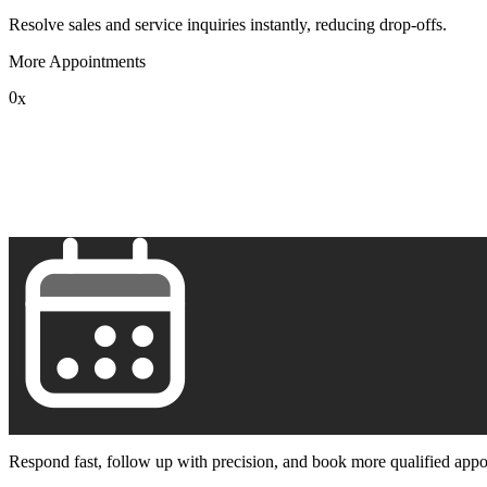
Resolve sales and service inquiries instantly, reducing drop-offs.
More Appointments
0
x
1
2
3
4
5
6
7
8
9
Respond fast, follow up with precision, and book more qualified appo