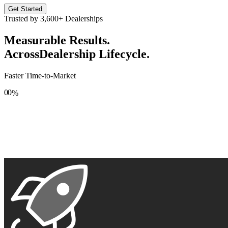
Get Started
Trusted by
3,600+
Dealerships
Measurable Results.
Across
Dealership Lifecycle.
Faster Time-to-Market
0
0
%
1
1
2
2
3
3
4
4
5
5
6
6
7
7
8
8
9
9