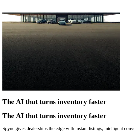
The AI that turns inventory faster
The AI that turns inventory faster
Spyne gives dealerships the edge with instant listings, intelligent co