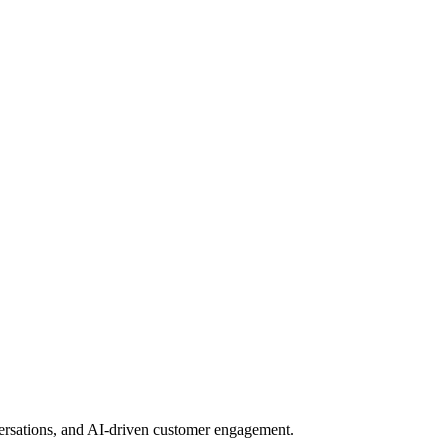
nversations, and AI-driven customer engagement.