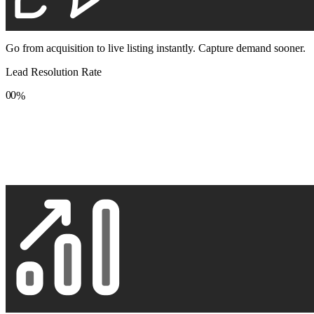
Go from acquisition to live listing instantly. Capture demand sooner.
Lead Resolution Rate
0
0
%
1
1
2
2
3
3
4
4
5
5
6
6
7
7
8
8
9
9