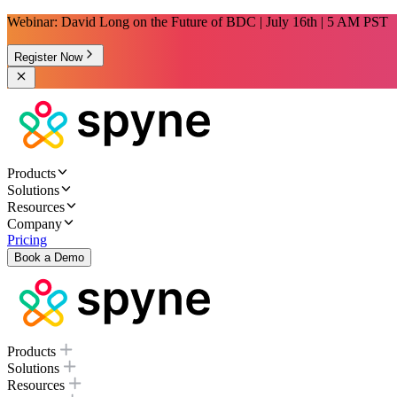
Webinar: David Long on the Future of BDC | July 16th | 5 AM PST
Register Now
Products
Solutions
Resources
Company
Pricing
Book a Demo
Products
Solutions
Resources