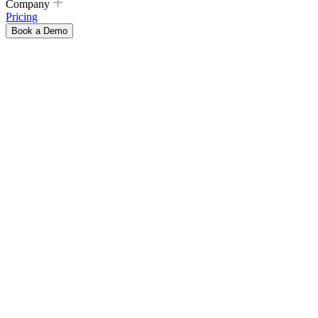
Company
Pricing
Book a Demo