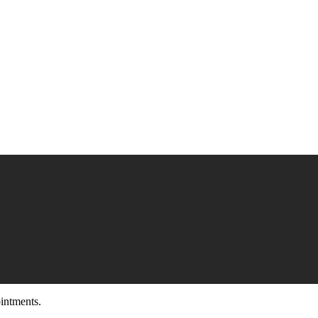
intments.