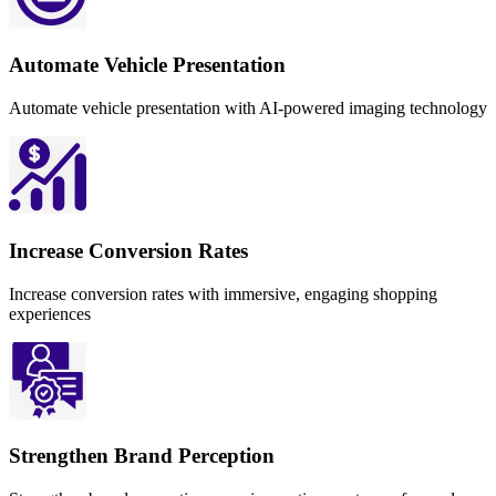
Automate Vehicle Presentation
Automate vehicle presentation with AI-powered imaging technology
Increase Conversion Rates
Increase conversion rates with immersive, engaging shopping
experiences
Strengthen Brand Perception