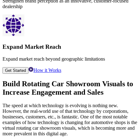
Strengthen brand perception as an innovative, customer-focused
dealership
Expand Market Reach
Expand market reach beyond geographic limitations
How it Works
Get Started
Build
Rotating Car Showroom Visuals
to
Increase Engagement and Sales
The speed at which technology is evolving is nothing new.
However, the real-world use of that technology by corporations,
businesses, customers, etc., is fantastic. One of the most notable
examples of how technology is changing for automotive shops is the
virtual rotating car showroom visuals, which is becoming more and
more prevalent in this digital age.