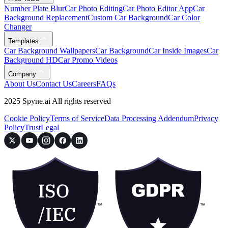
Number Plate Blur
Car Photo Editing
Car Photo Editor App
Car
Background Replacement
Custom Car Background
Car Color
Changer
Templates
Car Background Wallpapers
Car Background
Car Inside Images
Car
Background HD
Car Promo Videos
Company
About Us
Contact Us
Careers
FAQs
2025 Spyne.ai All rights reserved
Cookie Policy
Terms of Service
Data Processing Addendum
Privacy
Policy
Trust
Legal