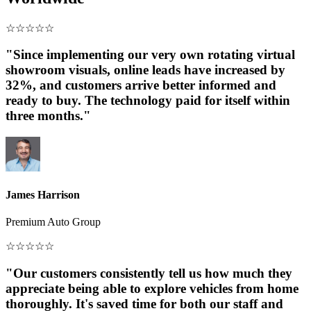
☆
☆
☆
☆
☆
"Since implementing our very own rotating virtual
showroom visuals, online leads have increased by
32%, and customers arrive better informed and
ready to buy. The technology paid for itself within
three months."
James Harrison
Premium Auto Group
☆
☆
☆
☆
☆
"Our customers consistently tell us how much they
appreciate being able to explore vehicles from home
thoroughly. It's saved time for both our staff and