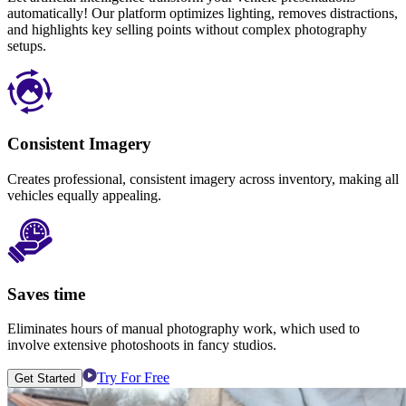
automatically! Our platform optimizes lighting, removes distractions,
and highlights key selling points without complex photography
setups.
Consistent Imagery
Creates professional, consistent imagery across inventory, making all
vehicles equally appealing.
Saves time
Eliminates hours of manual photography work, which used to
involve extensive photoshoots in fancy studios.
Try For Free
Get Started