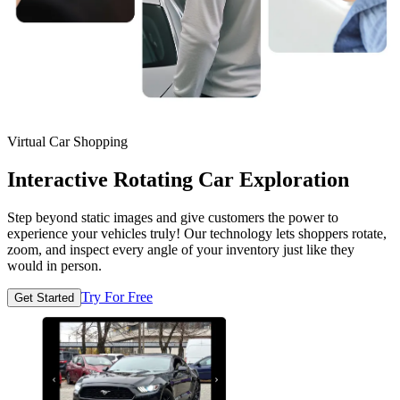
Virtual Car Shopping
Interactive Rotating Car Exploration
Step beyond static images and give customers the power to
experience your vehicles truly! Our technology lets shoppers rotate,
zoom, and inspect every angle of your inventory just like they
would in person.
Try For Free
Get Started