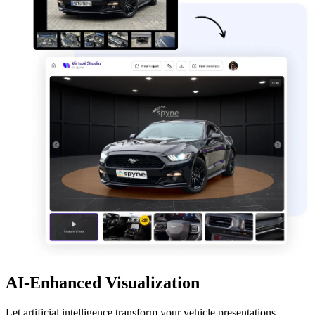
AI-Enhanced Visualization
Let artificial intelligence transform your vehicle presentations