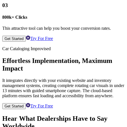
03
800k+ Clicks
This attractive tool can help you boost your conversion rates.
Try For Free
Get Started
Car Cataloging Improvised
Effortless Implementation, Maximum
Impact
It integrates directly with your existing website and inventory
management systems, creating complete rotating car visuals in under
13 minutes with guided smartphone capture. The cloud-based
platform ensures fast loading and accessibility from anywhere.
Try For Free
Get Started
Hear What Dealerships Have to Say
Worldwide