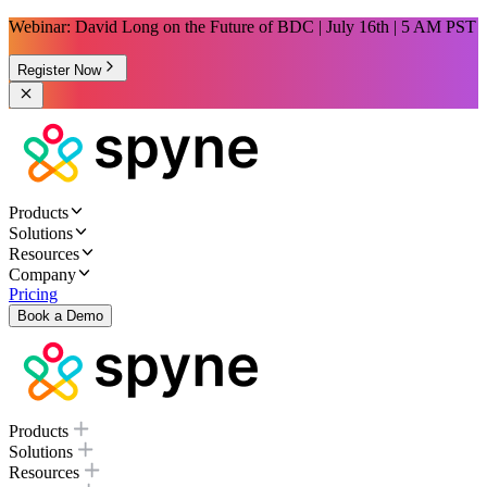
Webinar: David Long on the Future of BDC | July 16th | 5 AM PST
Register Now
Products
Solutions
Resources
Company
Pricing
Book a Demo
Products
Solutions
Resources