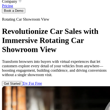
Company
Pricing
Book a Demo
Rotating Car Showroom View
Revolutionize Car Sales with
Immersive Rotating Car
Showroom View
Transform browsers into buyers with virtual experiences that let
customers explore every detail of your vehicles from anywhere—
boosting engagement, building confidence, and driving conversions
without a single showroom visit.
Try For Free
Get Started