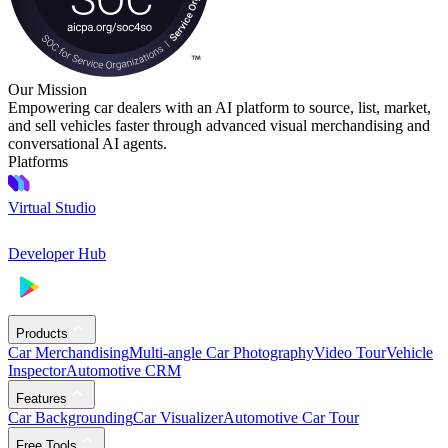
Our Mission
Empowering car dealers with an AI platform to source, list, market,
and sell vehicles faster through advanced visual merchandising and
conversational AI agents.
Platforms
Virtual Studio
Developer Hub
Products
Car Merchandising
Multi-angle Car Photography
Video Tour
Vehicle
Inspector
Automotive CRM
Features
Car Backgrounding
Car Visualizer
Automotive Car Tour
Free Tools