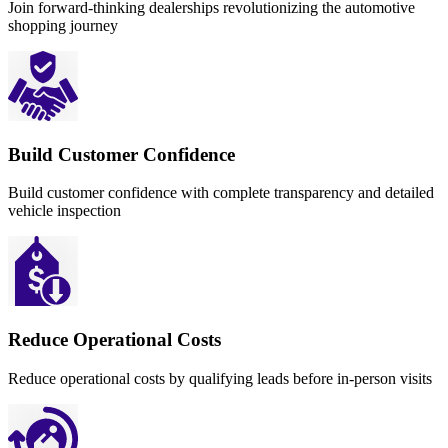
Join forward-thinking dealerships revolutionizing the automotive
shopping journey
Build Customer Confidence
Build customer confidence with complete transparency and detailed
vehicle inspection
Reduce Operational Costs
Reduce operational costs by qualifying leads before in-person visits