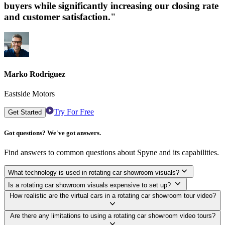
buyers while significantly increasing our closing rate
and customer satisfaction."
Marko Rodriguez
Eastside Motors
Try For Free
Get Started
Got questions? We've got answers.
Find answers to common questions about Spyne and its capabilities.
What technology is used in rotating car showroom visuals?
Is a rotating car showroom visuals expensive to set up?
How realistic are the virtual cars in a rotating car showroom tour video?
Are there any limitations to using a rotating car showroom video tours?