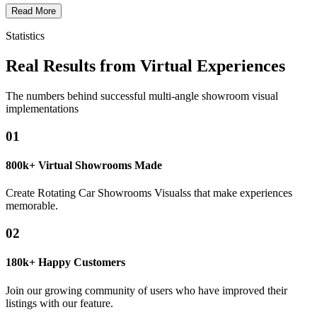
Read More
Statistics
Real Results from Virtual Experiences
The numbers behind successful multi-angle showroom visual
implementations
01
800k+ Virtual Showrooms Made
Create Rotating Car Showrooms Visualss that make experiences
memorable.
02
180k+ Happy Customers
Join our growing community of users who have improved their
listings with our feature.