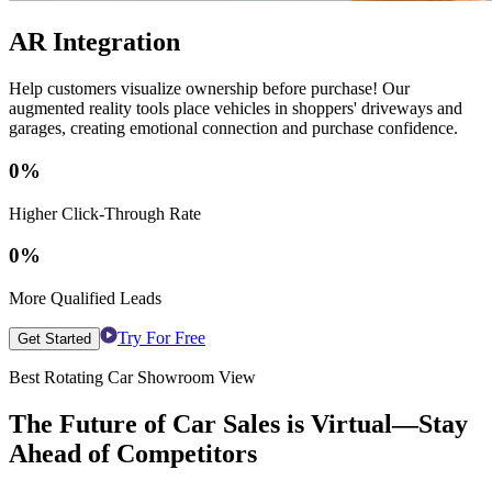
AR Integration
Help customers visualize ownership before purchase! Our
augmented reality tools place vehicles in shoppers' driveways and
garages, creating emotional connection and purchase confidence.
0
%
Higher Click-Through Rate
0
%
More Qualified Leads
Try For Free
Get Started
Best Rotating Car Showroom View
The Future of Car Sales is Virtual—Stay
Ahead of Competitors