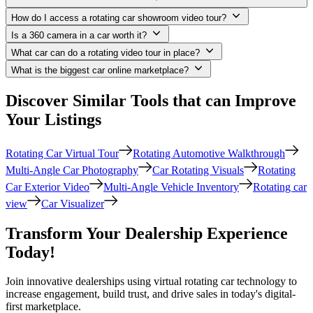
How do I access a rotating car showroom video tour?
Is a 360 camera in a car worth it?
What car can do a rotating video tour in place?
What is the biggest car online marketplace?
Discover Similar Tools that can Improve
Your Listings
Rotating Car Virtual Tour
Rotating Automotive Walkthrough
Multi-Angle Car Photography
Car Rotating Visuals
Rotating
Car Exterior Video
Multi-Angle Vehicle Inventory
Rotating car
view
Car Visualizer
Transform Your Dealership Experience
Today!
Join innovative dealerships using virtual rotating car technology to
increase engagement, build trust, and drive sales in today's digital-
first marketplace.