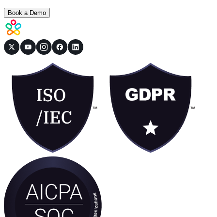
Book a Demo