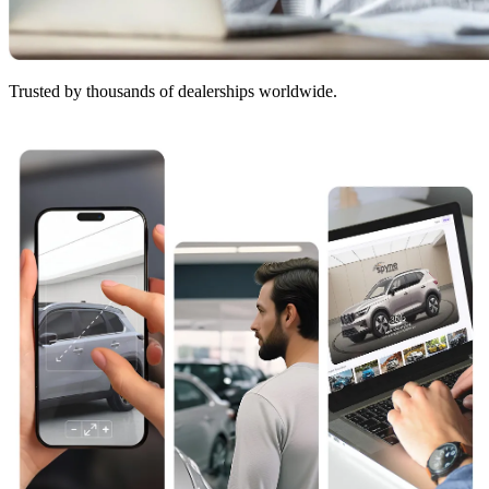
Trusted by thousands of dealerships worldwide.