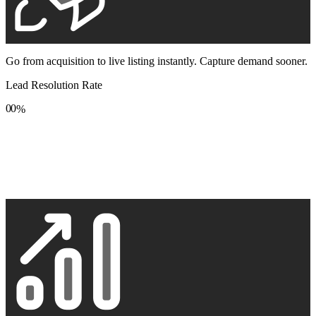
Go from acquisition to live listing instantly. Capture demand sooner.
Lead Resolution Rate
0
0
%
1
1
2
2
3
3
4
4
5
5
6
6
7
7
8
8
9
9