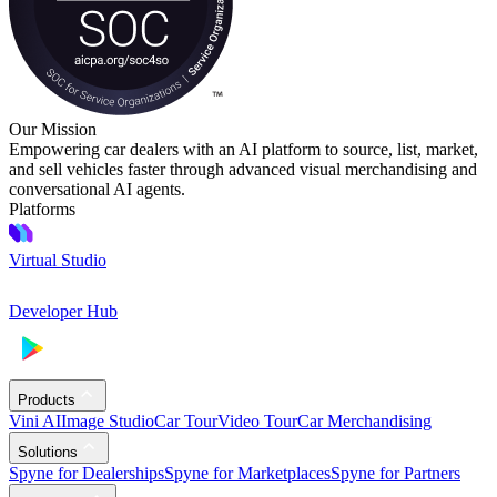
Our Mission
Empowering car dealers with an AI platform to source, list, market,
and sell vehicles faster through advanced visual merchandising and
conversational AI agents.
Platforms
Virtual Studio
Developer Hub
Products
Vini AI
Image Studio
Car Tour
Video Tour
Car Merchandising
Solutions
Spyne for Dealerships
Spyne for Marketplaces
Spyne for Partners