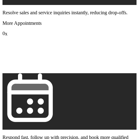
Resolve sales and service inquiries instantly, reducing drop-offs.
More Appointments
0
x
1
2
3
4
5
6
7
8
9
Respond fast, follow up with precision, and book more qualified