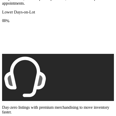
appointments.
Lower Days-on-Lot
0
0
%
1
1
2
2
3
3
4
4
5
5
6
6
7
7
8
8
9
9
Day-zero listings with premium merchandising to move inventory
faster.