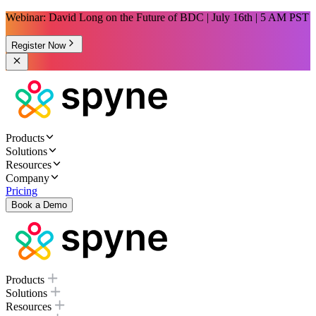
Webinar: David Long on the Future of BDC | July 16th | 5 AM PST
Register Now
Products
Solutions
Resources
Company
Pricing
Book a Demo
Products
Solutions
Resources