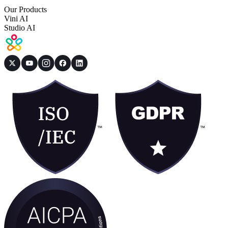
Our Products
Vini AI
Studio AI