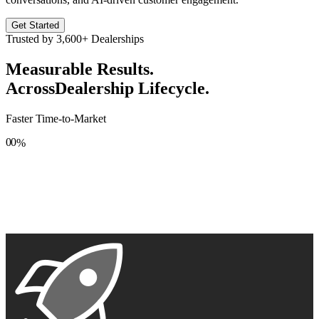
Get Started
Trusted by
3,600+
Dealerships
Measurable Results.
Across
Dealership Lifecycle.
Faster Time-to-Market
0
0
%
1
1
2
2
3
3
4
4
5
5
6
6
7
7
8
8
9
9