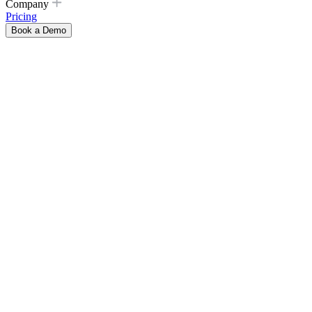
Company
Pricing
Book a Demo