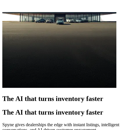
The AI that turns inventory faster
The AI that turns inventory faster
Spyne gives dealerships the edge with instant listings, intelligent
conversations, and AI-driven customer engagement.