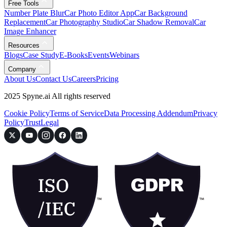
Free Tools
Number Plate Blur
Car Photo Editor App
Car Background
Replacement
Car Photography Studio
Car Shadow Removal
Car
Image Enhancer
Resources
Blogs
Case Study
E-Books
Events
Webinars
Company
About Us
Contact Us
Careers
Pricing
2025 Spyne.ai All rights reserved
Cookie Policy
Terms of Service
Data Processing Addendum
Privacy
Policy
Trust
Legal