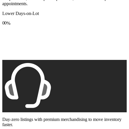
appointments.
Lower Days-on-Lot
0
0
%
1
1
2
2
3
3
4
4
5
5
6
6
7
7
8
8
9
9
Day-zero listings with premium merchandising to move inventory
faster.