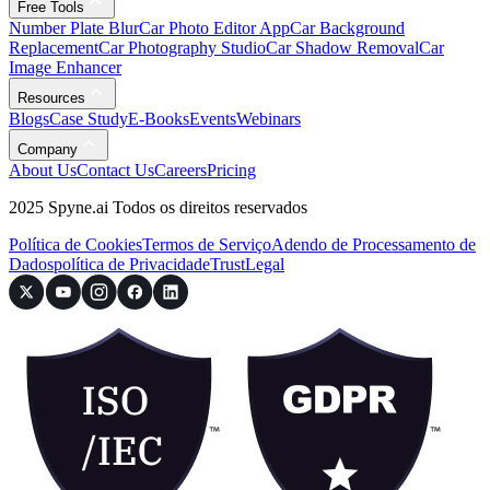
Free Tools
Number Plate Blur
Car Photo Editor App
Car Background
Replacement
Car Photography Studio
Car Shadow Removal
Car
Image Enhancer
Resources
Blogs
Case Study
E-Books
Events
Webinars
Company
About Us
Contact Us
Careers
Pricing
2025 Spyne.ai Todos os direitos reservados
Política de Cookies
Termos de Serviço
Adendo de Processamento de
Dados
política de Privacidade
Trust
Legal