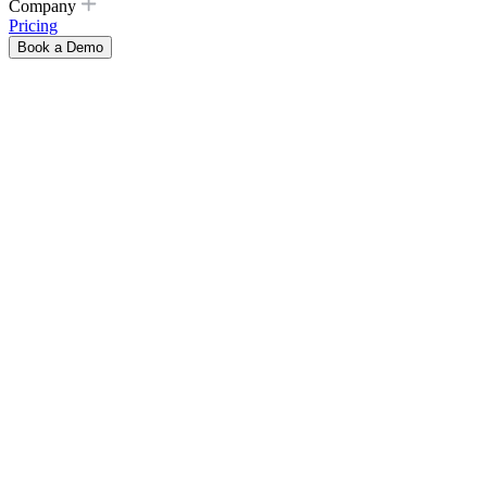
Company
Pricing
Book a Demo