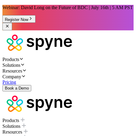
Webinar: David Long on the Future of BDC | July 16th | 5 AM PST
Register Now
Products
Solutions
Resources
Company
Pricing
Book a Demo
Products
Solutions
Resources