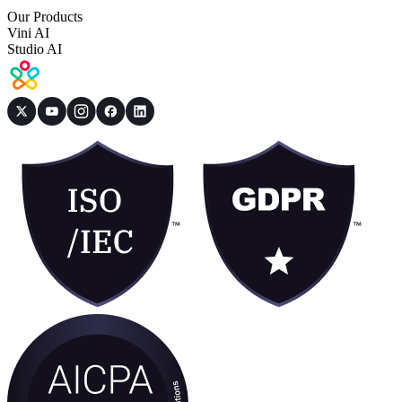
Our Products
Vini AI
Studio AI