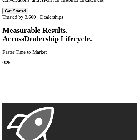
Get Started
Trusted by
3,600+
Dealerships
Measurable Results.
Across
Dealership Lifecycle.
Faster Time-to-Market
0
0
%
1
1
2
2
3
3
4
4
5
5
6
6
7
7
8
8
9
9