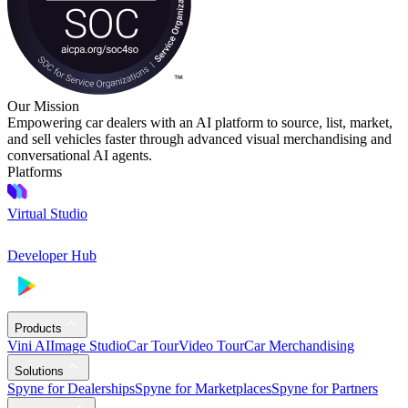
Our Mission
Empowering car dealers with an AI platform to source, list, market,
and sell vehicles faster through advanced visual merchandising and
conversational AI agents.
Platforms
Virtual Studio
Developer Hub
Products
Vini AI
Image Studio
Car Tour
Video Tour
Car Merchandising
Solutions
Spyne for Dealerships
Spyne for Marketplaces
Spyne for Partners