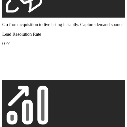
Go from acquisition to live listing instantly. Capture demand sooner.
Lead Resolution Rate
0
0
%
1
1
2
2
3
3
4
4
5
5
6
6
7
7
8
8
9
9