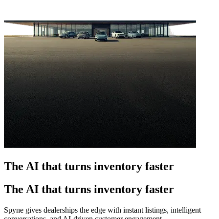
The AI that turns inventory faster
The AI that turns inventory faster
Spyne gives dealerships the edge with instant listings, intelligent
conversations, and AI-driven customer engagement.