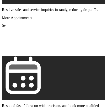
Resolve sales and service inquiries instantly, reducing drop-offs.
More Appointments
0
x
1
2
3
4
5
6
7
8
9
Respond fast, follow up with precision, and book more qualified