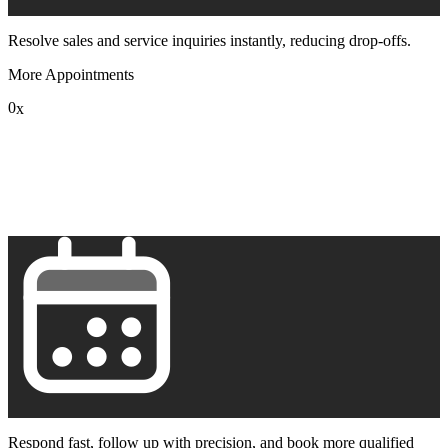
Resolve sales and service inquiries instantly, reducing drop-offs.
More Appointments
0
x
1
2
3
4
5
6
7
8
9
Respond fast, follow up with precision, and book more qualified