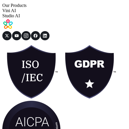
Our Products
Vini AI
Studio AI