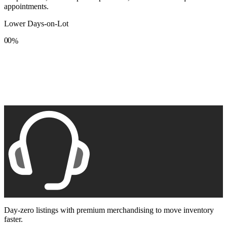
appointments.
Lower Days-on-Lot
0
0
%
1
1
2
2
3
3
4
4
5
5
6
6
7
7
8
8
9
9
Day-zero listings with premium merchandising to move inventory
faster.