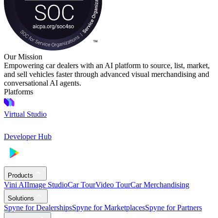
Our Mission
Empowering car dealers with an AI platform to source, list, market,
and sell vehicles faster through advanced visual merchandising and
conversational AI agents.
Platforms
Virtual Studio
Developer Hub
Products
Vini AI
Image Studio
Car Tour
Video Tour
Car Merchandising
Solutions
Spyne for Dealerships
Spyne for Marketplaces
Spyne for Partners