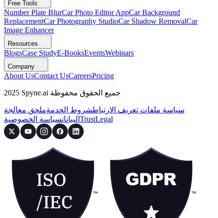
Free Tools
Number Plate Blur
Car Photo Editor App
Car Background
Replacement
Car Photography Studio
Car Shadow Removal
Car
Image Enhancer
Resources
Blogs
Case Study
E-Books
Events
Webinars
Company
About Us
Contact Us
Careers
Pricing
2025 Spyne.ai جميع الحقوق محفوظة
ملحق معالجة
شروط الخدمة
سياسة ملفات تعريف الارتباط
سياسة الخصوصية
البيانات
Trust
Legal