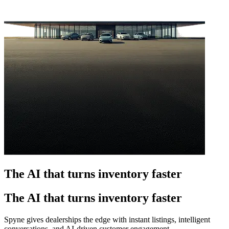
The AI that turns inventory faster
The AI that turns inventory faster
Spyne gives dealerships the edge with instant listings, intelligent
conversations, and AI-driven customer engagement.