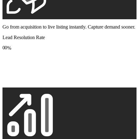
Go from acquisition to live listing instantly. Capture demand sooner.
Lead Resolution Rate
0
0
%
1
1
2
2
3
3
4
4
5
5
6
6
7
7
8
8
9
9