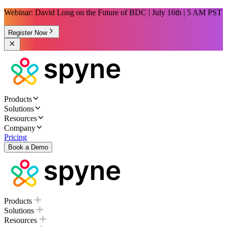
Webinar: David Long on the Future of BDC | July 16th | 5 AM PST
Register Now
Products
Solutions
Resources
Company
Pricing
Book a Demo
Products
Solutions
Resources