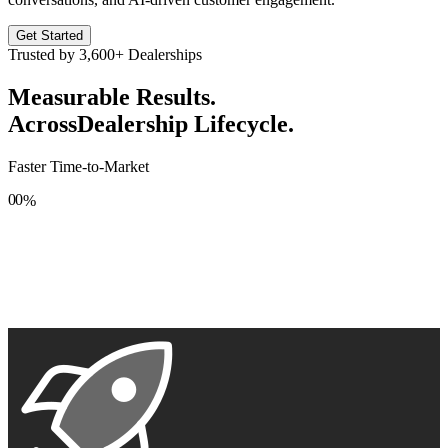
Get Started
Trusted by
3,600+
Dealerships
Measurable Results.
Across
Dealership Lifecycle.
Faster Time-to-Market
0
0
%
1
1
2
2
3
3
4
4
5
5
6
6
7
7
8
8
9
9