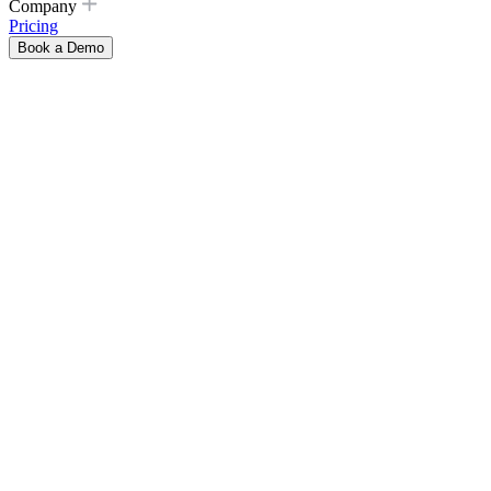
Company
Pricing
Book a Demo