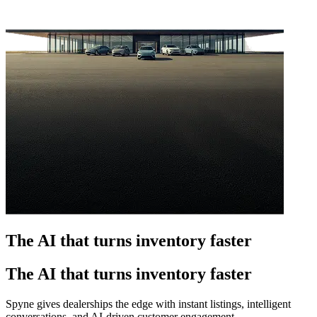
The AI that turns inventory faster
The AI that turns inventory faster
Spyne gives dealerships the edge with instant listings, intelligent
conversations, and AI-driven customer engagement.