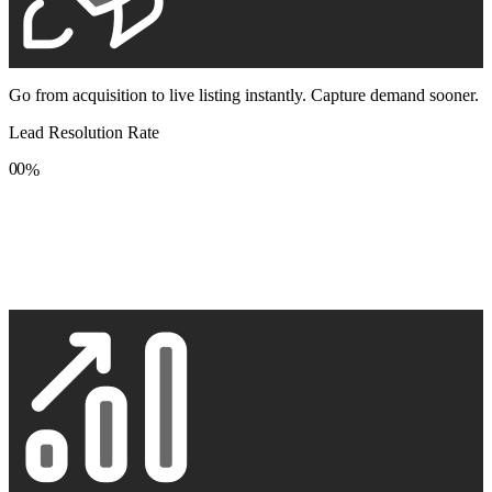
Go from acquisition to live listing instantly. Capture demand sooner.
Lead Resolution Rate
0
0
%
1
1
2
2
3
3
4
4
5
5
6
6
7
7
8
8
9
9