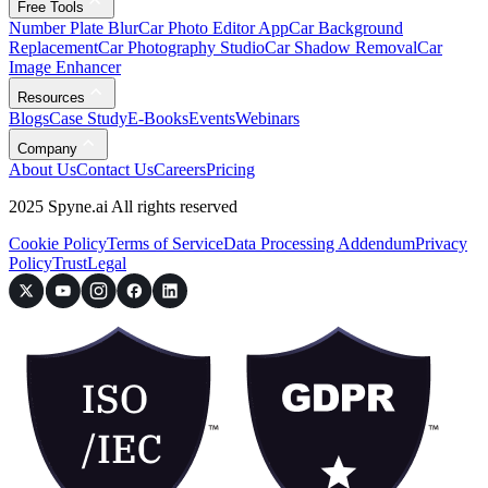
Free Tools
Number Plate Blur
Car Photo Editor App
Car Background
Replacement
Car Photography Studio
Car Shadow Removal
Car
Image Enhancer
Resources
Blogs
Case Study
E-Books
Events
Webinars
Company
About Us
Contact Us
Careers
Pricing
2025 Spyne.ai All rights reserved
Cookie Policy
Terms of Service
Data Processing Addendum
Privacy
Policy
Trust
Legal