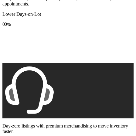
appointments.
Lower Days-on-Lot
0
0
%
1
1
2
2
3
3
4
4
5
5
6
6
7
7
8
8
9
9
Day-zero listings with premium merchandising to move inventory
faster.