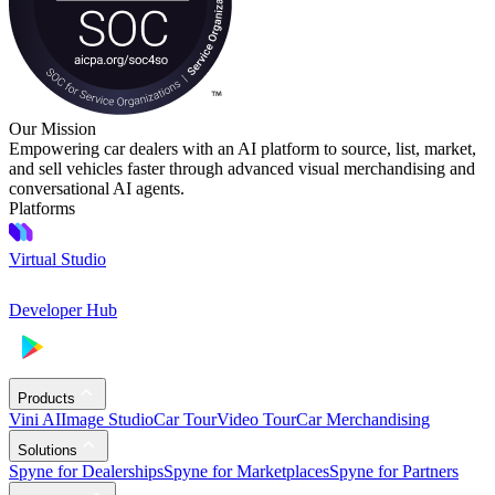
Our Mission
Empowering car dealers with an AI platform to source, list, market,
and sell vehicles faster through advanced visual merchandising and
conversational AI agents.
Platforms
Virtual Studio
Developer Hub
Products
Vini AI
Image Studio
Car Tour
Video Tour
Car Merchandising
Solutions
Spyne for Dealerships
Spyne for Marketplaces
Spyne for Partners