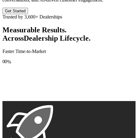
Get Started
Trusted by
3,600+
Dealerships
Measurable Results.
Across
Dealership Lifecycle.
Faster Time-to-Market
0
0
%
1
1
2
2
3
3
4
4
5
5
6
6
7
7
8
8
9
9