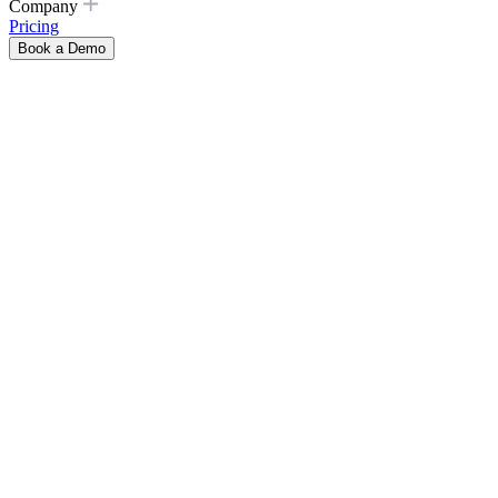
Company
Pricing
Book a Demo