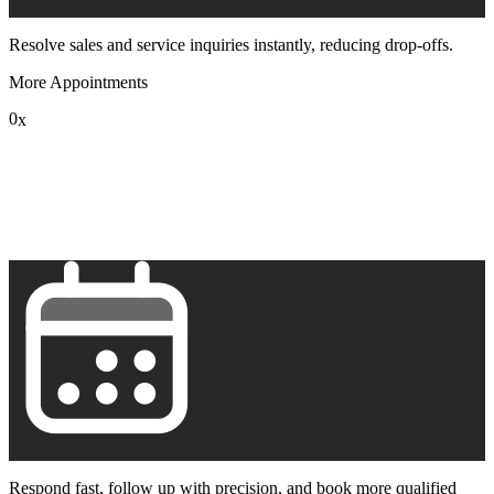
Resolve sales and service inquiries instantly, reducing drop-offs.
More Appointments
0
x
1
2
3
4
5
6
7
8
9
Respond fast, follow up with precision, and book more qualified