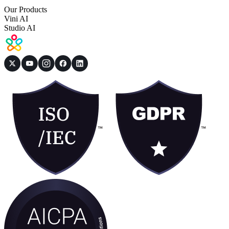
Our Products
Vini AI
Studio AI