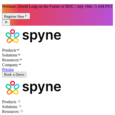
Webinar: David Long on the Future of BDC | July 16th | 5 AM PST
Register Now
Products
Solutions
Resources
Company
Pricing
Book a Demo
Products
Solutions
Resources