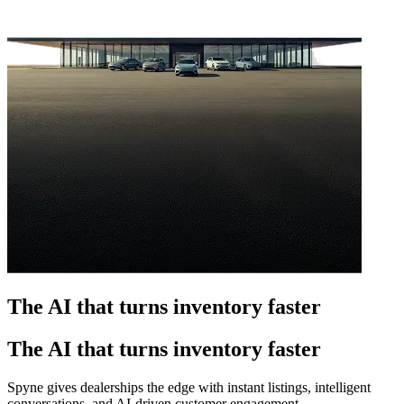
The AI that turns inventory faster
The AI that turns inventory faster
Spyne gives dealerships the edge with instant listings, intelligent
conversations, and AI-driven customer engagement.