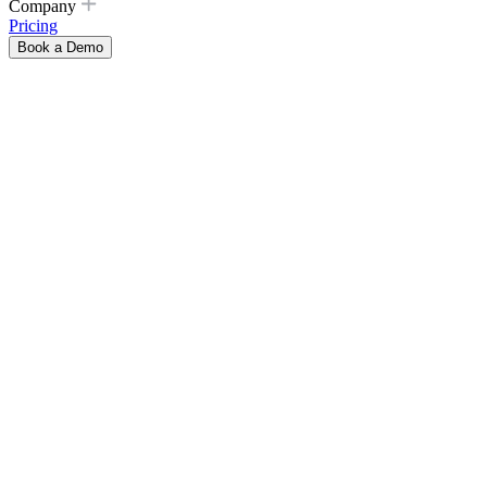
Company
Pricing
Book a Demo