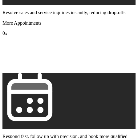
Resolve sales and service inquiries instantly, reducing drop-offs.
More Appointments
0
x
1
2
3
4
5
6
7
8
9
Respond fast, follow up with precision, and book more qualified