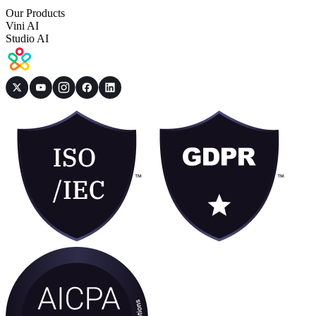
Our Products
Vini AI
Studio AI