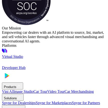
Our Mission
Empowering car dealers with an AI platform to source, list, market,
and sell vehicles faster through advanced visual merchandising and
conversational AI agents.
Platforms
Virtual Studio
Developer Hub
Products
Vini AI
Image Studio
Car Tour
Video Tour
Car Merchandising
Solutions
Spyne for Dealerships
Spyne for Marketplaces
Spyne for Partners