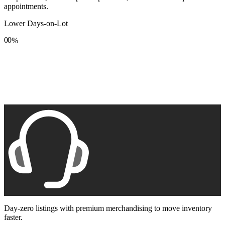
appointments.
Lower Days-on-Lot
0
0
%
1
1
2
2
3
3
4
4
5
5
6
6
7
7
8
8
9
9
Day-zero listings with premium merchandising to move inventory
faster.