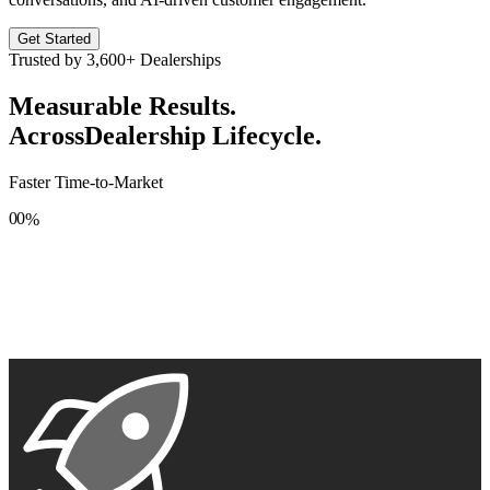
Get Started
Trusted by
3,600+
Dealerships
Measurable Results.
Across
Dealership Lifecycle.
Faster Time-to-Market
0
0
%
1
1
2
2
3
3
4
4
5
5
6
6
7
7
8
8
9
9