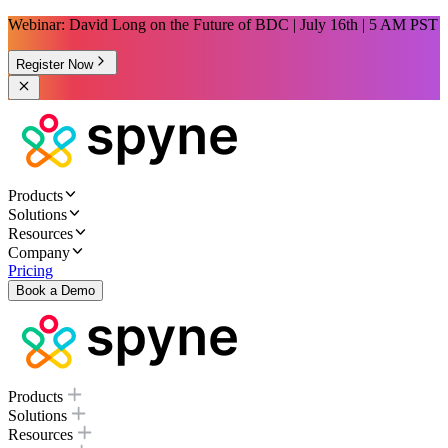
Webinar: David Long on the Future of BDC | July 16th | 5 AM PST
Register Now
Products
Solutions
Resources
Company
Pricing
Book a Demo
Products
Solutions
Resources