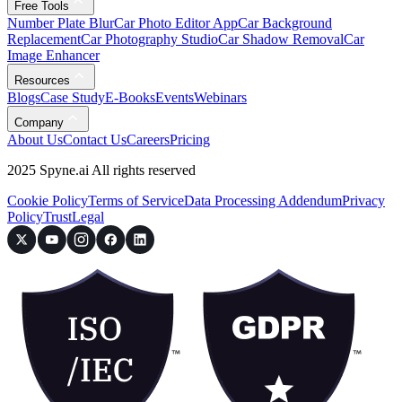
Free Tools
Number Plate Blur
Car Photo Editor App
Car Background
Replacement
Car Photography Studio
Car Shadow Removal
Car
Image Enhancer
Resources
Blogs
Case Study
E-Books
Events
Webinars
Company
About Us
Contact Us
Careers
Pricing
2025 Spyne.ai All rights reserved
Cookie Policy
Terms of Service
Data Processing Addendum
Privacy
Policy
Trust
Legal