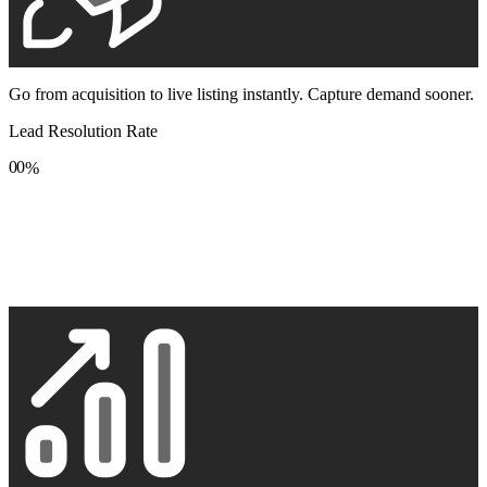
Go from acquisition to live listing instantly. Capture demand sooner.
Lead Resolution Rate
0
0
%
1
1
2
2
3
3
4
4
5
5
6
6
7
7
8
8
9
9