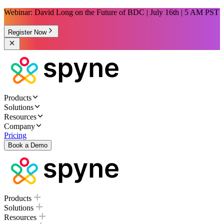
Webinar: David Long on the Future of BDC | July 16th | 5 AM PST
Register Now
Products
Solutions
Resources
Company
Pricing
Book a Demo
Products
Solutions
Resources