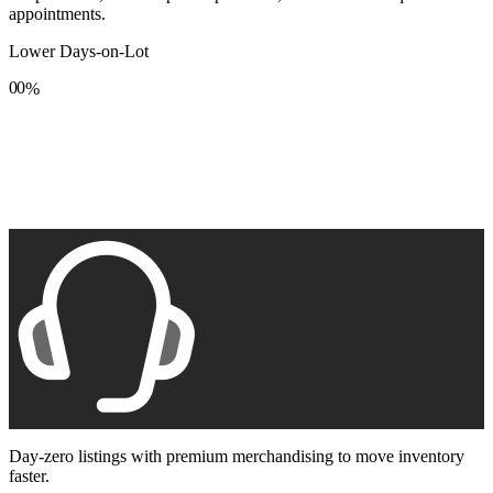
appointments.
Lower Days-on-Lot
0
0
%
1
1
2
2
3
3
4
4
5
5
6
6
7
7
8
8
9
9
Day-zero listings with premium merchandising to move inventory
faster.