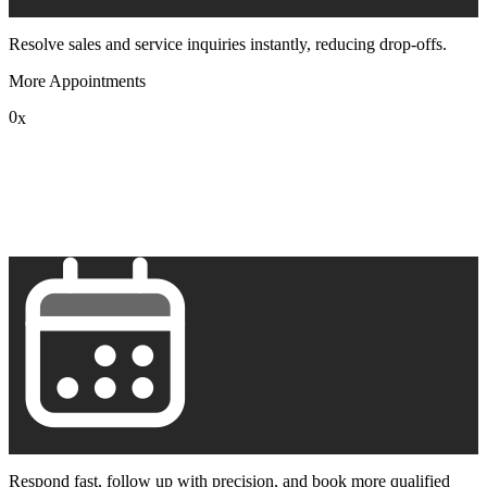
Resolve sales and service inquiries instantly, reducing drop-offs.
More Appointments
0
x
1
2
3
4
5
6
7
8
9
Respond fast, follow up with precision, and book more qualified