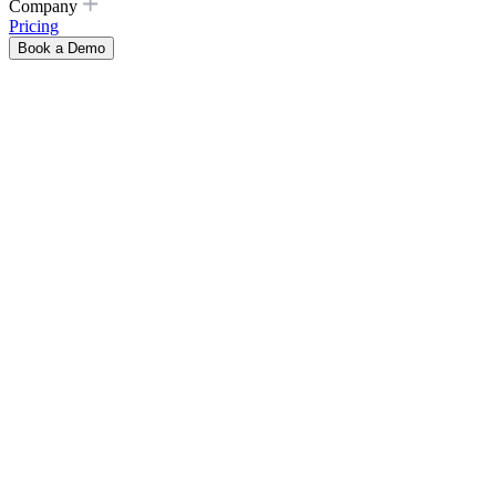
Company
Pricing
Book a Demo