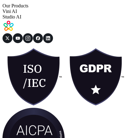
Our Products
Vini AI
Studio AI