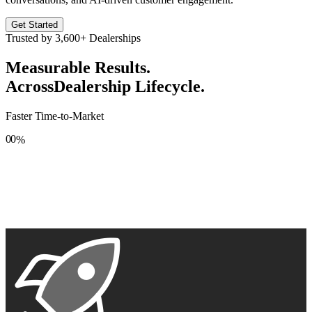
Get Started
Trusted by
3,600+
Dealerships
Measurable Results.
Across
Dealership Lifecycle.
Faster Time-to-Market
0
0
%
1
1
2
2
3
3
4
4
5
5
6
6
7
7
8
8
9
9