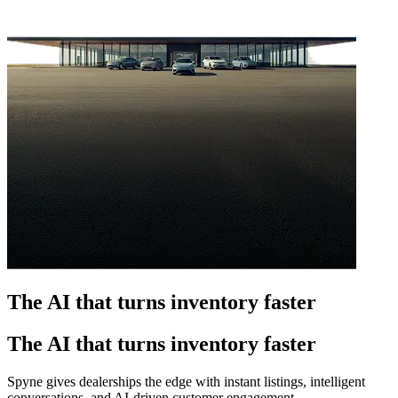
The AI that turns inventory faster
The AI that turns inventory faster
Spyne gives dealerships the edge with instant listings, intelligent
conversations, and AI-driven customer engagement.