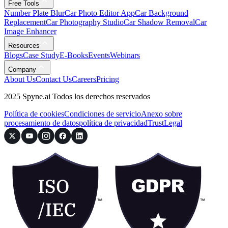
Free Tools
Number Plate Blur
Car Photo Editor App
Car Background
Replacement
Car Photography Studio
Car Shadow Removal
Car
Image Enhancer
Resources
Blogs
Case Study
E-Books
Events
Webinars
Company
About Us
Contact Us
Careers
Pricing
2025 Spyne.ai Todos los derechos reservados
Política de cookies
Condiciones de servicio
Anexo sobre
procesamiento de datos
política de privacidad
Trust
Legal