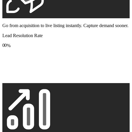
Go from acquisition to live listing instantly. Capture demand sooner.
Lead Resolution Rate
0
0
%
1
1
2
2
3
3
4
4
5
5
6
6
7
7
8
8
9
9