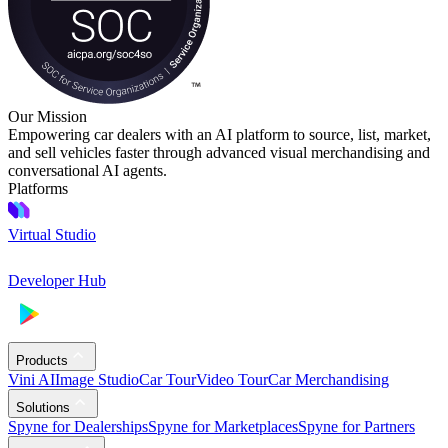
Our Mission
Empowering car dealers with an AI platform to source, list, market,
and sell vehicles faster through advanced visual merchandising and
conversational AI agents.
Platforms
Virtual Studio
Developer Hub
Products
Vini AI
Image Studio
Car Tour
Video Tour
Car Merchandising
Solutions
Spyne for Dealerships
Spyne for Marketplaces
Spyne for Partners