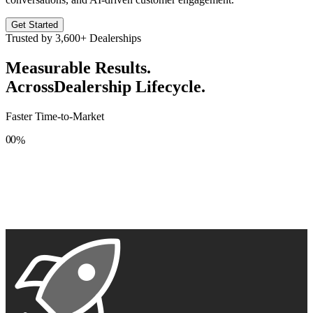
Get Started
Trusted by
3,600+
Dealerships
Measurable Results.
Across
Dealership Lifecycle.
Faster Time-to-Market
0
0
%
1
1
2
2
3
3
4
4
5
5
6
6
7
7
8
8
9
9