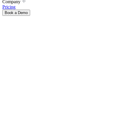
Company
Pricing
Book a Demo