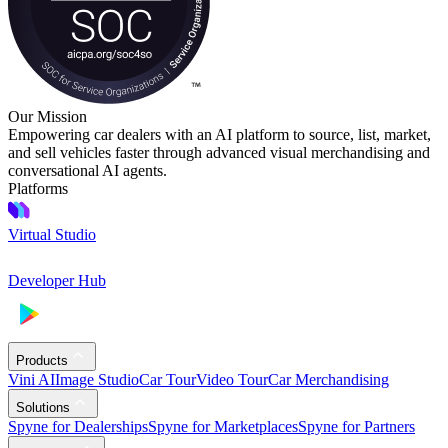
Our Mission
Empowering car dealers with an AI platform to source, list, market,
and sell vehicles faster through advanced visual merchandising and
conversational AI agents.
Platforms
Virtual Studio
Developer Hub
Products
Vini AI
Image Studio
Car Tour
Video Tour
Car Merchandising
Solutions
Spyne for Dealerships
Spyne for Marketplaces
Spyne for Partners