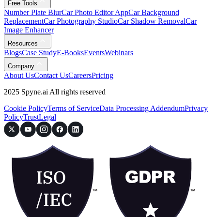
Free Tools
Number Plate Blur
Car Photo Editor App
Car Background
Replacement
Car Photography Studio
Car Shadow Removal
Car
Image Enhancer
Resources
Blogs
Case Study
E-Books
Events
Webinars
Company
About Us
Contact Us
Careers
Pricing
2025 Spyne.ai All rights reserved
Cookie Policy
Terms of Service
Data Processing Addendum
Privacy
Policy
Trust
Legal