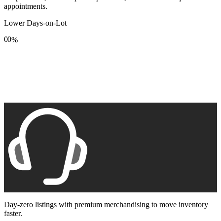
appointments.
Lower Days-on-Lot
0
0
%
1
1
2
2
3
3
4
4
5
5
6
6
7
7
8
8
9
9
Day-zero listings with premium merchandising to move inventory
faster.