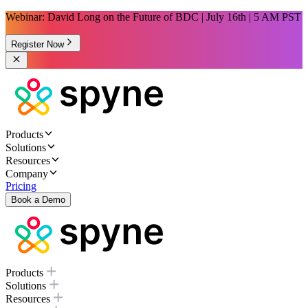
Webinar: David Long on the Future of BDC | July 16th | 5 AM PST
Register Now
Products
Solutions
Resources
Company
Pricing
Book a Demo
Products
Solutions
Resources