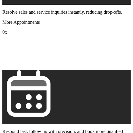
Resolve sales and service inquiries instantly, reducing drop-offs.
More Appointments
0
x
1
2
3
4
5
6
7
8
9
Respond fast, follow up with precision, and book more qualified