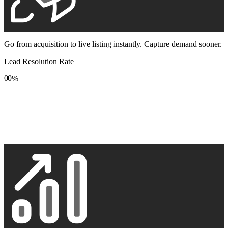
Go from acquisition to live listing instantly. Capture demand sooner.
Lead Resolution Rate
0
0
%
1
1
2
2
3
3
4
4
5
5
6
6
7
7
8
8
9
9