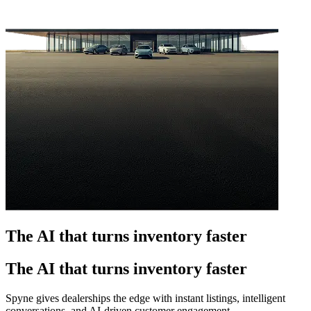
The AI that turns inventory faster
The AI that turns inventory faster
Spyne gives dealerships the edge with instant listings, intelligent
conversations, and AI-driven customer engagement.