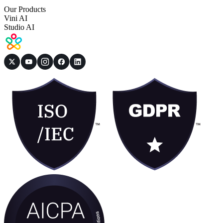
Our Products
Vini AI
Studio AI