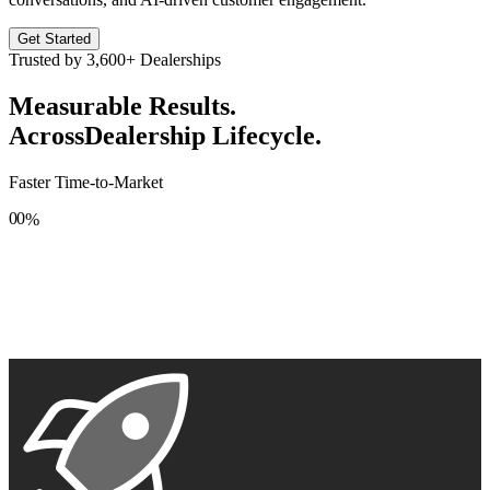
Get Started
Trusted by
3,600+
Dealerships
Measurable Results.
Across
Dealership Lifecycle.
Faster Time-to-Market
0
0
%
1
1
2
2
3
3
4
4
5
5
6
6
7
7
8
8
9
9