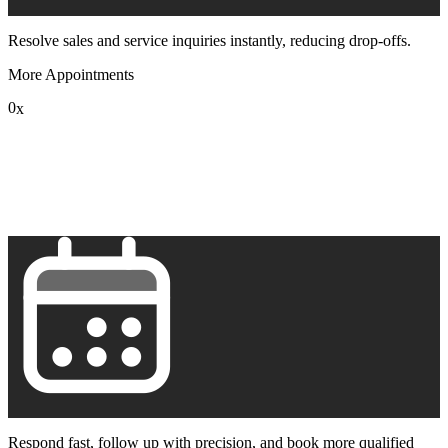
Resolve sales and service inquiries instantly, reducing drop-offs.
More Appointments
0
x
1
2
3
4
5
6
7
8
9
Respond fast, follow up with precision, and book more qualified