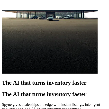
The AI that turns inventory faster
The AI that turns inventory faster
Spyne gives dealerships the edge with instant listings, intelligent
conversations, and AI-driven customer engagement.