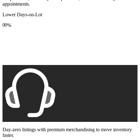
appointments.
Lower Days-on-Lot
0
0
%
1
1
2
2
3
3
4
4
5
5
6
6
7
7
8
8
9
9
Day-zero listings with premium merchandising to move inventory
faster.