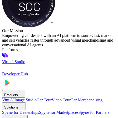
Our Mission
Empowering car dealers with an AI platform to source, list, market,
and sell vehicles faster through advanced visual merchandising and
conversational AI agents.
Platforms
Virtual Studio
Developer Hub
Products
Vini AI
Image Studio
Car Tour
Video Tour
Car Merchandising
Solutions
Spyne for Dealerships
Spyne for Marketplaces
Spyne for Partners