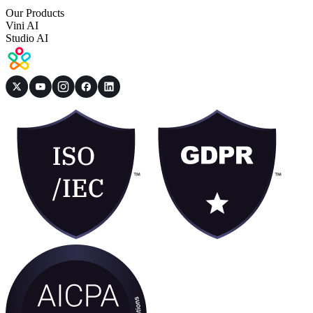
Our Products
Vini AI
Studio AI