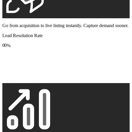
Go from acquisition to live listing instantly. Capture demand sooner.
Lead Resolution Rate
0
0
%
1
1
2
2
3
3
4
4
5
5
6
6
7
7
8
8
9
9