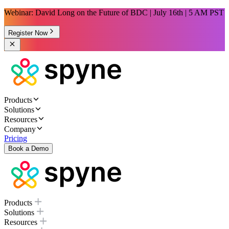
Webinar: David Long on the Future of BDC | July 16th | 5 AM PST
Register Now
Products
Solutions
Resources
Company
Pricing
Book a Demo
Products
Solutions
Resources