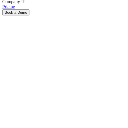
Company
Pricing
Book a Demo