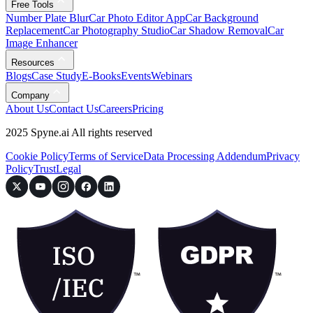
Free Tools
Number Plate Blur
Car Photo Editor App
Car Background
Replacement
Car Photography Studio
Car Shadow Removal
Car
Image Enhancer
Resources
Blogs
Case Study
E-Books
Events
Webinars
Company
About Us
Contact Us
Careers
Pricing
2025 Spyne.ai All rights reserved
Cookie Policy
Terms of Service
Data Processing Addendum
Privacy
Policy
Trust
Legal