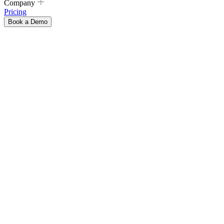
Company
Pricing
Book a Demo