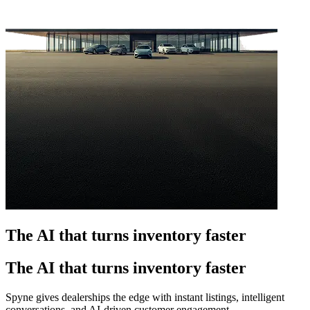
The AI that turns inventory faster
The AI that turns inventory faster
Spyne gives dealerships the edge with instant listings, intelligent
conversations, and AI-driven customer engagement.