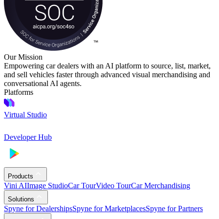
Our Mission
Empowering car dealers with an AI platform to source, list, market,
and sell vehicles faster through advanced visual merchandising and
conversational AI agents.
Platforms
Virtual Studio
Developer Hub
Products
Vini AI
Image Studio
Car Tour
Video Tour
Car Merchandising
Solutions
Spyne for Dealerships
Spyne for Marketplaces
Spyne for Partners