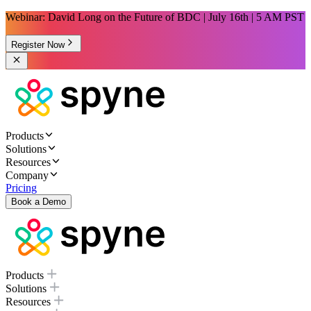
Webinar: David Long on the Future of BDC | July 16th | 5 AM PST
Register Now
Products
Solutions
Resources
Company
Pricing
Book a Demo
Products
Solutions
Resources