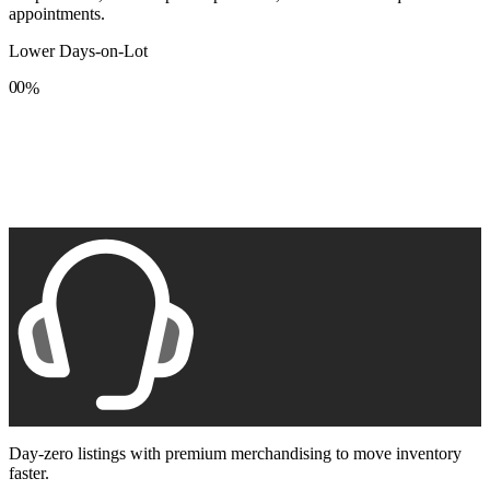
appointments.
Lower Days-on-Lot
0
0
%
1
1
2
2
3
3
4
4
5
5
6
6
7
7
8
8
9
9
Day-zero listings with premium merchandising to move inventory
faster.