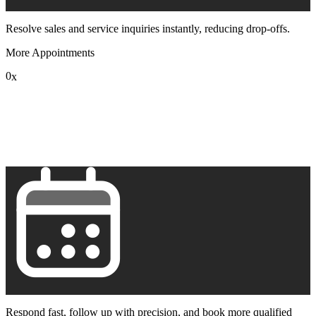
Resolve sales and service inquiries instantly, reducing drop-offs.
More Appointments
0
x
1
2
3
4
5
6
7
8
9
Respond fast, follow up with precision, and book more qualified