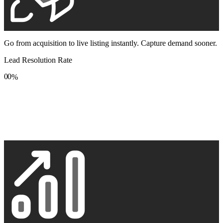
Go from acquisition to live listing instantly. Capture demand sooner.
Lead Resolution Rate
0
0
%
1
1
2
2
3
3
4
4
5
5
6
6
7
7
8
8
9
9