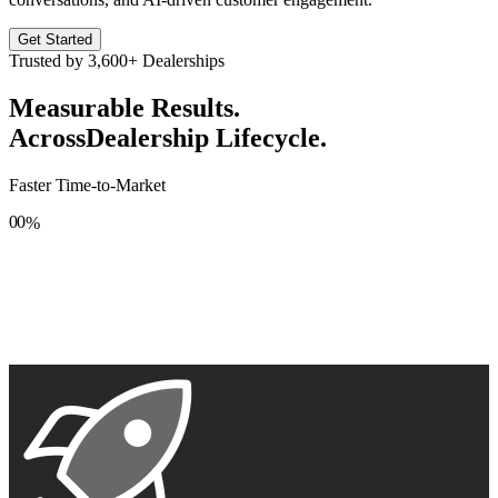
Get Started
Trusted by
3,600+
Dealerships
Measurable Results.
Across
Dealership Lifecycle.
Faster Time-to-Market
0
0
%
1
1
2
2
3
3
4
4
5
5
6
6
7
7
8
8
9
9