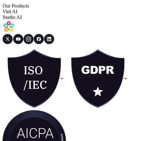
Our Products
Vini AI
Studio AI