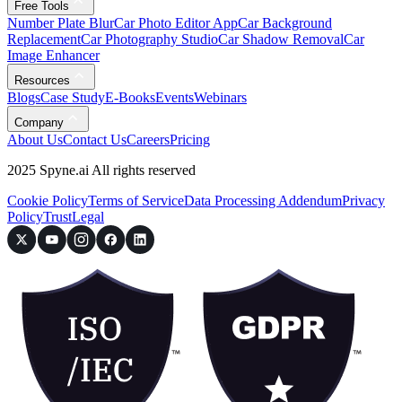
Free Tools
Number Plate Blur
Car Photo Editor App
Car Background
Replacement
Car Photography Studio
Car Shadow Removal
Car
Image Enhancer
Resources
Blogs
Case Study
E-Books
Events
Webinars
Company
About Us
Contact Us
Careers
Pricing
2025 Spyne.ai All rights reserved
Cookie Policy
Terms of Service
Data Processing Addendum
Privacy
Policy
Trust
Legal