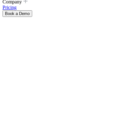
Company
Pricing
Book a Demo