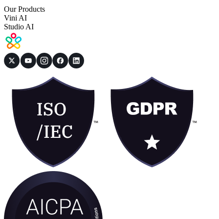
Our Products
Vini AI
Studio AI