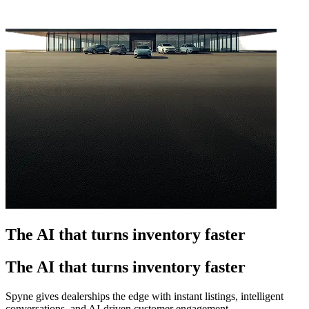
The AI that turns inventory faster
The AI that turns inventory faster
Spyne gives dealerships the edge with instant listings, intelligent
conversations, and AI-driven customer engagement.