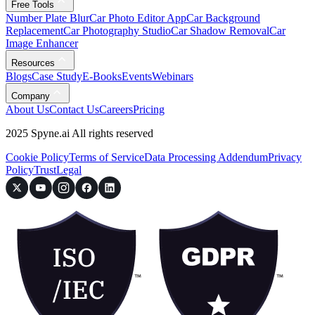
Free Tools
Number Plate Blur
Car Photo Editor App
Car Background
Replacement
Car Photography Studio
Car Shadow Removal
Car
Image Enhancer
Resources
Blogs
Case Study
E-Books
Events
Webinars
Company
About Us
Contact Us
Careers
Pricing
2025 Spyne.ai All rights reserved
Cookie Policy
Terms of Service
Data Processing Addendum
Privacy
Policy
Trust
Legal