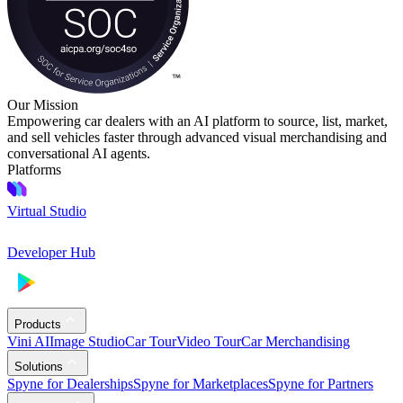
Our Mission
Empowering car dealers with an AI platform to source, list, market,
and sell vehicles faster through advanced visual merchandising and
conversational AI agents.
Platforms
Virtual Studio
Developer Hub
Products
Vini AI
Image Studio
Car Tour
Video Tour
Car Merchandising
Solutions
Spyne for Dealerships
Spyne for Marketplaces
Spyne for Partners