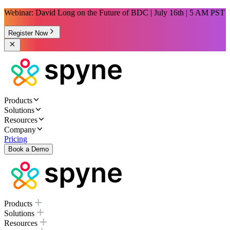
Webinar: David Long on the Future of BDC | July 16th | 5 AM PST
Register Now
Products
Solutions
Resources
Company
Pricing
Book a Demo
Products
Solutions
Resources