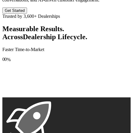
Get Started
Trusted by
3,600+
Dealerships
Measurable Results.
Across
Dealership Lifecycle.
Faster Time-to-Market
0
0
%
1
1
2
2
3
3
4
4
5
5
6
6
7
7
8
8
9
9