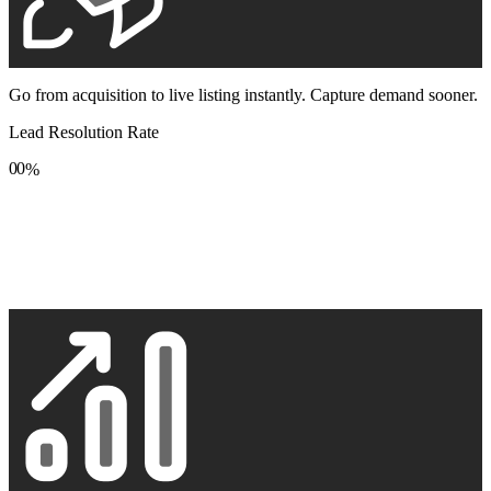
Go from acquisition to live listing instantly. Capture demand sooner.
Lead Resolution Rate
0
0
%
1
1
2
2
3
3
4
4
5
5
6
6
7
7
8
8
9
9