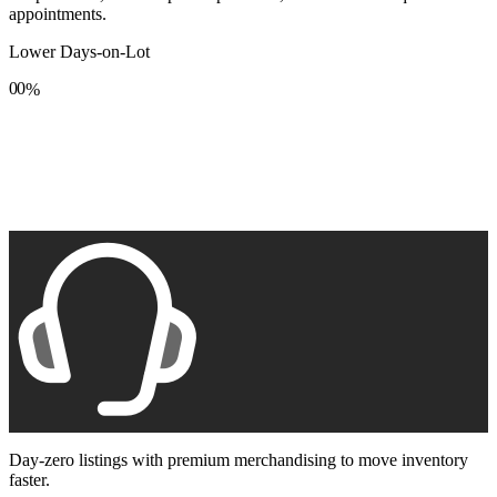
appointments.
Lower Days-on-Lot
0
0
%
1
1
2
2
3
3
4
4
5
5
6
6
7
7
8
8
9
9
Day-zero listings with premium merchandising to move inventory
faster.