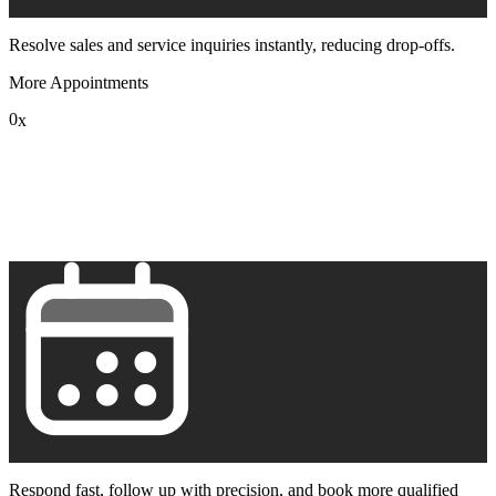
Resolve sales and service inquiries instantly, reducing drop-offs.
More Appointments
0
x
1
2
3
4
5
6
7
8
9
Respond fast, follow up with precision, and book more qualified