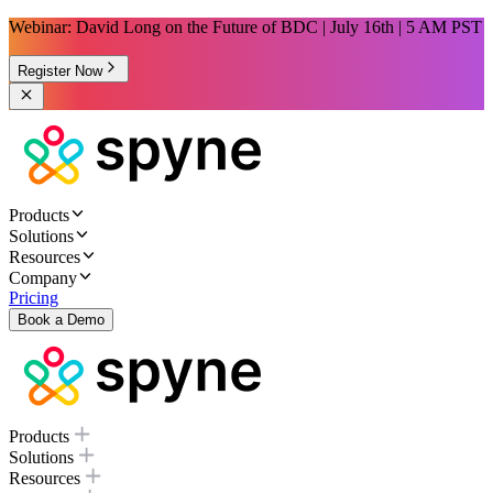
Webinar: David Long on the Future of BDC | July 16th | 5 AM PST
Register Now
Products
Solutions
Resources
Company
Pricing
Book a Demo
Products
Solutions
Resources