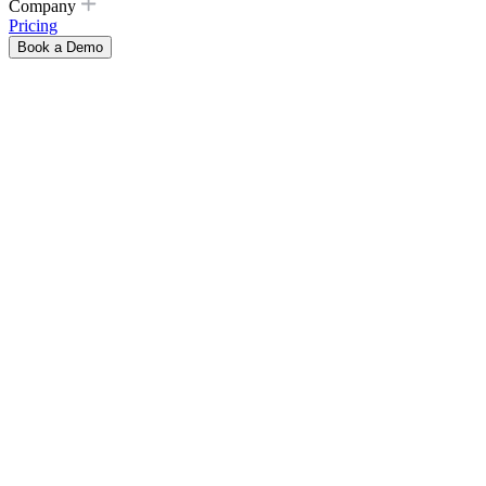
Company
Pricing
Book a Demo