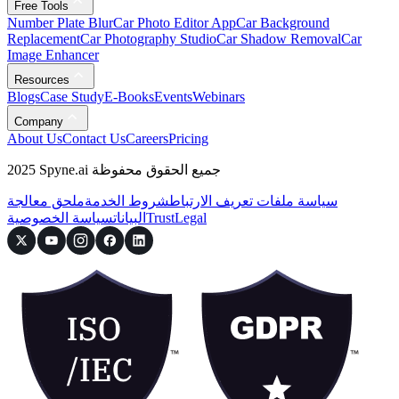
Free Tools
Number Plate Blur
Car Photo Editor App
Car Background
Replacement
Car Photography Studio
Car Shadow Removal
Car
Image Enhancer
Resources
Blogs
Case Study
E-Books
Events
Webinars
Company
About Us
Contact Us
Careers
Pricing
2025 Spyne.ai جميع الحقوق محفوظة
ملحق معالجة
شروط الخدمة
سياسة ملفات تعريف الارتباط
سياسة الخصوصية
البيانات
Trust
Legal