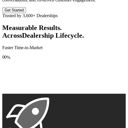
Get Started
Trusted by
3,600+
Dealerships
Measurable Results.
Across
Dealership Lifecycle.
Faster Time-to-Market
0
0
%
1
1
2
2
3
3
4
4
5
5
6
6
7
7
8
8
9
9