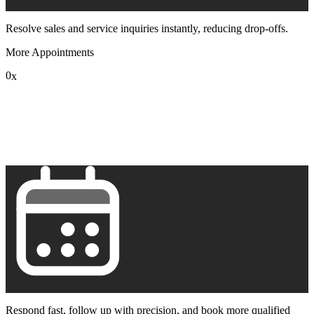
Resolve sales and service inquiries instantly, reducing drop-offs.
More Appointments
0
x
1
2
3
4
5
6
7
8
9
Respond fast, follow up with precision, and book more qualified