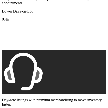
appointments.
Lower Days-on-Lot
0
0
%
1
1
2
2
3
3
4
4
5
5
6
6
7
7
8
8
9
9
Day-zero listings with premium merchandising to move inventory
faster.