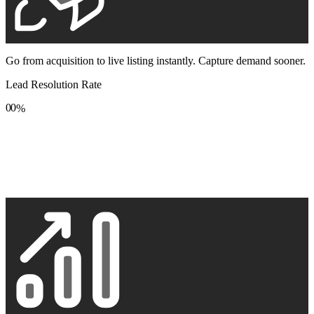
Go from acquisition to live listing instantly. Capture demand sooner.
Lead Resolution Rate
0
0
%
1
1
2
2
3
3
4
4
5
5
6
6
7
7
8
8
9
9