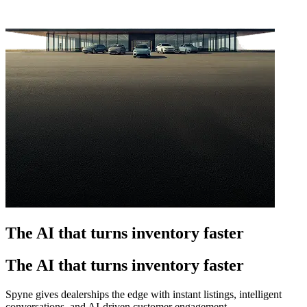
The AI that turns inventory faster
The AI that turns inventory faster
Spyne gives dealerships the edge with instant listings, intelligent
conversations, and AI-driven customer engagement.