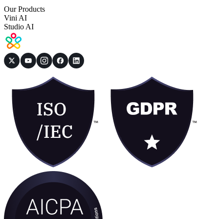
Our Products
Vini AI
Studio AI