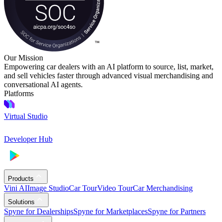
Our Mission
Empowering car dealers with an AI platform to source, list, market,
and sell vehicles faster through advanced visual merchandising and
conversational AI agents.
Platforms
Virtual Studio
Developer Hub
Products
Vini AI
Image Studio
Car Tour
Video Tour
Car Merchandising
Solutions
Spyne for Dealerships
Spyne for Marketplaces
Spyne for Partners