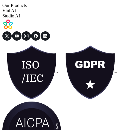
Our Products
Vini AI
Studio AI