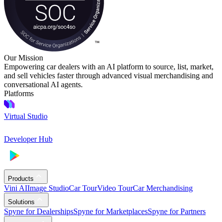
Our Mission
Empowering car dealers with an AI platform to source, list, market,
and sell vehicles faster through advanced visual merchandising and
conversational AI agents.
Platforms
Virtual Studio
Developer Hub
Products
Vini AI
Image Studio
Car Tour
Video Tour
Car Merchandising
Solutions
Spyne for Dealerships
Spyne for Marketplaces
Spyne for Partners