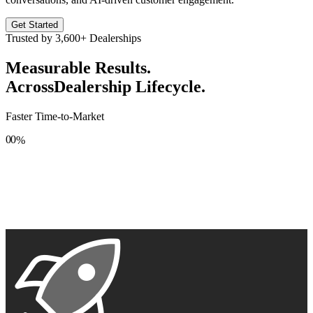
Get Started
Trusted by
3,600+
Dealerships
Measurable Results.
Across
Dealership Lifecycle.
Faster Time-to-Market
0
0
%
1
1
2
2
3
3
4
4
5
5
6
6
7
7
8
8
9
9