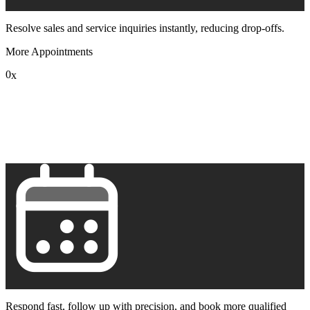
Resolve sales and service inquiries instantly, reducing drop-offs.
More Appointments
0
x
1
2
3
4
5
6
7
8
9
Respond fast, follow up with precision, and book more qualified