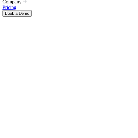
Company
Pricing
Book a Demo