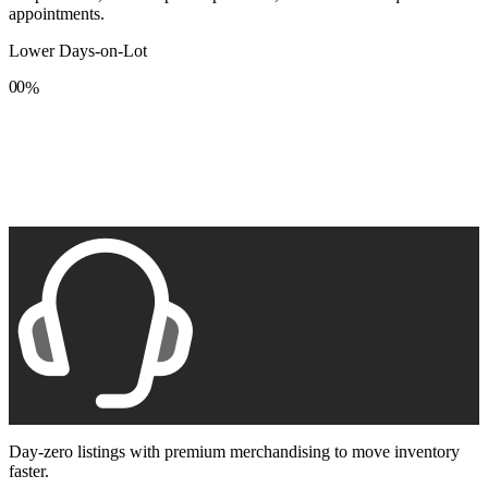
appointments.
Lower Days-on-Lot
0
0
%
1
1
2
2
3
3
4
4
5
5
6
6
7
7
8
8
9
9
Day-zero listings with premium merchandising to move inventory
faster.