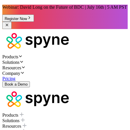
Webinar: David Long on the Future of BDC | July 16th | 5 AM PST
Register Now
Products
Solutions
Resources
Company
Pricing
Book a Demo
Products
Solutions
Resources