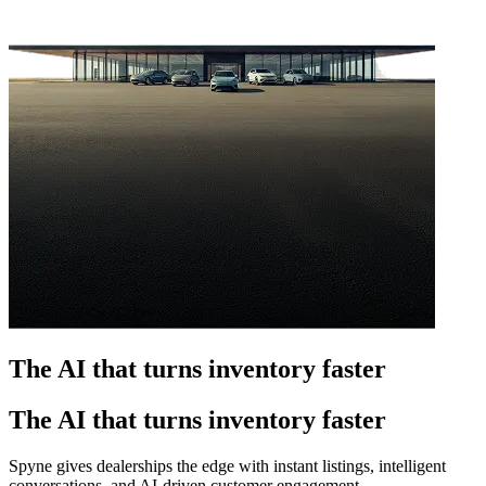
The AI that turns inventory faster
The AI that turns inventory faster
Spyne gives dealerships the edge with instant listings, intelligent
conversations, and AI-driven customer engagement.