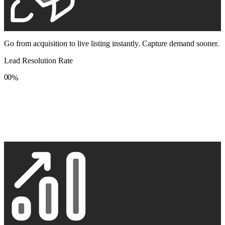
Go from acquisition to live listing instantly. Capture demand sooner.
Lead Resolution Rate
0
0
%
1
1
2
2
3
3
4
4
5
5
6
6
7
7
8
8
9
9