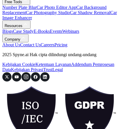
Free Tools
Number Plate Blur
Car Photo Editor App
Car Background
Replacement
Car Photography Studio
Car Shadow Removal
Car
Image Enhancer
Resources
Blogs
Case Study
E-Books
Events
Webinars
Company
About Us
Contact Us
Careers
Pricing
2025 Spyne.ai Hak cipta dilindungi undang-undang
Kebijakan Cookie
Ketentuan Layanan
Addendum Pemrosesan
Data
Kebijakan Privasi
Trust
Legal