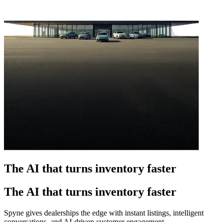
The AI that turns inventory faster
The AI that turns inventory faster
Spyne gives dealerships the edge with instant listings, intelligent
conversations, and AI-driven customer engagement.