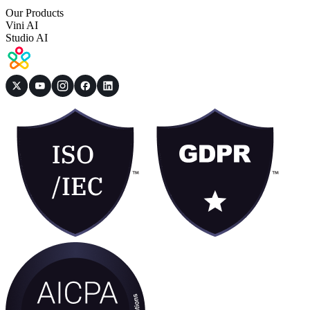
Our Products
Vini AI
Studio AI