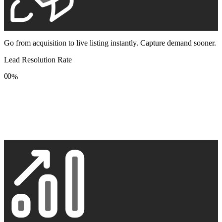
Go from acquisition to live listing instantly. Capture demand sooner.
Lead Resolution Rate
0
0
%
1
1
2
2
3
3
4
4
5
5
6
6
7
7
8
8
9
9