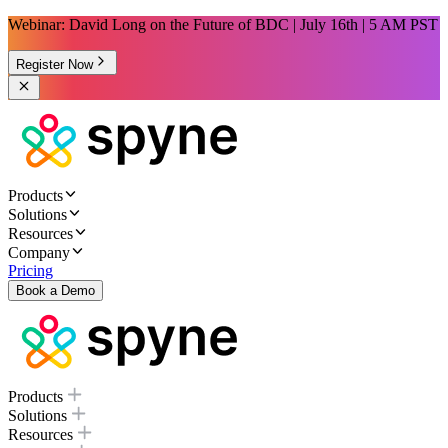
Webinar: David Long on the Future of BDC | July 16th | 5 AM PST
Register Now
Products
Solutions
Resources
Company
Pricing
Book a Demo
Products
Solutions
Resources