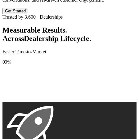
Get Started
Trusted by
3,600+
Dealerships
Measurable Results.
Across
Dealership Lifecycle.
Faster Time-to-Market
0
0
%
1
1
2
2
3
3
4
4
5
5
6
6
7
7
8
8
9
9