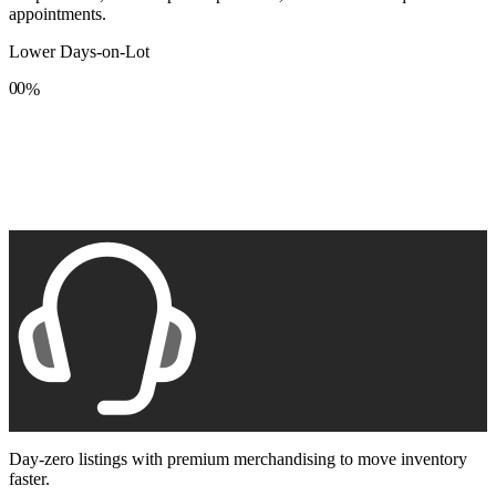
appointments.
Lower Days-on-Lot
0
0
%
1
1
2
2
3
3
4
4
5
5
6
6
7
7
8
8
9
9
Day-zero listings with premium merchandising to move inventory
faster.