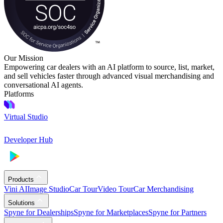
Our Mission
Empowering car dealers with an AI platform to source, list, market,
and sell vehicles faster through advanced visual merchandising and
conversational AI agents.
Platforms
Virtual Studio
Developer Hub
Products
Vini AI
Image Studio
Car Tour
Video Tour
Car Merchandising
Solutions
Spyne for Dealerships
Spyne for Marketplaces
Spyne for Partners