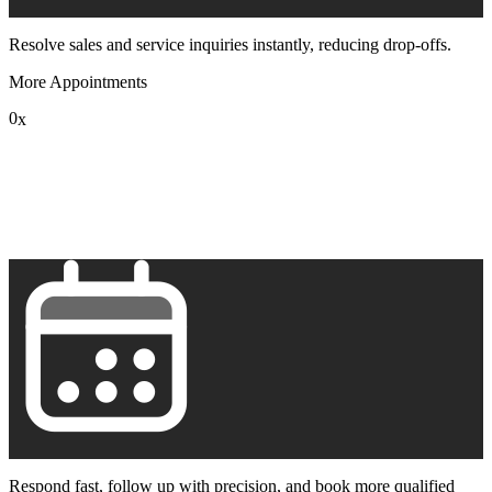
Resolve sales and service inquiries instantly, reducing drop-offs.
More Appointments
0
x
1
2
3
4
5
6
7
8
9
Respond fast, follow up with precision, and book more qualified