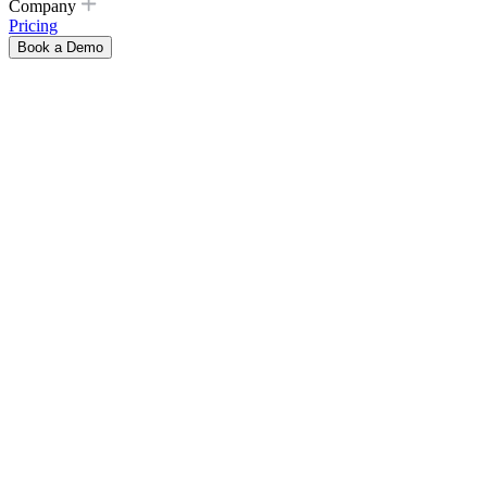
Company
Pricing
Book a Demo