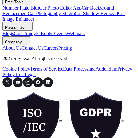
Free Tools
Number Plate Blur
Car Photo Editor App
Car Background
Replacement
Car Photography Studio
Car Shadow Removal
Car
Image Enhancer
Resources
Blogs
Case Study
E-Books
Events
Webinars
Company
About Us
Contact Us
Careers
Pricing
2025 Spyne.ai All rights reserved
Cookie Policy
Terms of Service
Data Processing Addendum
Privacy
Policy
Trust
Legal