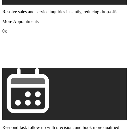
Resolve sales and service inquiries instantly, reducing drop-offs.
More Appointments
0
x
1
2
3
4
5
6
7
8
9
Respond fast, follow up with precision, and book more qualified