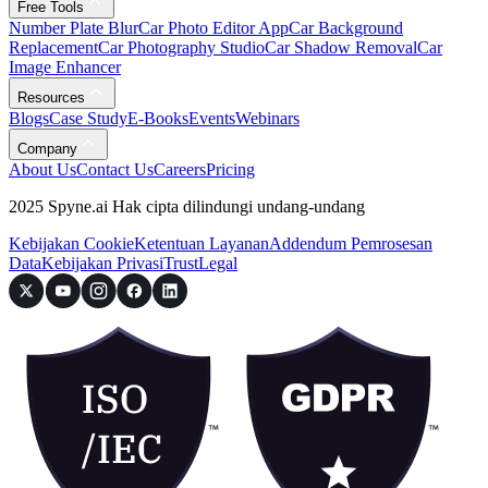
Free Tools
Number Plate Blur
Car Photo Editor App
Car Background
Replacement
Car Photography Studio
Car Shadow Removal
Car
Image Enhancer
Resources
Blogs
Case Study
E-Books
Events
Webinars
Company
About Us
Contact Us
Careers
Pricing
2025 Spyne.ai Hak cipta dilindungi undang-undang
Kebijakan Cookie
Ketentuan Layanan
Addendum Pemrosesan
Data
Kebijakan Privasi
Trust
Legal