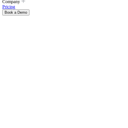
Company
Pricing
Book a Demo