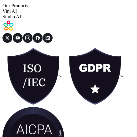
Our Products
Vini AI
Studio AI