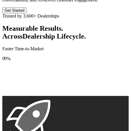
Get Started
Trusted by
3,600+
Dealerships
Measurable Results.
Across
Dealership Lifecycle.
Faster Time-to-Market
0
0
%
1
1
2
2
3
3
4
4
5
5
6
6
7
7
8
8
9
9