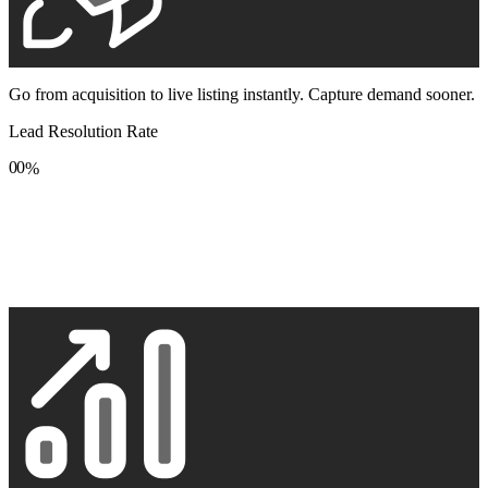
Go from acquisition to live listing instantly. Capture demand sooner.
Lead Resolution Rate
0
0
%
1
1
2
2
3
3
4
4
5
5
6
6
7
7
8
8
9
9