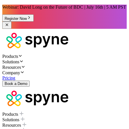
Webinar: David Long on the Future of BDC | July 16th | 5 AM PST
Register Now
Products
Solutions
Resources
Company
Pricing
Book a Demo
Products
Solutions
Resources