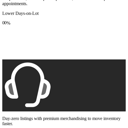
appointments.
Lower Days-on-Lot
0
0
%
1
1
2
2
3
3
4
4
5
5
6
6
7
7
8
8
9
9
Day-zero listings with premium merchandising to move inventory
faster.