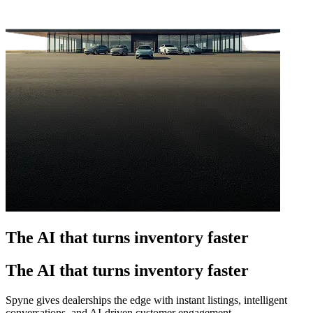
The AI that turns inventory faster
The AI that turns inventory faster
Spyne gives dealerships the edge with instant listings, intelligent
conversations, and AI-driven customer engagement.