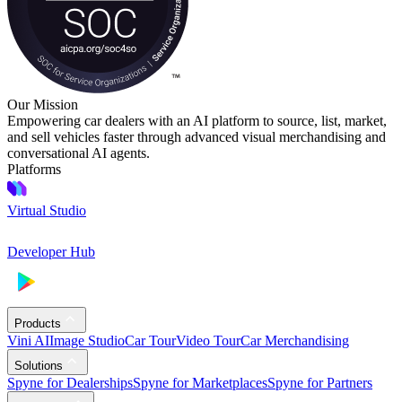
Our Mission
Empowering car dealers with an AI platform to source, list, market,
and sell vehicles faster through advanced visual merchandising and
conversational AI agents.
Platforms
Virtual Studio
Developer Hub
Products
Vini AI
Image Studio
Car Tour
Video Tour
Car Merchandising
Solutions
Spyne for Dealerships
Spyne for Marketplaces
Spyne for Partners