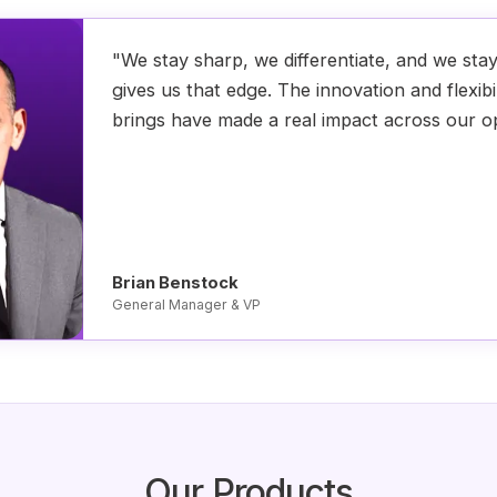
"We stay sharp, we differentiate, and we sta
gives us that edge. The innovation and flexibi
brings have made a real impact across our o
Brian Benstock
General Manager & VP
Our Products