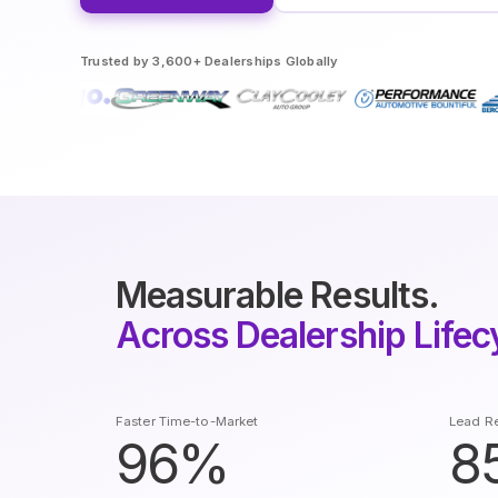
Trusted by 3,600+ Dealerships Globally
Measurable Results.
Across Dealership Lifec
Faster Time-to-Market
Lead Re
96%
8