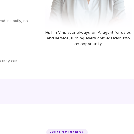
d instantly, no
Hi, I'm Vini, your always-on AI agent for sales
and service, turning every conversation into
an opportunity.
o they can
REAL SCENARIOS