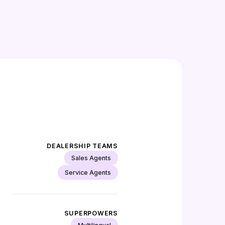
DEALERSHIP TEAMS
Sales Agents
Service Agents
SUPERPOWERS