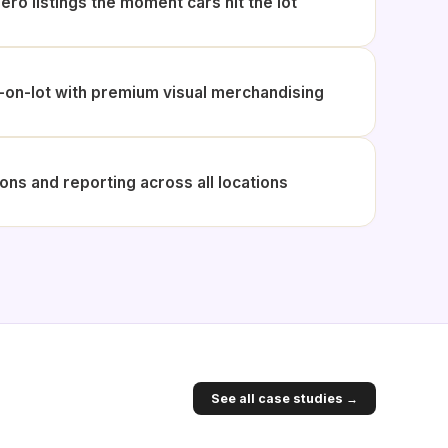
ero listings the moment cars hit the lot
on-lot with premium visual merchandising
ons and reporting across all locations
See all case studies →