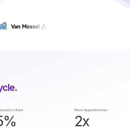
ycle.
solution Rate
More Appointments
5%
2x