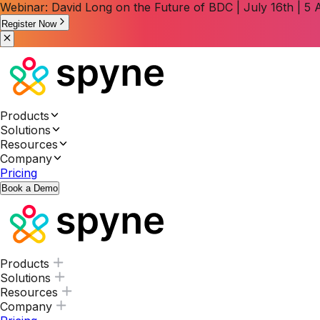
Webinar: David Long on the Future of BDC | July 16th | 
Register Now
Products
Solutions
Resources
Company
Pricing
Book a Demo
Products
Solutions
Resources
Company