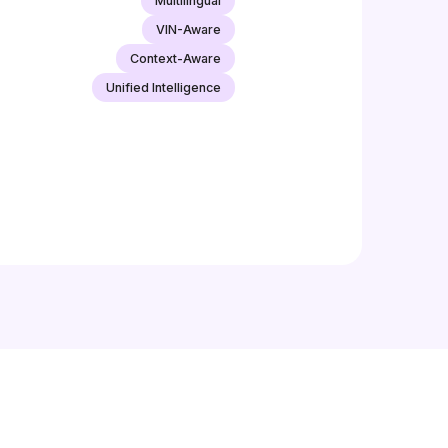
Multilingual
VIN-Aware
Context-Aware
Unified Intelligence