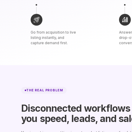
Go from acquisition to live
Answer 
listing instantly, and
drop-o
capture demand first.
conver
THE REAL PROBLEM
Disconnected workflows
you
speed, leads, and sa