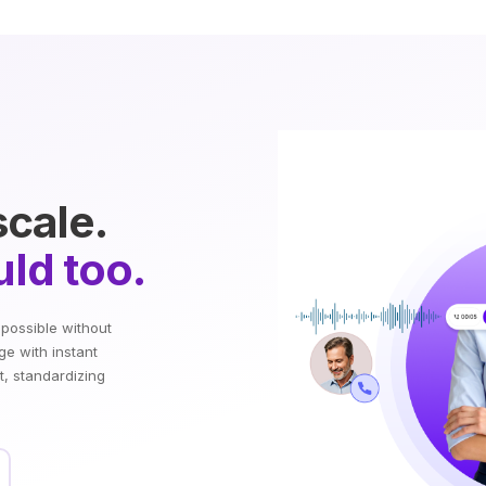
scale.
ld too.
mpossible without
ge with instant
t, standardizing