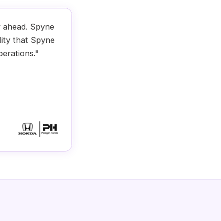
y ahead. Spyne
lity that Spyne
perations."