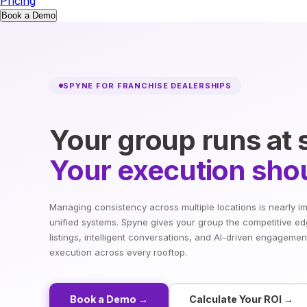
Pricing
Book a Demo
SPYNE FOR FRANCHISE DEALERSHIPS
Your group runs at 
Your execution shou
Managing consistency across multiple locations is nearly i
unified systems. Spyne gives your group the competitive ed
listings, intelligent conversations, and AI-driven engagemen
execution across every rooftop.
Book a Demo →
Calculate Your ROI →