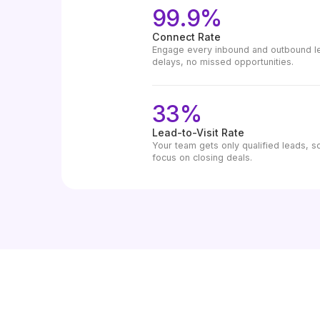
99.9%
Connect Rate
Engage every inbound and outbound lea
delays, no missed opportunities.
33%
Lead-to-Visit Rate
Your team gets only qualified leads, s
focus on closing deals.