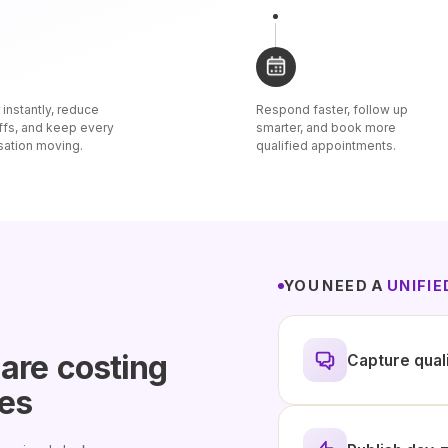
instantly, reduce
Respond faster, follow up
ffs, and keep every
smarter, and book more
sation moving.
qualified appointments.
YOU NEED A
UNIFI
 are
costing
Capture qual
les