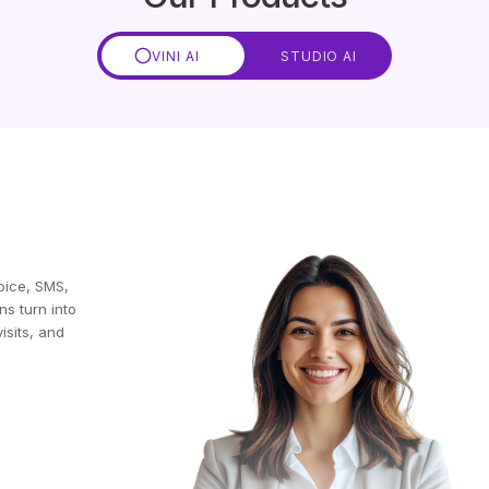
VINI AI
STUDIO AI
oice, SMS,
ns turn into
isits, and