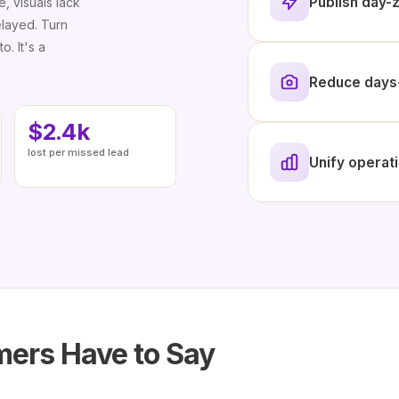
Publish day-z
e, visuals lack
elayed. Turn
o. It's a
Reduce days-
$2.4k
lost per missed lead
Unify operati
ers Have to Say