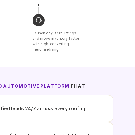
Launch day-zero listings
and move inventory faster
with high-converting
merchandising.
ED AUTOMOTIVE PLATFORM
THAT
ified leads 24/7 across every rooftop