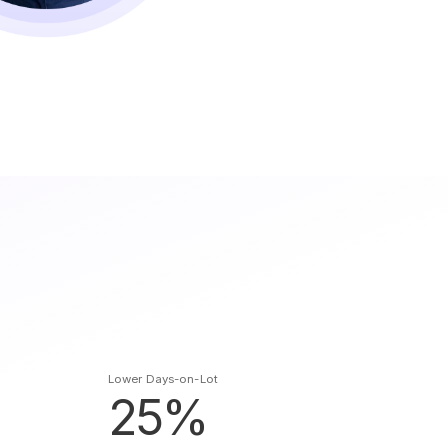
Lower Days-on-Lot
25%