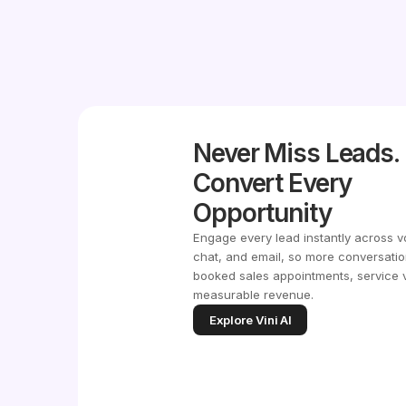
Never Miss Leads.
Convert Every
Opportunity
Engage every lead instantly across v
chat, and email, so more conversatio
booked sales appointments, service v
measurable revenue.
Explore Vini AI