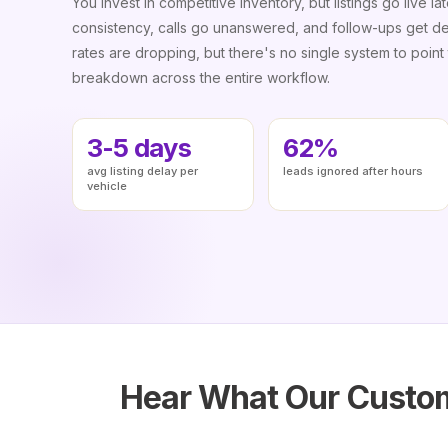
You invest in competitive inventory, but listings go live lat
consistency, calls go unanswered, and follow-ups get d
rates are dropping, but there's no single system to point t
breakdown across the entire workflow.
3-5 days
62%
avg listing delay per
leads ignored after hours
vehicle
Hear What Our Custom