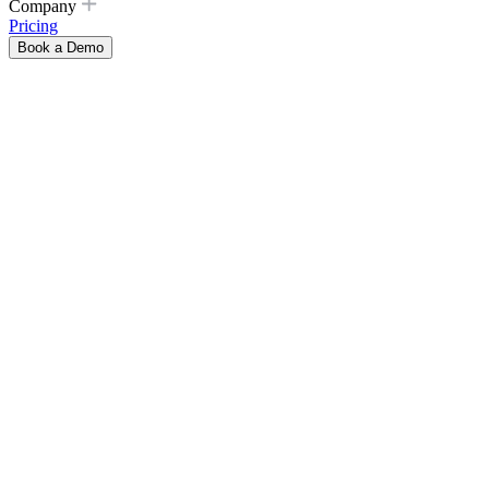
Company
Pricing
Book a Demo