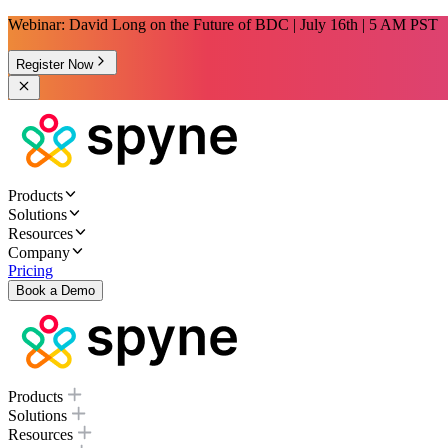
Webinar: David Long on the Future of BDC | July 16th | 5 AM PST
Register Now
Products
Solutions
Resources
Company
Pricing
Book a Demo
Products
Solutions
Resources