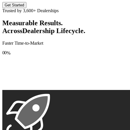
Get Started
Trusted by
3,600+
Dealerships
Measurable Results.
Across
Dealership Lifecycle.
Faster Time-to-Market
0
0
%
1
1
2
2
3
3
4
4
5
5
6
6
7
7
8
8
9
9