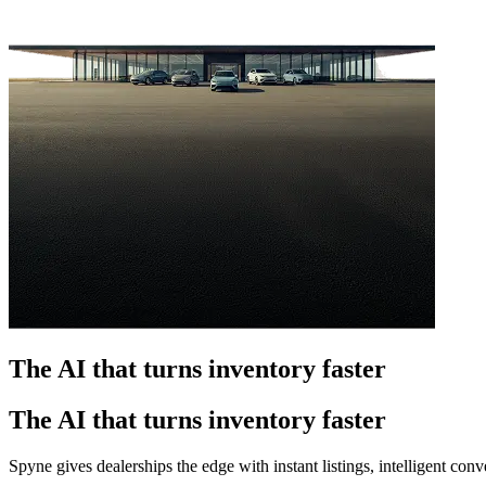
The AI that turns inventory faster
The AI that turns inventory faster
Spyne gives dealerships the edge with instant listings, intelligent co