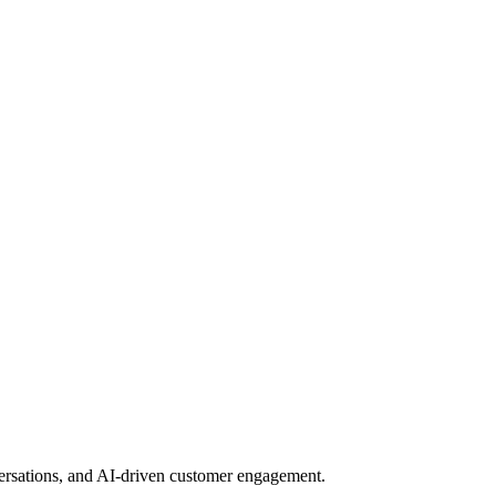
nversations, and AI-driven customer engagement.