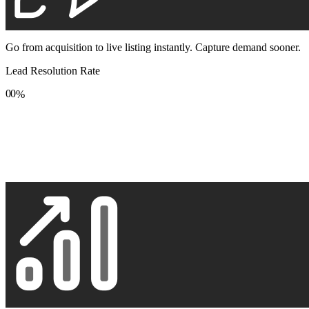
Go from acquisition to live listing instantly. Capture demand sooner.
Lead Resolution Rate
0
0
%
1
1
2
2
3
3
4
4
5
5
6
6
7
7
8
8
9
9