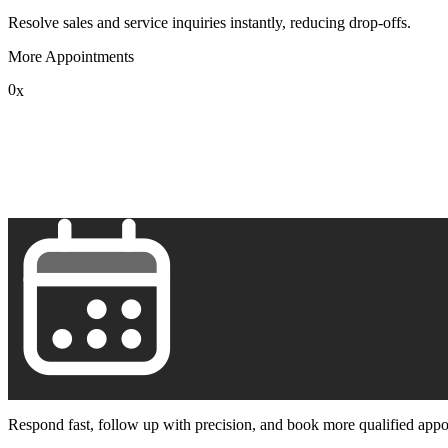
Resolve sales and service inquiries instantly, reducing drop-offs.
More Appointments
0
x
1
2
3
4
5
6
7
8
9
Respond fast, follow up with precision, and book more qualified appo