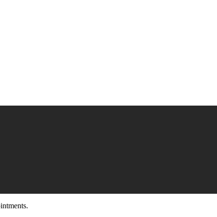
intments.