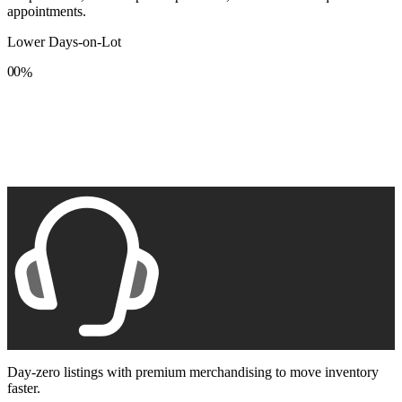
appointments.
Lower Days-on-Lot
0
0
%
1
1
2
2
3
3
4
4
5
5
6
6
7
7
8
8
9
9
Day-zero listings with premium merchandising to move inventory
faster.