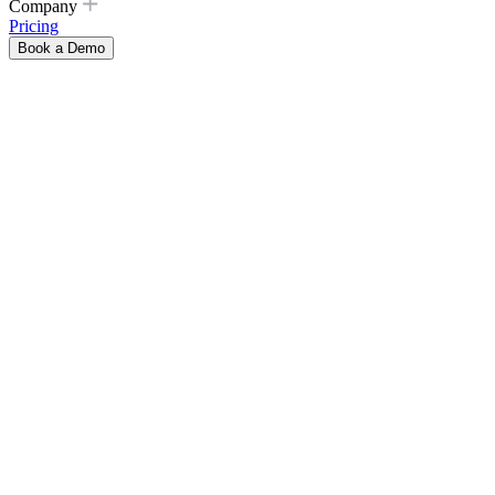
Company
Pricing
Book a Demo