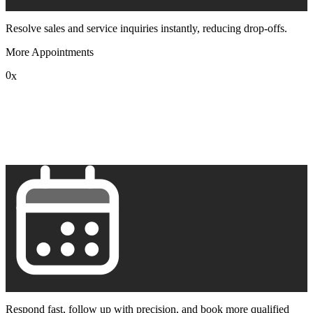
Resolve sales and service inquiries instantly, reducing drop-offs.
More Appointments
0
x
1
2
3
4
5
6
7
8
9
Respond fast, follow up with precision, and book more qualified