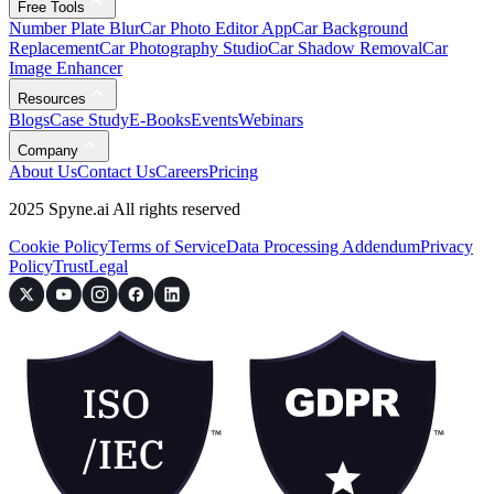
Free Tools
Number Plate Blur
Car Photo Editor App
Car Background
Replacement
Car Photography Studio
Car Shadow Removal
Car
Image Enhancer
Resources
Blogs
Case Study
E-Books
Events
Webinars
Company
About Us
Contact Us
Careers
Pricing
2025 Spyne.ai All rights reserved
Cookie Policy
Terms of Service
Data Processing Addendum
Privacy
Policy
Trust
Legal