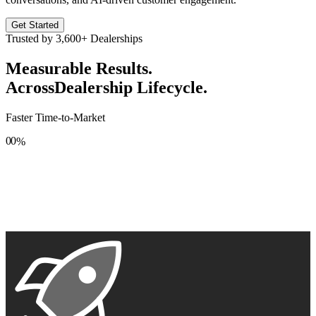
Get Started
Trusted by
3,600+
Dealerships
Measurable Results.
Across
Dealership Lifecycle.
Faster Time-to-Market
0
0
%
1
1
2
2
3
3
4
4
5
5
6
6
7
7
8
8
9
9