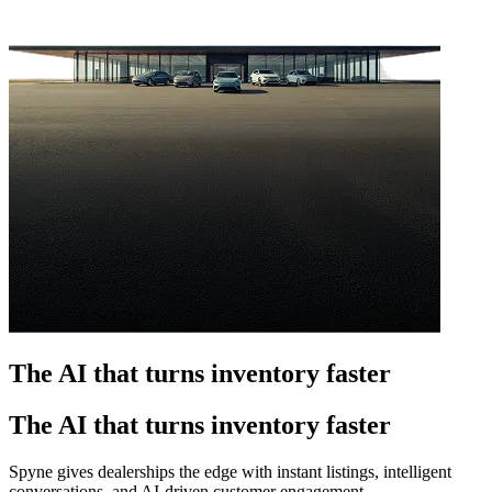
The AI that turns inventory faster
The AI that turns inventory faster
Spyne gives dealerships the edge with instant listings, intelligent
conversations, and AI-driven customer engagement.