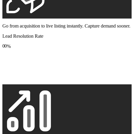
Go from acquisition to live listing instantly. Capture demand sooner.
Lead Resolution Rate
0
0
%
1
1
2
2
3
3
4
4
5
5
6
6
7
7
8
8
9
9