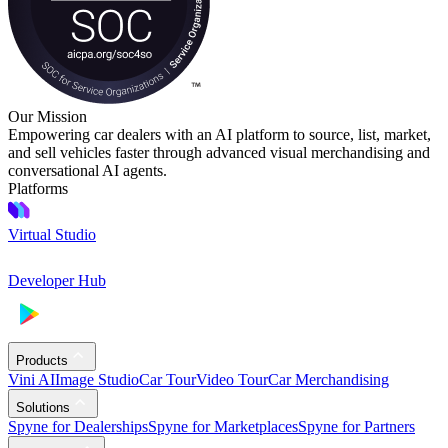
Our Mission
Empowering car dealers with an AI platform to source, list, market,
and sell vehicles faster through advanced visual merchandising and
conversational AI agents.
Platforms
Virtual Studio
Developer Hub
Products
Vini AI
Image Studio
Car Tour
Video Tour
Car Merchandising
Solutions
Spyne for Dealerships
Spyne for Marketplaces
Spyne for Partners