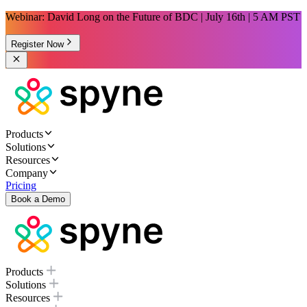
Webinar: David Long on the Future of BDC | July 16th | 5 AM PST
Register Now
Products
Solutions
Resources
Company
Pricing
Book a Demo
Products
Solutions
Resources