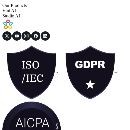
Our Products
Vini AI
Studio AI