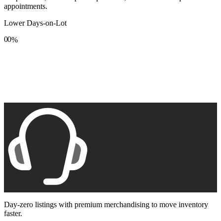
appointments.
Lower Days-on-Lot
0
0
%
1
1
2
2
3
3
4
4
5
5
6
6
7
7
8
8
9
9
Day-zero listings with premium merchandising to move inventory
faster.