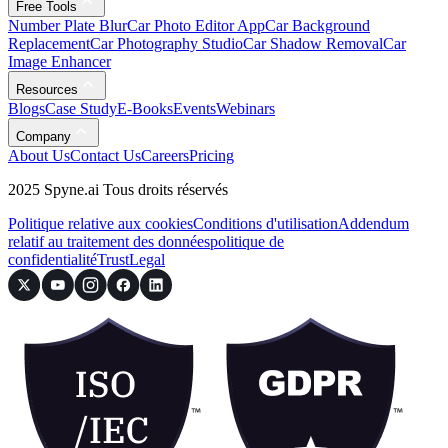
Free Tools
Number Plate Blur
Car Photo Editor App
Car Background
Replacement
Car Photography Studio
Car Shadow Removal
Car
Image Enhancer
Resources
Blogs
Case Study
E-Books
Events
Webinars
Company
About Us
Contact Us
Careers
Pricing
2025 Spyne.ai Tous droits réservés
Politique relative aux cookies
Conditions d'utilisation
Addendum
relatif au traitement des données
politique de
confidentialité
Trust
Legal