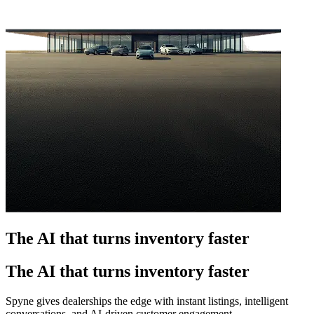
The AI that turns inventory faster
The AI that turns inventory faster
Spyne gives dealerships the edge with instant listings, intelligent
conversations, and AI-driven customer engagement.