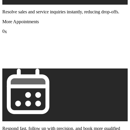
Resolve sales and service inquiries instantly, reducing drop-offs.
More Appointments
0
x
1
2
3
4
5
6
7
8
9
Respond fast, follow up with precision, and book more qualified