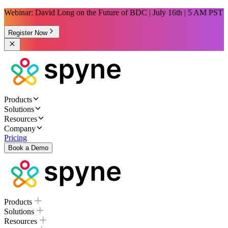
Webinar: David Long on the Future of BDC | July 16th | 5 AM PST
Register Now
Products
Solutions
Resources
Company
Pricing
Book a Demo
Products
Solutions
Resources