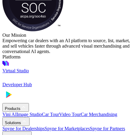
Our Mission
Empowering car dealers with an AI platform to source, list, market,
and sell vehicles faster through advanced visual merchandising and
conversational AI agents.
Platforms
Virtual Studio
Developer Hub
Products
Vini AI
Image Studio
Car Tour
Video Tour
Car Merchandising
Solutions
Spyne for Dealerships
Spyne for Marketplaces
Spyne for Partners