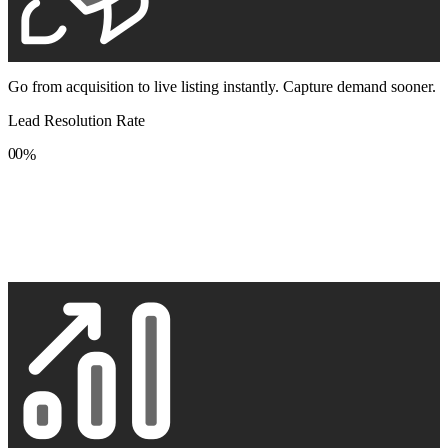
Go from acquisition to live listing instantly. Capture demand sooner.
Lead Resolution Rate
0
0
%
1
1
2
2
3
3
4
4
5
5
6
6
7
7
8
8
9
9