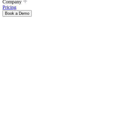
Company
Pricing
Book a Demo