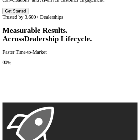
Get Started
Trusted by
3,600+
Dealerships
Measurable Results.
Across
Dealership Lifecycle.
Faster Time-to-Market
0
0
%
1
1
2
2
3
3
4
4
5
5
6
6
7
7
8
8
9
9