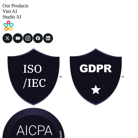
Our Products
Vini AI
Studio AI