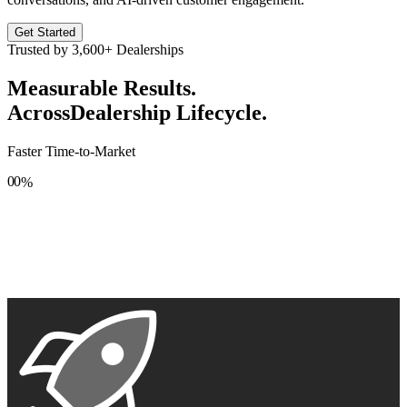
Get Started
Trusted by
3,600+
Dealerships
Measurable Results.
Across
Dealership Lifecycle.
Faster Time-to-Market
0
0
%
1
1
2
2
3
3
4
4
5
5
6
6
7
7
8
8
9
9