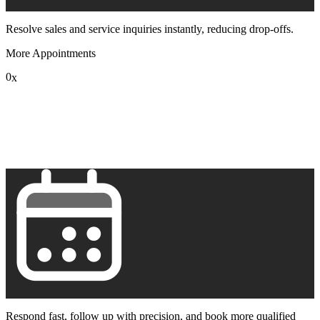
Resolve sales and service inquiries instantly, reducing drop-offs.
More Appointments
0
x
1
2
3
4
5
6
7
8
9
Respond fast, follow up with precision, and book more qualified