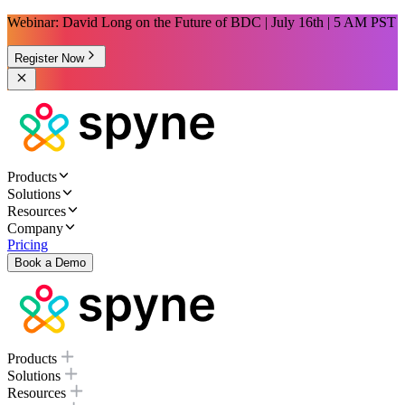
Webinar: David Long on the Future of BDC | July 16th | 5 AM PST
Register Now
Products
Solutions
Resources
Company
Pricing
Book a Demo
Products
Solutions
Resources