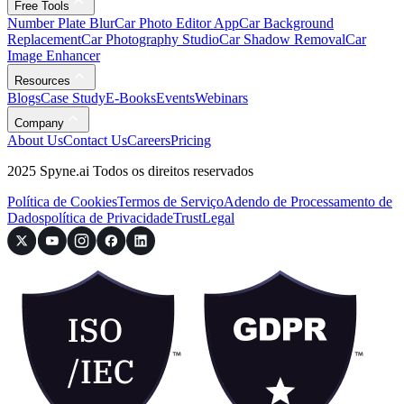
Free Tools
Number Plate Blur
Car Photo Editor App
Car Background
Replacement
Car Photography Studio
Car Shadow Removal
Car
Image Enhancer
Resources
Blogs
Case Study
E-Books
Events
Webinars
Company
About Us
Contact Us
Careers
Pricing
2025 Spyne.ai Todos os direitos reservados
Política de Cookies
Termos de Serviço
Adendo de Processamento de
Dados
política de Privacidade
Trust
Legal