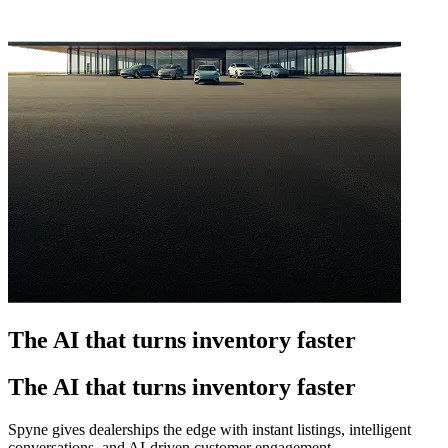
The AI that turns inventory faster
The AI that turns inventory faster
Spyne gives dealerships the edge with instant listings, intelligent
conversations, and AI-driven customer engagement.