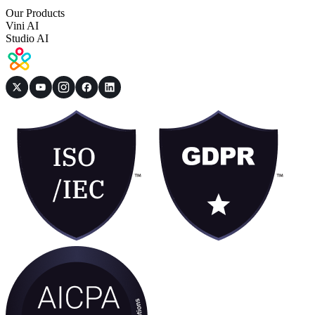
Our Products
Vini AI
Studio AI