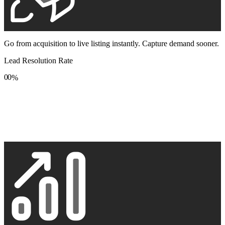
Go from acquisition to live listing instantly. Capture demand sooner.
Lead Resolution Rate
0
0
%
1
1
2
2
3
3
4
4
5
5
6
6
7
7
8
8
9
9