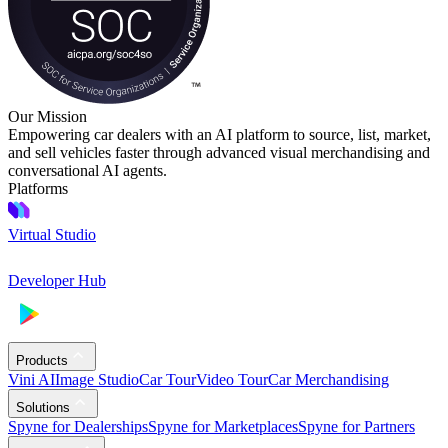
Our Mission
Empowering car dealers with an AI platform to source, list, market,
and sell vehicles faster through advanced visual merchandising and
conversational AI agents.
Platforms
Virtual Studio
Developer Hub
Products
Vini AI
Image Studio
Car Tour
Video Tour
Car Merchandising
Solutions
Spyne for Dealerships
Spyne for Marketplaces
Spyne for Partners