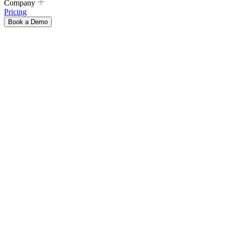
Company
Pricing
Book a Demo