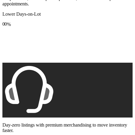
appointments.
Lower Days-on-Lot
0
0
%
1
1
2
2
3
3
4
4
5
5
6
6
7
7
8
8
9
9
Day-zero listings with premium merchandising to move inventory
faster.