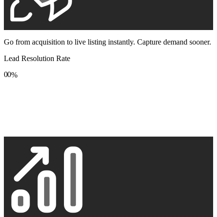
Go from acquisition to live listing instantly. Capture demand sooner.
Lead Resolution Rate
0
0
%
1
1
2
2
3
3
4
4
5
5
6
6
7
7
8
8
9
9