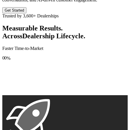
Get Started
Trusted by
3,600+
Dealerships
Measurable Results.
Across
Dealership Lifecycle.
Faster Time-to-Market
0
0
%
1
1
2
2
3
3
4
4
5
5
6
6
7
7
8
8
9
9