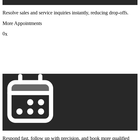
Resolve sales and service inquiries instantly, reducing drop-offs.
More Appointments
0
x
1
2
3
4
5
6
7
8
9
Respond fast, follow up with precision, and book more qualified