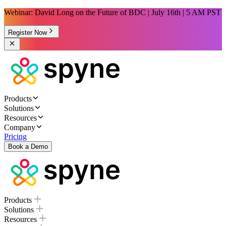
Webinar: David Long on the Future of BDC | July 16th | 5 AM PST
Register Now
Products
Solutions
Resources
Company
Pricing
Book a Demo
Products
Solutions
Resources