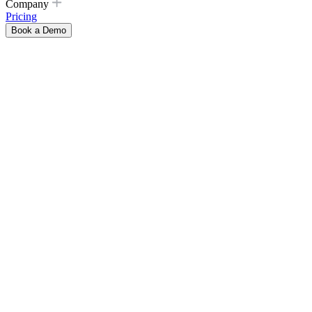
Company
Pricing
Book a Demo