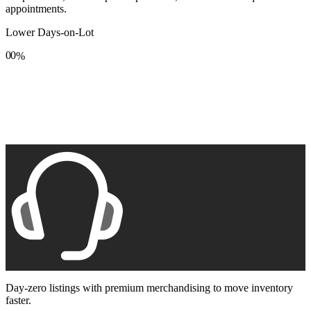
appointments.
Lower Days-on-Lot
0
0
%
1
1
2
2
3
3
4
4
5
5
6
6
7
7
8
8
9
9
Day-zero listings with premium merchandising to move inventory
faster.