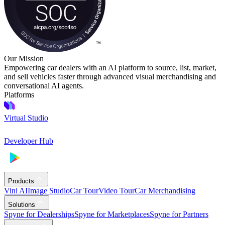
Our Mission
Empowering car dealers with an AI platform to source, list, market,
and sell vehicles faster through advanced visual merchandising and
conversational AI agents.
Platforms
Virtual Studio
Developer Hub
Products
Vini AI
Image Studio
Car Tour
Video Tour
Car Merchandising
Solutions
Spyne for Dealerships
Spyne for Marketplaces
Spyne for Partners