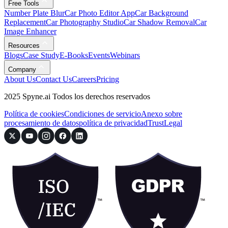
Free Tools
Number Plate Blur
Car Photo Editor App
Car Background
Replacement
Car Photography Studio
Car Shadow Removal
Car
Image Enhancer
Resources
Blogs
Case Study
E-Books
Events
Webinars
Company
About Us
Contact Us
Careers
Pricing
2025 Spyne.ai Todos los derechos reservados
Política de cookies
Condiciones de servicio
Anexo sobre
procesamiento de datos
política de privacidad
Trust
Legal