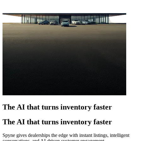
The AI that turns inventory faster
The AI that turns inventory faster
Spyne gives dealerships the edge with instant listings, intelligent
conversations, and AI-driven customer engagement.