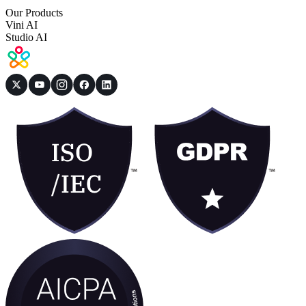
Our Products
Vini AI
Studio AI