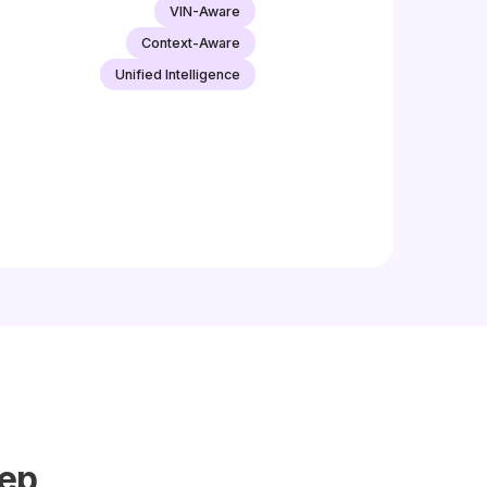
VIN-Aware
Context-Aware
Unified Intelligence
tep