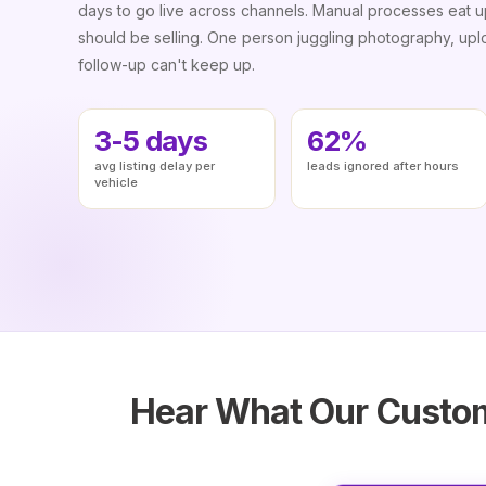
days to go live across channels. Manual processes eat 
should be selling. One person juggling photography, uplo
follow-up can't keep up.
3-5 days
62%
avg listing delay per
leads ignored after hours
vehicle
Hear What Our Custom