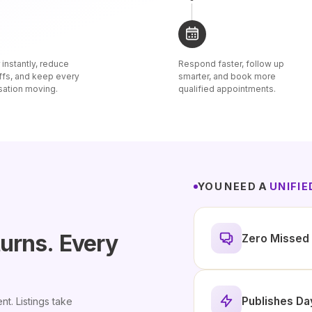
instantly, reduce
Respond faster, follow up
ffs, and keep every
smarter, and book more
sation moving.
qualified appointments.
YOU NEED A
UNIFI
turns.
Every
Zero Missed 
Publishes Da
nt. Listings take