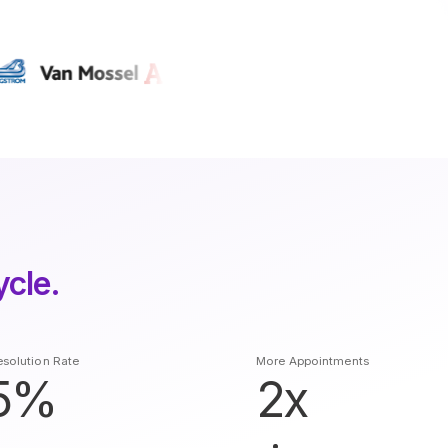
ycle.
solution Rate
More Appointments
5%
2x