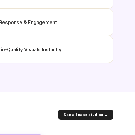
d Response & Engagement
io-Quality Visuals Instantly
See all case studies →