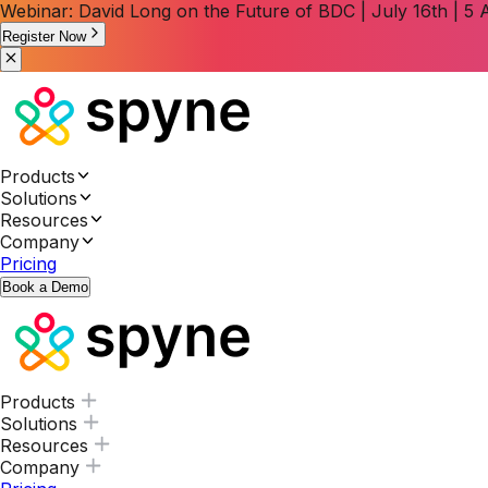
Webinar: David Long on the Future of BDC | July 16th | 
Register Now
Products
Solutions
Resources
Company
Pricing
Book a Demo
Products
Solutions
Resources
Company