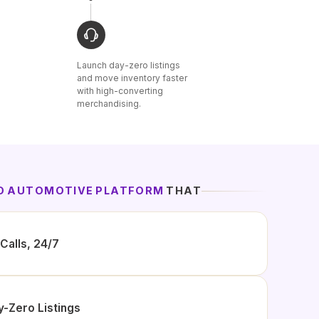
Launch day-zero listings
and move inventory faster
with high-converting
merchandising.
ED AUTOMOTIVE PLATFORM
THAT
Calls, 24/7
y-Zero Listings