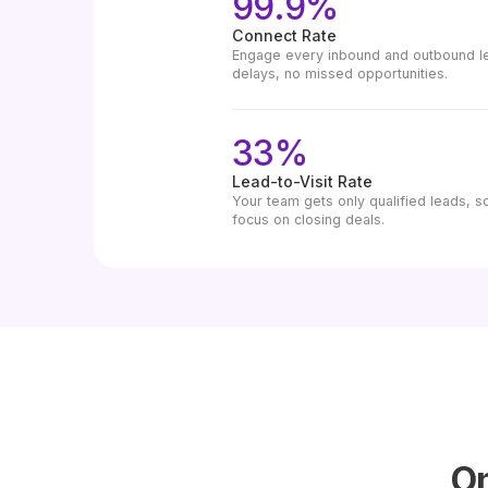
99.9%
Connect Rate
Engage every inbound and outbound lea
delays, no missed opportunities.
33%
Lead-to-Visit Rate
Your team gets only qualified leads, s
focus on closing deals.
On