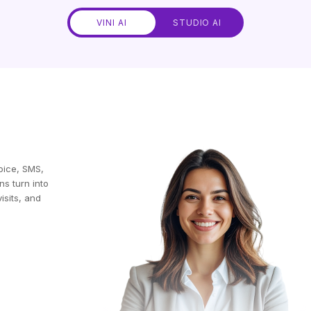
VINI AI
STUDIO AI
oice, SMS,
ns turn into
isits, and