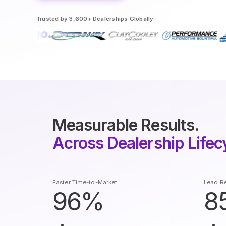
Trusted by 3,600+ Dealerships Globally
Measurable Results.
Across Dealership Lifec
Faster Time-to-Market
Lead Re
96%
8