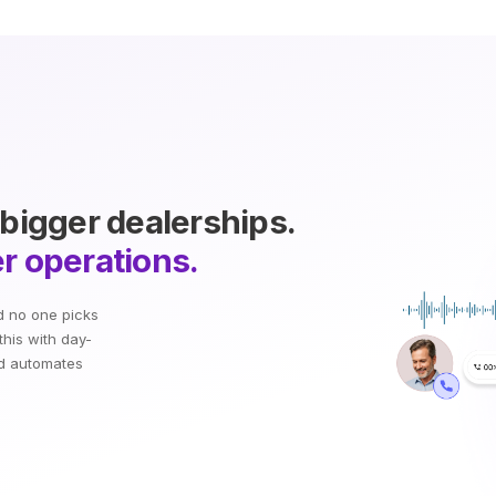
 bigger dealerships.
r operations.
nd no one picks
this with day-
nd automates