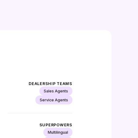
DEALERSHIP TEAMS
Sales Agents
Service Agents
SUPERPOWERS
Multilingual