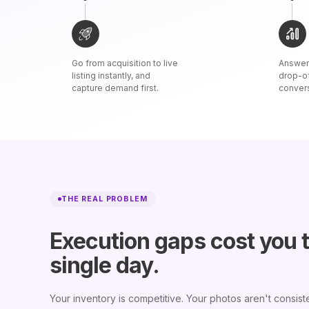
Go from acquisition to live
Answer 
listing instantly, and
drop-o
capture demand first.
conver
THE REAL PROBLEM
Execution gaps cost you 
single day.
Your inventory is competitive. Your photos aren't consiste