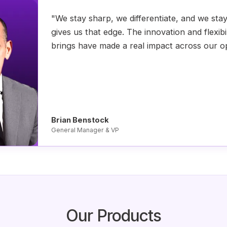
"We stay sharp, we differentiate, and we sta
gives us that edge. The innovation and flexibi
brings have made a real impact across our o
Brian Benstock
General Manager & VP
Our Products