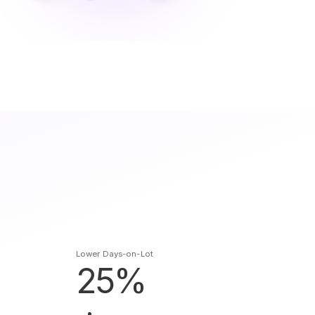
Lower Days-on-Lot
25%