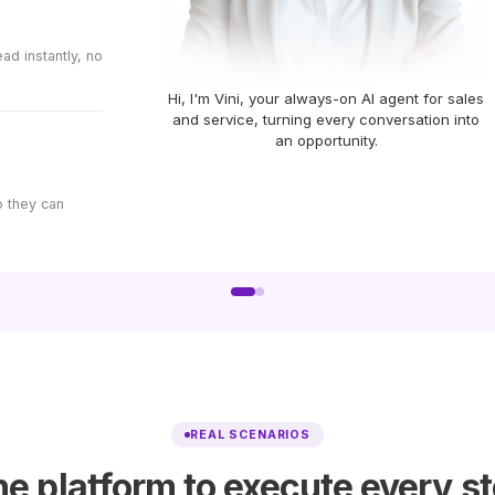
d instantly, no
Hi, I'm Vini, your always-on AI agent for sales
and service, turning every conversation into
an opportunity.
o they can
REAL SCENARIOS
e platform to execute every s