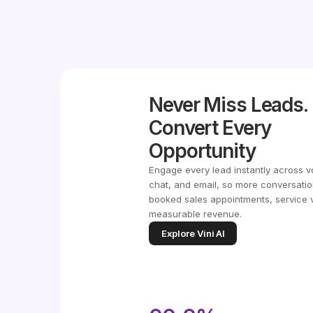
Never Miss Leads.
Convert Every
Opportunity
Engage every lead instantly across v
chat, and email, so more conversatio
booked sales appointments, service v
measurable revenue.
Explore Vini AI