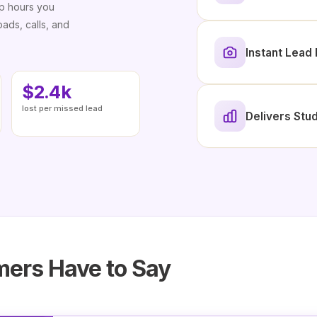
up hours you
ads, calls, and
Instant Lea
$2.4k
lost per missed lead
Delivers Stud
ers Have to Say