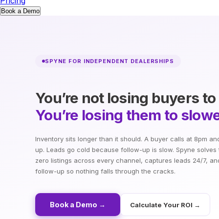
Pricing
Book a Demo
SPYNE FOR INDEPENDENT DEALERSHIPS
You’re not losing buyers to
You’re losing them to slowe
Inventory sits longer than it should. A buyer calls at 8pm a
up. Leads go cold because follow-up is slow. Spyne solves 
zero listings across every channel, captures leads 24/7, a
follow-up so nothing falls through the cracks.
Book a Demo →
Calculate Your ROI →