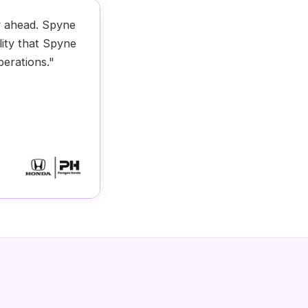
y ahead. Spyne
lity that Spyne
perations."