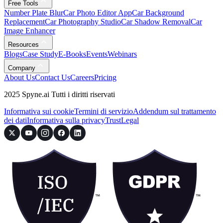
Free Tools
Number Plate Blur
Car Photo Editor App
Car Background
Replacement
Car Photography Studio
Car Shadow Removal
Car
Image Enhancer
Resources
Blogs
Case Study
E-Books
Events
Webinars
Company
About Us
Contact Us
Careers
Pricing
2025 Spyne.ai Tutti i diritti riservati
Informativa sui cookie
Termini di servizio
Addendum sul trattamento
dei dati
Informativa sulla privacy
Trust
Legal