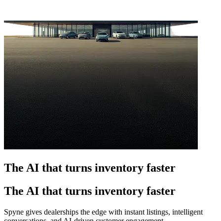
The AI that turns inventory faster
The AI that turns inventory faster
Spyne gives dealerships the edge with instant listings, intelligent
conversations, and AI-driven customer engagement.