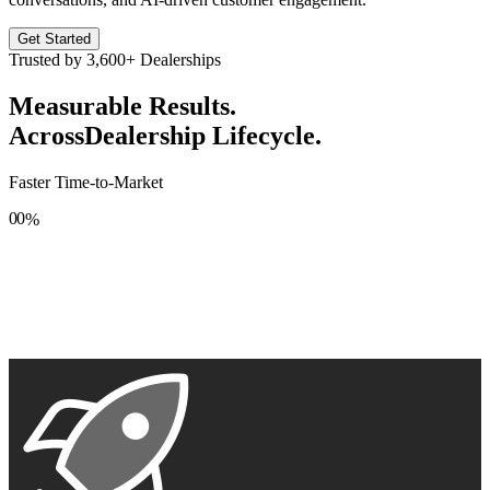
Get Started
Trusted by
3,600+
Dealerships
Measurable Results.
Across
Dealership Lifecycle.
Faster Time-to-Market
0
0
%
1
1
2
2
3
3
4
4
5
5
6
6
7
7
8
8
9
9