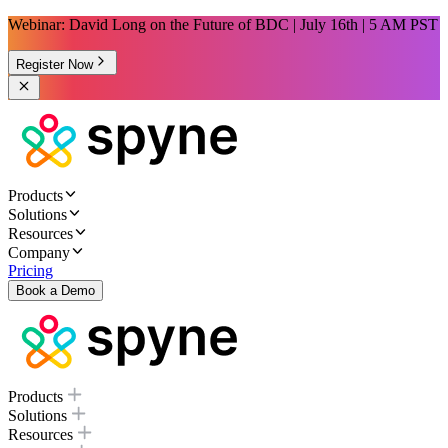
Webinar: David Long on the Future of BDC | July 16th | 5 AM PST
Register Now
Products
Solutions
Resources
Company
Pricing
Book a Demo
Products
Solutions
Resources