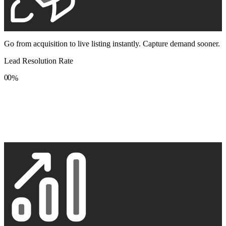
Go from acquisition to live listing instantly. Capture demand sooner.
Lead Resolution Rate
0
0
%
1
1
2
2
3
3
4
4
5
5
6
6
7
7
8
8
9
9