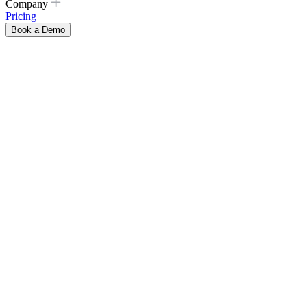
Company
Pricing
Book a Demo