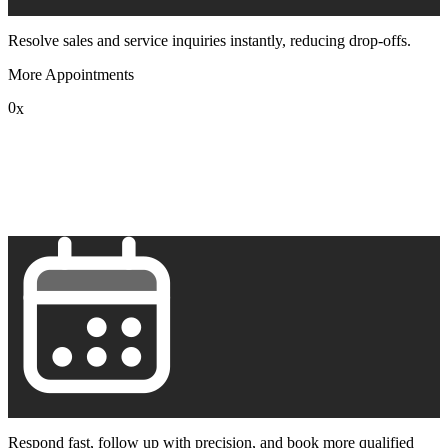
Resolve sales and service inquiries instantly, reducing drop-offs.
More Appointments
0
x
1
2
3
4
5
6
7
8
9
Respond fast, follow up with precision, and book more qualified