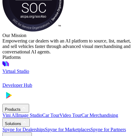
Our Mission
Empowering car dealers with an AI platform to source, list, market,
and sell vehicles faster through advanced visual merchandising and
conversational AI agents.
Platforms
Virtual Studio
Developer Hub
Products
Vini AI
Image Studio
Car Tour
Video Tour
Car Merchandising
Solutions
Spyne for Dealerships
Spyne for Marketplaces
Spyne for Partners