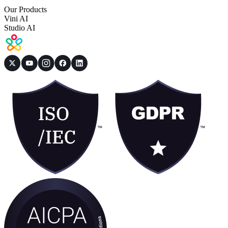
Our Products
Vini AI
Studio AI