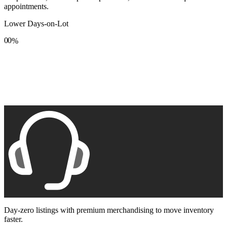
appointments.
Lower Days-on-Lot
0
0
%
1
1
2
2
3
3
4
4
5
5
6
6
7
7
8
8
9
9
Day-zero listings with premium merchandising to move inventory
faster.