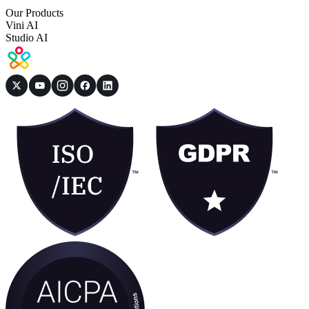
Our Products
Vini AI
Studio AI