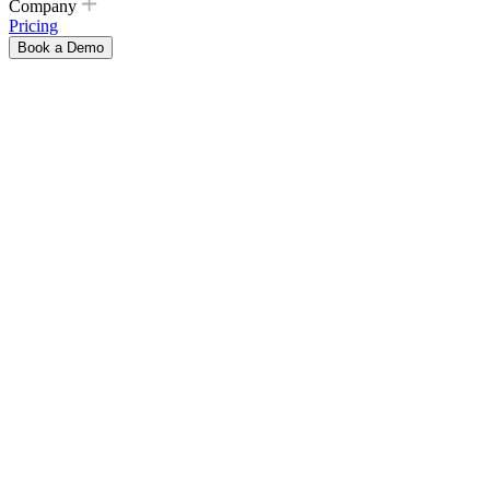
Company
Pricing
Book a Demo