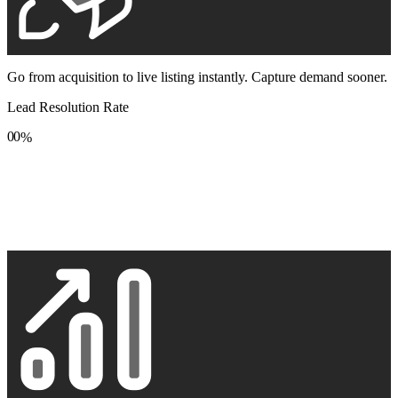
Go from acquisition to live listing instantly. Capture demand sooner.
Lead Resolution Rate
0
0
%
1
1
2
2
3
3
4
4
5
5
6
6
7
7
8
8
9
9