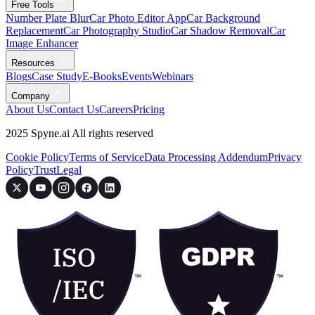
Free Tools
Number Plate Blur
Car Photo Editor App
Car Background
Replacement
Car Photography Studio
Car Shadow Removal
Car
Image Enhancer
Resources
Blogs
Case Study
E-Books
Events
Webinars
Company
About Us
Contact Us
Careers
Pricing
2025 Spyne.ai All rights reserved
Cookie Policy
Terms of Service
Data Processing Addendum
Privacy
Policy
Trust
Legal