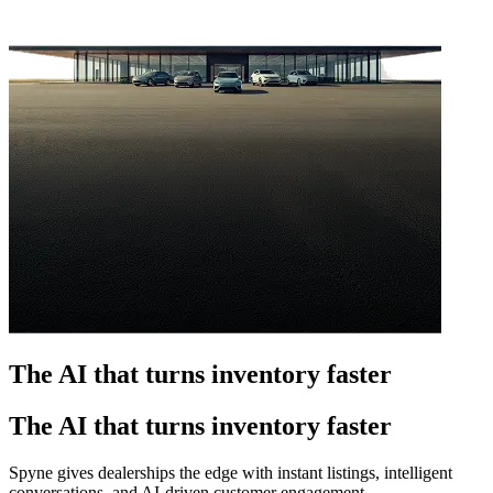
The AI that turns inventory faster
The AI that turns inventory faster
Spyne gives dealerships the edge with instant listings, intelligent
conversations, and AI-driven customer engagement.