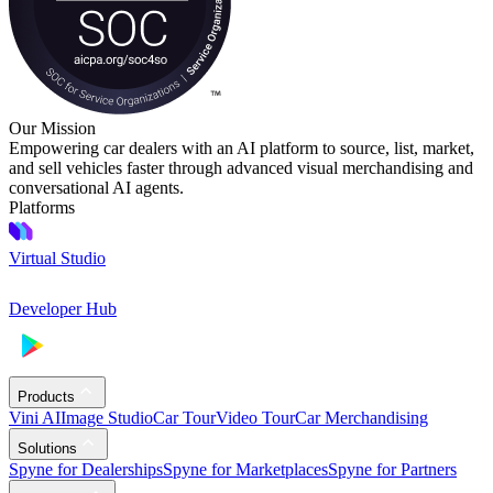
Our Mission
Empowering car dealers with an AI platform to source, list, market,
and sell vehicles faster through advanced visual merchandising and
conversational AI agents.
Platforms
Virtual Studio
Developer Hub
Products
Vini AI
Image Studio
Car Tour
Video Tour
Car Merchandising
Solutions
Spyne for Dealerships
Spyne for Marketplaces
Spyne for Partners