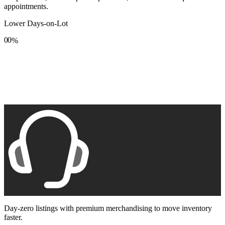
appointments.
Lower Days-on-Lot
0
0
%
1
1
2
2
3
3
4
4
5
5
6
6
7
7
8
8
9
9
Day-zero listings with premium merchandising to move inventory
faster.