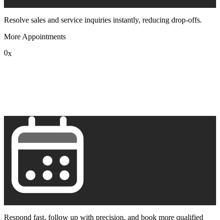
Resolve sales and service inquiries instantly, reducing drop-offs.
More Appointments
0
x
1
2
3
4
5
6
7
8
9
Respond fast, follow up with precision, and book more qualified