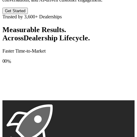
Get Started
Trusted by
3,600+
Dealerships
Measurable Results.
Across
Dealership Lifecycle.
Faster Time-to-Market
0
0
%
1
1
2
2
3
3
4
4
5
5
6
6
7
7
8
8
9
9