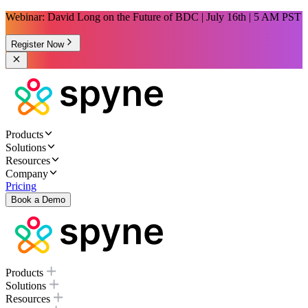
Webinar: David Long on the Future of BDC | July 16th | 5 AM PST
Register Now
Products
Solutions
Resources
Company
Pricing
Book a Demo
Products
Solutions
Resources