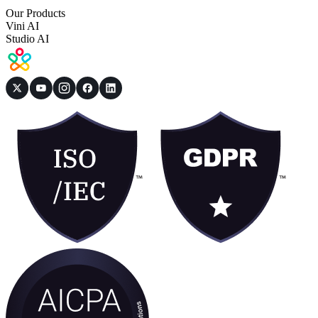
Our Products
Vini AI
Studio AI