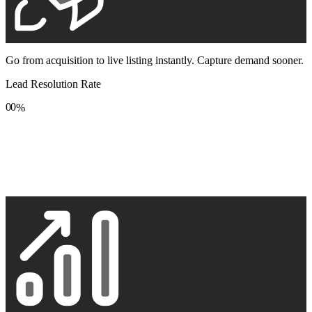
Go from acquisition to live listing instantly. Capture demand sooner.
Lead Resolution Rate
0
0
%
1
1
2
2
3
3
4
4
5
5
6
6
7
7
8
8
9
9