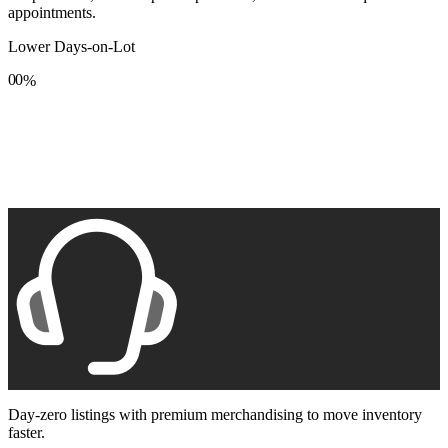
appointments.
Lower Days-on-Lot
0
0
%
1
1
2
2
3
3
4
4
5
5
6
6
7
7
8
8
9
9
Day-zero listings with premium merchandising to move inventory
faster.