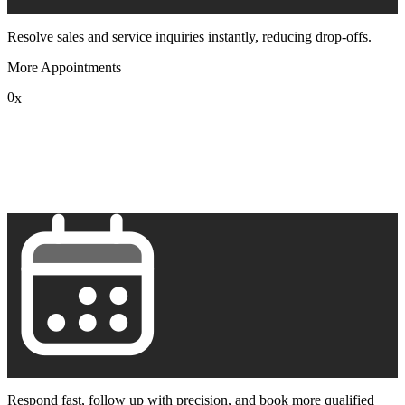
Resolve sales and service inquiries instantly, reducing drop-offs.
More Appointments
0
x
1
2
3
4
5
6
7
8
9
Respond fast, follow up with precision, and book more qualified