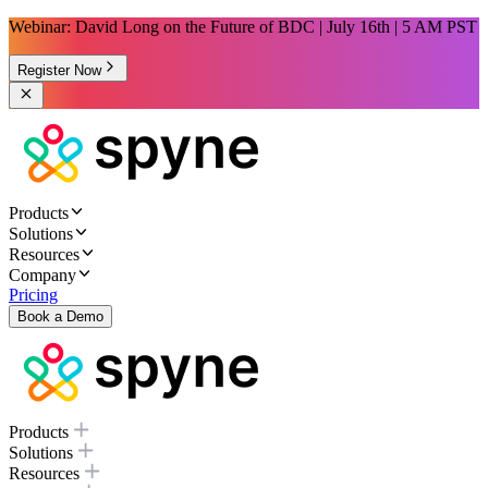
Webinar: David Long on the Future of BDC | July 16th | 5 AM PST
Register Now
Products
Solutions
Resources
Company
Pricing
Book a Demo
Products
Solutions
Resources