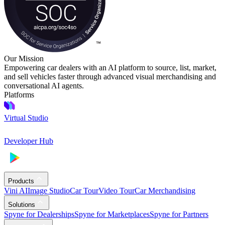
Our Mission
Empowering car dealers with an AI platform to source, list, market,
and sell vehicles faster through advanced visual merchandising and
conversational AI agents.
Platforms
Virtual Studio
Developer Hub
Products
Vini AI
Image Studio
Car Tour
Video Tour
Car Merchandising
Solutions
Spyne for Dealerships
Spyne for Marketplaces
Spyne for Partners