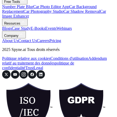
Free Tools
Number Plate Blur
Car Photo Editor App
Car Background
Replacement
Car Photography Studio
Car Shadow Removal
Car
Image Enhancer
Resources
Blogs
Case Study
E-Books
Events
Webinars
Company
About Us
Contact Us
Careers
Pricing
2025 Spyne.ai Tous droits réservés
Politique relative aux cookies
Conditions d'utilisation
Addendum
relatif au traitement des données
politique de
confidentialité
Trust
Legal