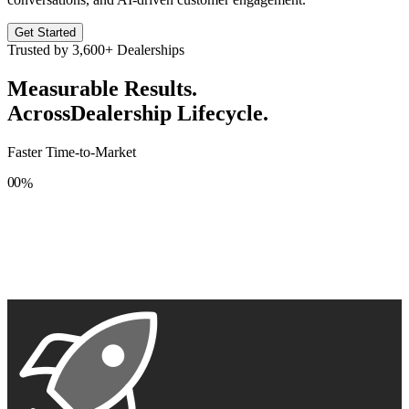
Get Started
Trusted by
3,600+
Dealerships
Measurable Results.
Across
Dealership Lifecycle.
Faster Time-to-Market
0
0
%
1
1
2
2
3
3
4
4
5
5
6
6
7
7
8
8
9
9