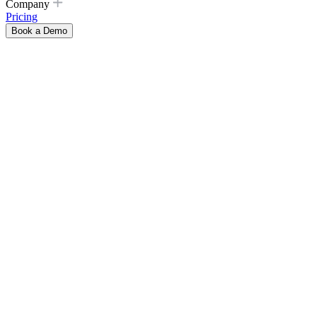
Company
Pricing
Book a Demo