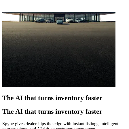
The AI that turns inventory faster
The AI that turns inventory faster
Spyne gives dealerships the edge with instant listings, intelligent
conversations, and AI-driven customer engagement.