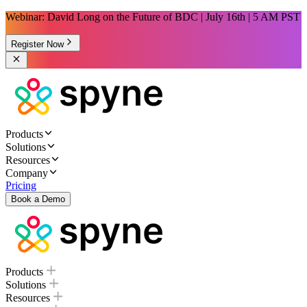
Webinar: David Long on the Future of BDC | July 16th | 5 AM PST
Register Now
Products
Solutions
Resources
Company
Pricing
Book a Demo
Products
Solutions
Resources