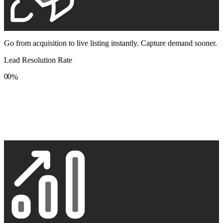
Go from acquisition to live listing instantly. Capture demand sooner.
Lead Resolution Rate
0
0
%
1
1
2
2
3
3
4
4
5
5
6
6
7
7
8
8
9
9