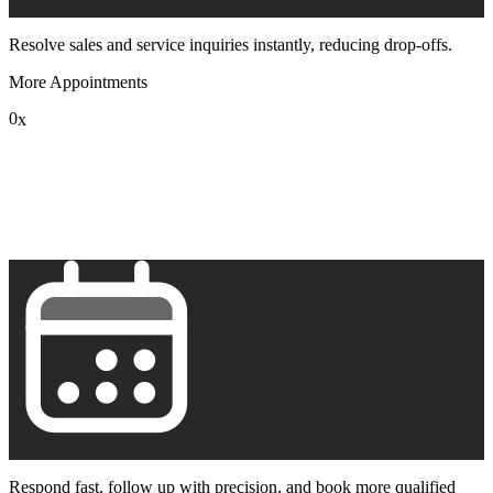
Resolve sales and service inquiries instantly, reducing drop-offs.
More Appointments
0
x
1
2
3
4
5
6
7
8
9
Respond fast, follow up with precision, and book more qualified