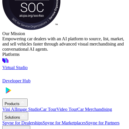
Our Mission
Empowering car dealers with an AI platform to source, list, market,
and sell vehicles faster through advanced visual merchandising and
conversational AI agents.
Platforms
Virtual Studio
Developer Hub
Products
Vini AI
Image Studio
Car Tour
Video Tour
Car Merchandising
Solutions
Spyne for Dealerships
Spyne for Marketplaces
Spyne for Partners