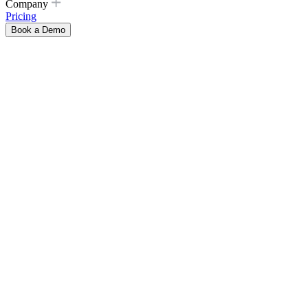
Company
Pricing
Book a Demo