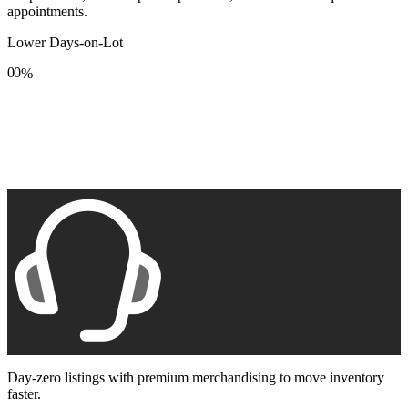
appointments.
Lower Days-on-Lot
0
0
%
1
1
2
2
3
3
4
4
5
5
6
6
7
7
8
8
9
9
Day-zero listings with premium merchandising to move inventory
faster.