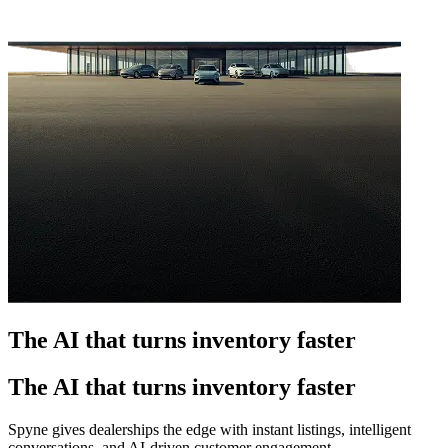
The AI that turns inventory faster
The AI that turns inventory faster
Spyne gives dealerships the edge with instant listings, intelligent
conversations, and AI-driven customer engagement.