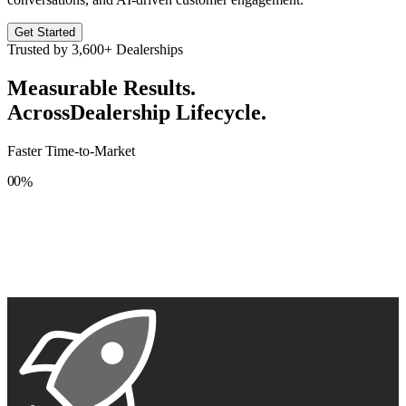
Get Started
Trusted by
3,600+
Dealerships
Measurable Results.
Across
Dealership Lifecycle.
Faster Time-to-Market
0
0
%
1
1
2
2
3
3
4
4
5
5
6
6
7
7
8
8
9
9