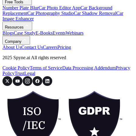
Free Tools
Number Plate Blur
Car Photo Editor App
Car Background
Replacement
Car Photography Studio
Car Shadow Removal
Car
Image Enhancer
Resources
Blogs
Case Study
E-Books
Events
Webinars
Company
About Us
Contact Us
Careers
Pricing
2025 Spyne.ai All rights reserved
Cookie Policy
Terms of Service
Data Processing Addendum
Privacy
Policy
Trust
Legal