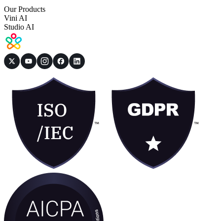
Our Products
Vini AI
Studio AI