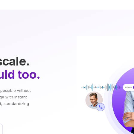
scale.
ld too.
mpossible without
ge with instant
t, standardizing