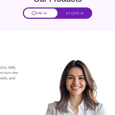
VINI AI
STUDIO AI
oice, SMS,
ns turn into
isits, and