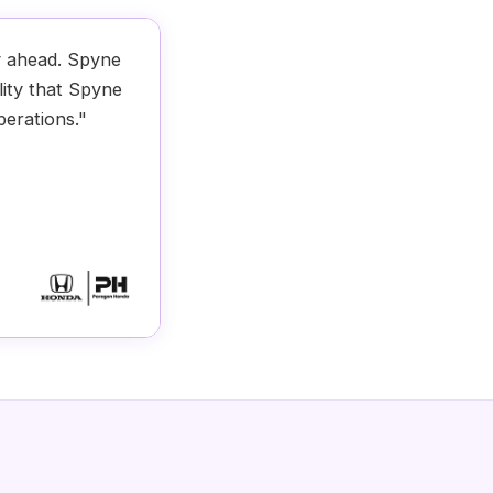
y ahead. Spyne
lity that Spyne
perations."