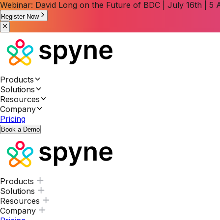
Webinar: David Long on the Future of BDC | July 16th | 
Register Now
Products
Solutions
Resources
Company
Pricing
Book a Demo
Products
Solutions
Resources
Company