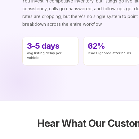
You invest in competitive inventory, but listings go live lat
consistency, calls go unanswered, and follow-ups get d
rates are dropping, but there's no single system to point t
breakdown across the entire workflow.
3-5 days
62%
avg listing delay per
leads ignored after hours
vehicle
Hear What Our Custom