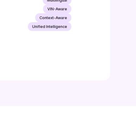
Multilingual
VIN-Aware
Context-Aware
Unified Intelligence