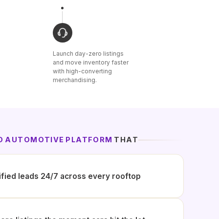
Launch day-zero listings
and move inventory faster
with high-converting
merchandising.
ED AUTOMOTIVE PLATFORM
THAT
ified leads 24/7 across every rooftop