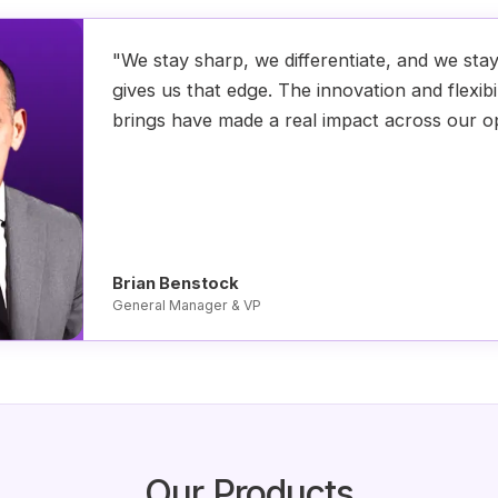
"We stay sharp, we differentiate, and we sta
gives us that edge. The innovation and flexibi
brings have made a real impact across our o
Brian Benstock
General Manager & VP
Our Products