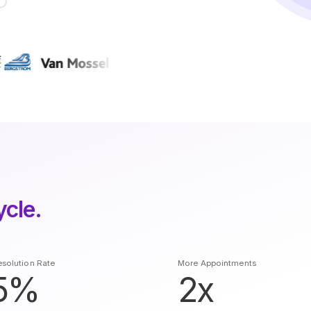
ycle.
solution Rate
More Appointments
5%
2x