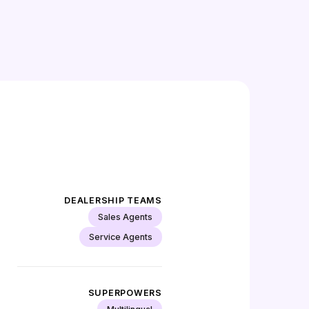
DEALERSHIP TEAMS
Sales Agents
Service Agents
SUPERPOWERS