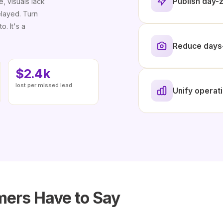
Publish day-z
e, visuals lack
elayed. Turn
o. It's a
Reduce days-
$2.4k
lost per missed lead
Unify operati
ers Have to Say