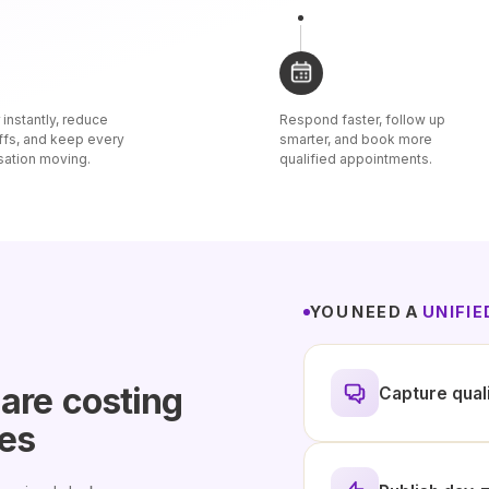
instantly, reduce
Respond faster, follow up
ffs, and keep every
smarter, and book more
sation moving.
qualified appointments.
YOU NEED A
UNIFI
 are
costing
Capture qual
les