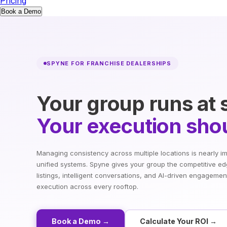
Pricing
Book a Demo
SPYNE FOR FRANCHISE DEALERSHIPS
Your group runs at 
Your execution shou
Managing consistency across multiple locations is nearly i
unified systems. Spyne gives your group the competitive ed
listings, intelligent conversations, and AI-driven engagemen
execution across every rooftop.
Book a Demo →
Calculate Your ROI →