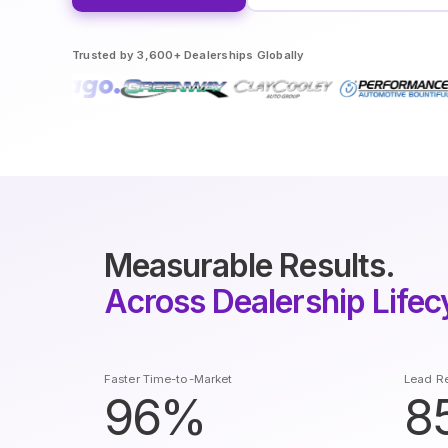
Trusted by 3,600+ Dealerships Globally
Measurable Results.
Across Dealership Lifec
Faster Time-to-Market
Lead Re
96%
8