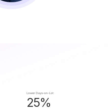
Lower Days-on-Lot
25%