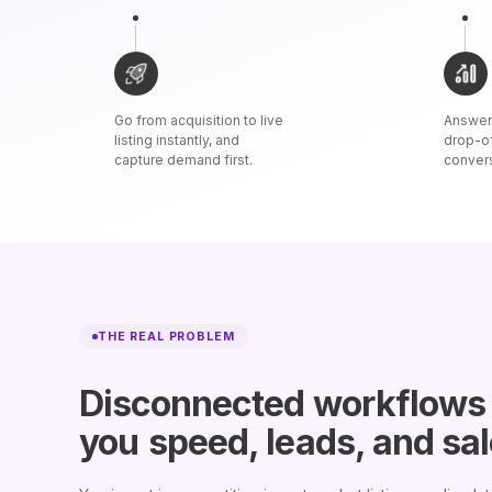
Go from acquisition to live
Answer 
listing instantly, and
drop-o
capture demand first.
conver
THE REAL PROBLEM
Disconnected workflows
you
speed, leads, and sa