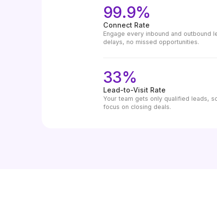
99.9%
Connect Rate
Engage every inbound and outbound lea
delays, no missed opportunities.
33%
Lead-to-Visit Rate
Your team gets only qualified leads, s
focus on closing deals.