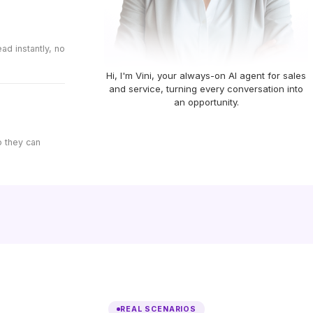
d instantly, no
Hi, I'm Vini, your always-on AI agent for sales
and service, turning every conversation into
an opportunity.
o they can
REAL SCENARIOS