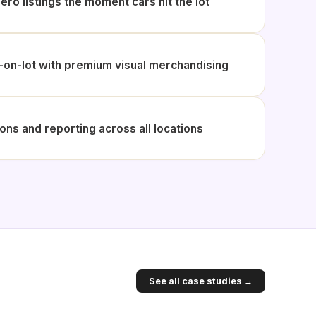
ero listings the moment cars hit the lot
on-lot with premium visual merchandising
ons and reporting across all locations
See all case studies →