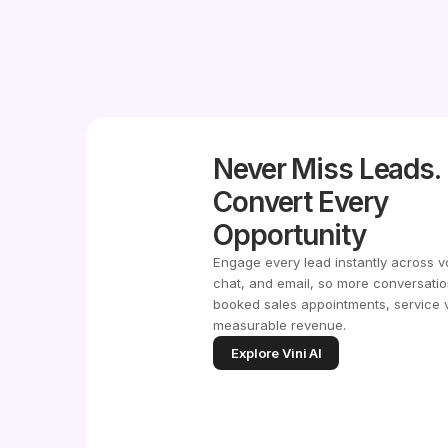
Never Miss Leads.
Convert Every
Opportunity
Engage every lead instantly across v
chat, and email, so more conversatio
booked sales appointments, service v
measurable revenue.
Explore Vini AI