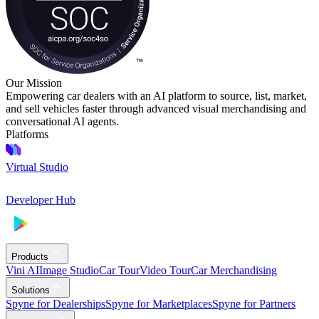
Our Mission
Empowering car dealers with an AI platform to source, list, market,
and sell vehicles faster through advanced visual merchandising and
conversational AI agents.
Platforms
Virtual Studio
Developer Hub
Products
Vini AI
Image Studio
Car Tour
Video Tour
Car Merchandising
Solutions
Spyne for Dealerships
Spyne for Marketplaces
Spyne for Partners