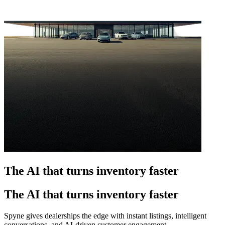
The AI that turns inventory faster
The AI that turns inventory faster
Spyne gives dealerships the edge with instant listings, intelligent
conversations, and AI-driven customer engagement.