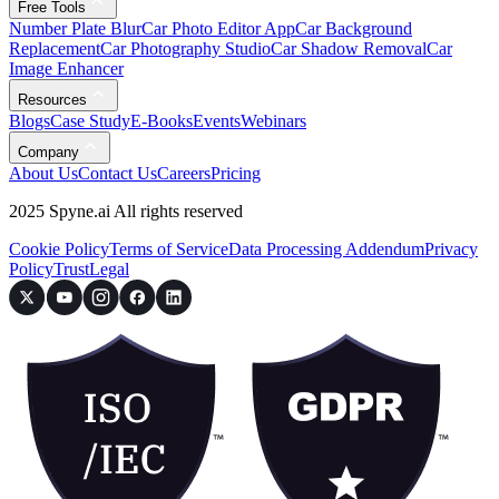
Free Tools
Number Plate Blur
Car Photo Editor App
Car Background
Replacement
Car Photography Studio
Car Shadow Removal
Car
Image Enhancer
Resources
Blogs
Case Study
E-Books
Events
Webinars
Company
About Us
Contact Us
Careers
Pricing
2025 Spyne.ai All rights reserved
Cookie Policy
Terms of Service
Data Processing Addendum
Privacy
Policy
Trust
Legal