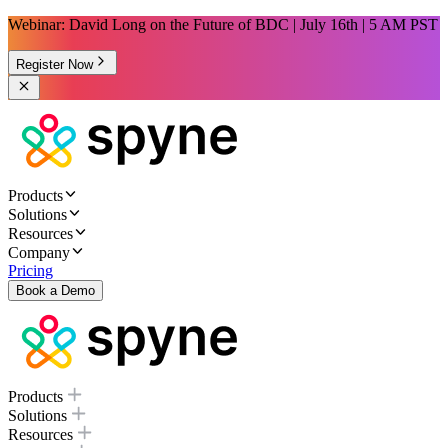
Webinar: David Long on the Future of BDC | July 16th | 5 AM PST
Register Now
Products
Solutions
Resources
Company
Pricing
Book a Demo
Products
Solutions
Resources