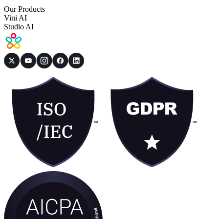
Our Products
Vini AI
Studio AI