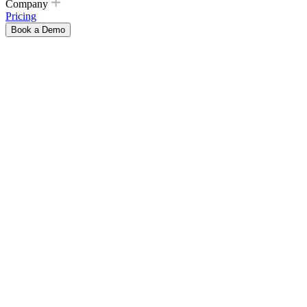
Company
Pricing
Book a Demo