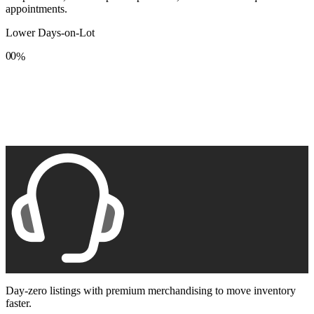
appointments.
Lower Days-on-Lot
0
0
%
1
1
2
2
3
3
4
4
5
5
6
6
7
7
8
8
9
9
Day-zero listings with premium merchandising to move inventory
faster.