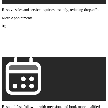
Resolve sales and service inquiries instantly, reducing drop-offs.
More Appointments
0
x
1
2
3
4
5
6
7
8
9
Respond fast, follow up with precision, and book more qualified