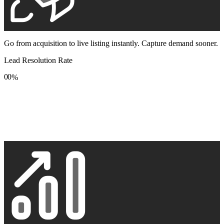
Go from acquisition to live listing instantly. Capture demand sooner.
Lead Resolution Rate
0
0
%
1
1
2
2
3
3
4
4
5
5
6
6
7
7
8
8
9
9