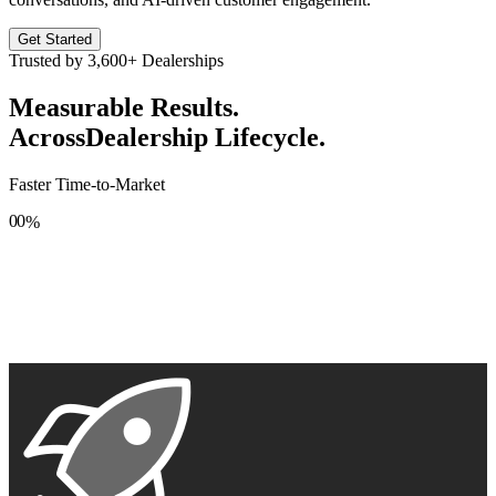
Get Started
Trusted by
3,600+
Dealerships
Measurable Results.
Across
Dealership Lifecycle.
Faster Time-to-Market
0
0
%
1
1
2
2
3
3
4
4
5
5
6
6
7
7
8
8
9
9