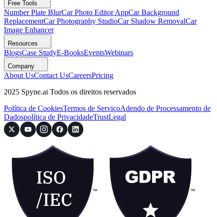
Free Tools
Number Plate Blur
Car Photo Editor App
Car Background
Replacement
Car Photography Studio
Car Shadow Removal
Car
Image Enhancer
Resources
Blogs
Case Study
E-Books
Events
Webinars
Company
About Us
Contact Us
Careers
Pricing
2025 Spyne.ai Todos os direitos reservados
Política de Cookies
Termos de Serviço
Adendo de Processamento de
Dados
política de Privacidade
Trust
Legal