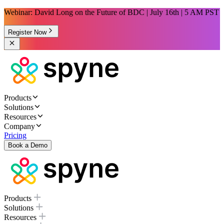
Webinar: David Long on the Future of BDC | July 16th | 5 AM PST
Register Now
Products
Solutions
Resources
Company
Pricing
Book a Demo
Products
Solutions
Resources