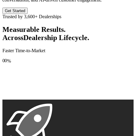
Get Started
Trusted by
3,600+
Dealerships
Measurable Results.
Across
Dealership Lifecycle.
Faster Time-to-Market
0
0
%
1
1
2
2
3
3
4
4
5
5
6
6
7
7
8
8
9
9