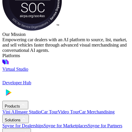
Our Mission
Empowering car dealers with an AI platform to source, list, market,
and sell vehicles faster through advanced visual merchandising and
conversational AI agents.
Platforms
Virtual Studio
Developer Hub
Products
Vini AI
Image Studio
Car Tour
Video Tour
Car Merchandising
Solutions
Spyne for Dealerships
Spyne for Marketplaces
Spyne for Partners