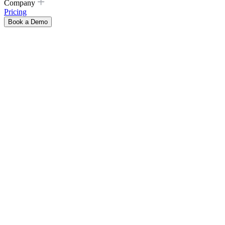
Company
Pricing
Book a Demo