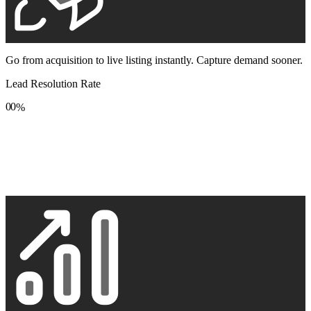
Go from acquisition to live listing instantly. Capture demand sooner.
Lead Resolution Rate
0
0
%
1
1
2
2
3
3
4
4
5
5
6
6
7
7
8
8
9
9