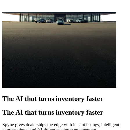
The AI that turns inventory faster
The AI that turns inventory faster
Spyne gives dealerships the edge with instant listings, intelligent
conversations, and AI-driven customer engagement.