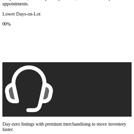
appointments.
Lower Days-on-Lot
0
0
%
1
1
2
2
3
3
4
4
5
5
6
6
7
7
8
8
9
9
Day-zero listings with premium merchandising to move inventory
faster.