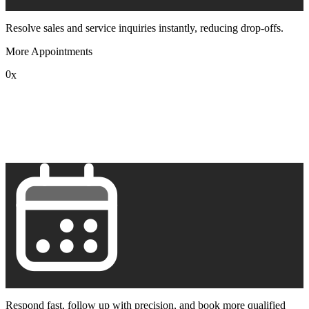
Resolve sales and service inquiries instantly, reducing drop-offs.
More Appointments
0
x
1
2
3
4
5
6
7
8
9
Respond fast, follow up with precision, and book more qualified