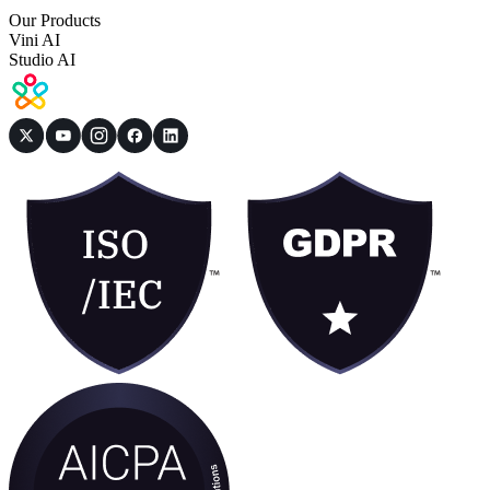
Our Products
Vini AI
Studio AI