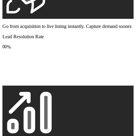
Go from acquisition to live listing instantly. Capture demand sooner.
Lead Resolution Rate
0
0
%
1
1
2
2
3
3
4
4
5
5
6
6
7
7
8
8
9
9