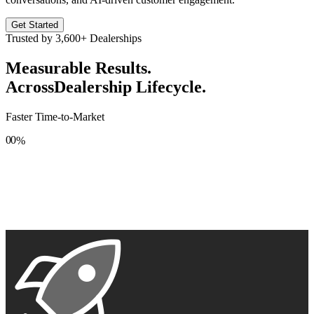
Get Started
Trusted by
3,600+
Dealerships
Measurable Results.
Across
Dealership Lifecycle.
Faster Time-to-Market
0
0
%
1
1
2
2
3
3
4
4
5
5
6
6
7
7
8
8
9
9