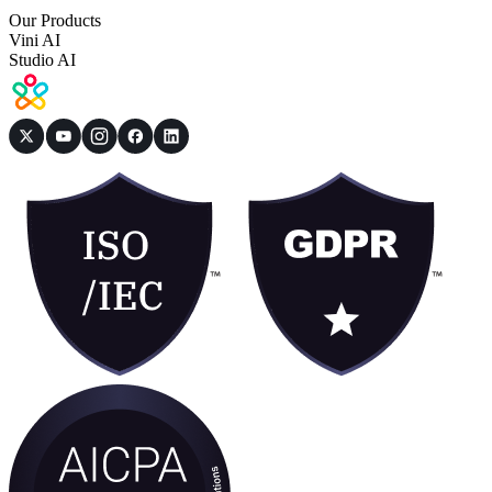
Our Products
Vini AI
Studio AI