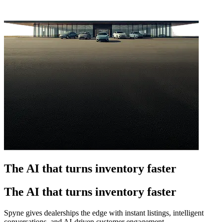
The AI that turns inventory faster
The AI that turns inventory faster
Spyne gives dealerships the edge with instant listings, intelligent
conversations, and AI-driven customer engagement.