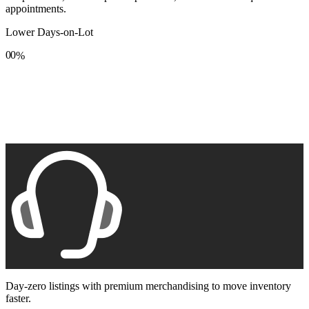
appointments.
Lower Days-on-Lot
0
0
%
1
1
2
2
3
3
4
4
5
5
6
6
7
7
8
8
9
9
Day-zero listings with premium merchandising to move inventory
faster.