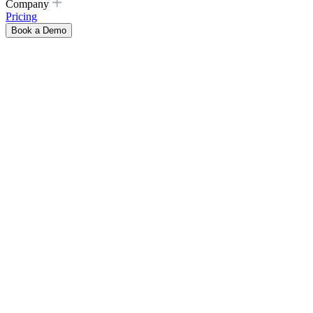
Company
Pricing
Book a Demo