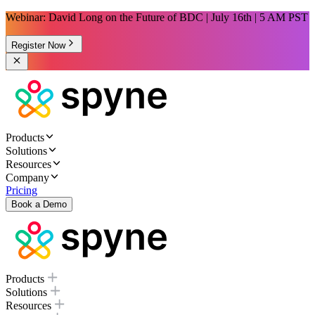
Webinar: David Long on the Future of BDC | July 16th | 5 AM PST
Register Now
Products
Solutions
Resources
Company
Pricing
Book a Demo
Products
Solutions
Resources