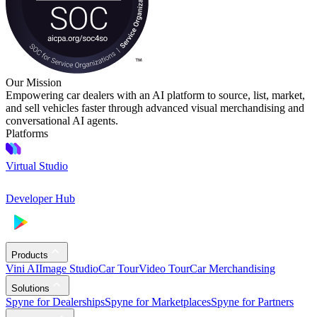
Our Mission
Empowering car dealers with an AI platform to source, list, market,
and sell vehicles faster through advanced visual merchandising and
conversational AI agents.
Platforms
Virtual Studio
Developer Hub
Products
Vini AI
Image Studio
Car Tour
Video Tour
Car Merchandising
Solutions
Spyne for Dealerships
Spyne for Marketplaces
Spyne for Partners