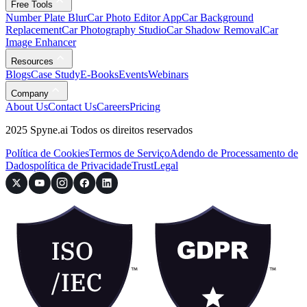
Free Tools
Number Plate Blur
Car Photo Editor App
Car Background
Replacement
Car Photography Studio
Car Shadow Removal
Car
Image Enhancer
Resources
Blogs
Case Study
E-Books
Events
Webinars
Company
About Us
Contact Us
Careers
Pricing
2025 Spyne.ai Todos os direitos reservados
Política de Cookies
Termos de Serviço
Adendo de Processamento de
Dados
política de Privacidade
Trust
Legal