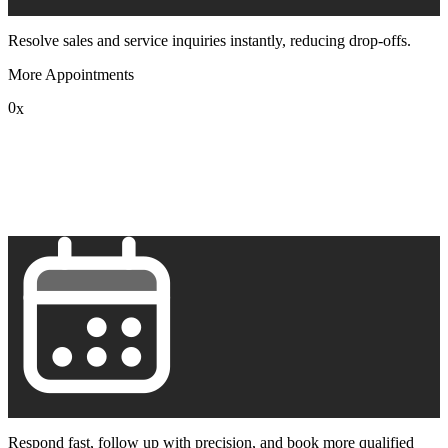
Resolve sales and service inquiries instantly, reducing drop-offs.
More Appointments
0
x
1
2
3
4
5
6
7
8
9
Respond fast, follow up with precision, and book more qualified