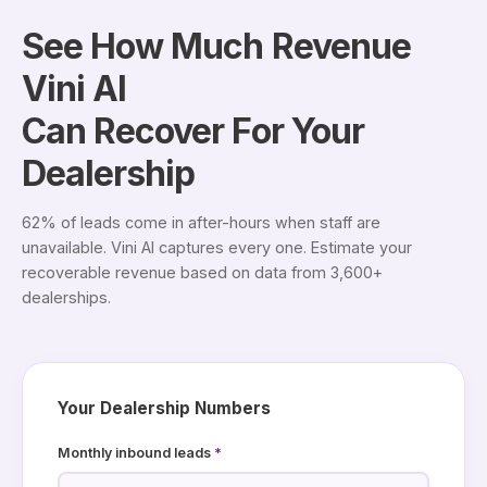
See How Much Revenue
Vini AI
Can Recover For Your
Dealership
62% of leads come in after-hours when staff are
unavailable. Vini AI captures every one. Estimate your
recoverable revenue based on data from 3,600+
dealerships.
Your Dealership Numbers
Monthly inbound leads
*