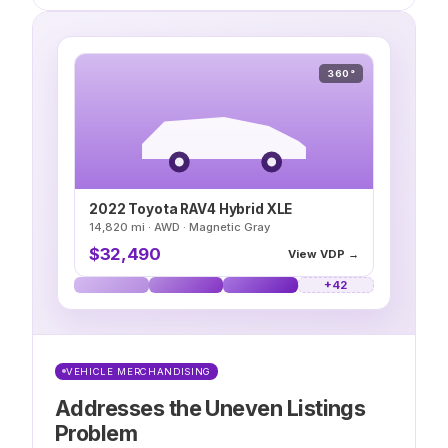
360°
2022 Toyota RAV4 Hybrid XLE
14,820 mi · AWD · Magnetic Gray
$32,490
View VDP →
VEHICLE MERCHANDISING
Addresses the Uneven Listings
Problem