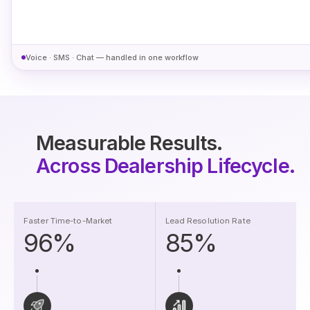
Voice · SMS · Chat — handled in one workflow
Measurable Results.
Across Dealership Lifecycle.
Faster Time-to-Market
Lead Resolution Rate
96%
85%