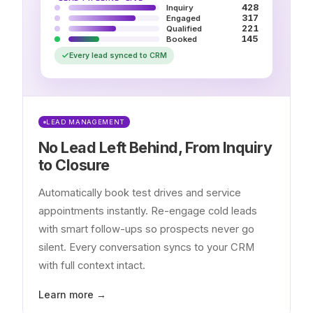
428
Inquiry
317
Engaged
221
Qualified
145
Booked
Every lead synced to CRM
LEAD MANAGEMENT
No Lead Left Behind, From Inquiry
to Closure
Automatically book test drives and service
appointments instantly. Re-engage cold leads
with smart follow-ups so prospects never go
silent. Every conversation syncs to your CRM
with full context intact.
Learn more →