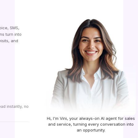
oice, SMS,
ns turn into
isits, and
d instantly, no
Hi, I'm Vini, your always-on AI agent for sales
and service, turning every conversation into
an opportunity.