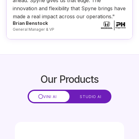
ahead. Spyne gives us that edge. The
innovation and flexibility that Spyne brings have
made a real impact across our operations."
Brian Benstock
General Manager & VP
Our Products
VINI AI
STUDIO AI