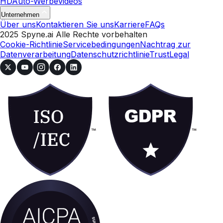
HD
Auto-Werbevideos
Unternehmen
Über uns
Kontaktieren Sie uns
Karriere
FAQs
2025 Spyne.ai Alle Rechte vorbehalten
Cookie-Richtlinie
Servicebedingungen
Nachtrag zur
Datenverarbeitung
Datenschutzrichtlinie
Trust
Legal