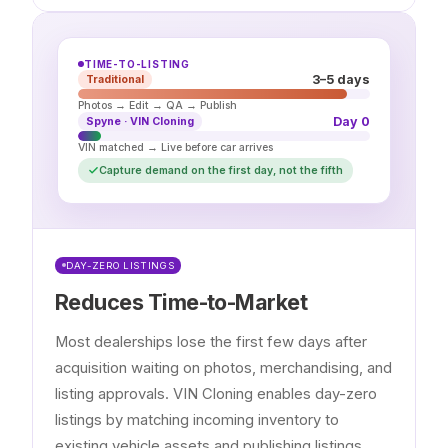
TIME-TO-LISTING
3–5 days
Traditional
Photos → Edit → QA → Publish
Day 0
Spyne · VIN Cloning
VIN matched → Live before car arrives
Capture demand on the first day, not the fifth
DAY-ZERO LISTINGS
Reduces Time-to-Market
Most dealerships lose the first few days after
acquisition waiting on photos, merchandising, and
listing approvals. VIN Cloning enables day-zero
listings by matching incoming inventory to
existing vehicle assets and publishing listings