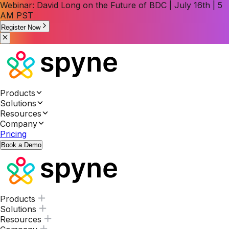
Webinar: David Long on the Future of BDC | July 16th | 5
AM PST
Register Now
Products
Solutions
Resources
Company
Pricing
Book a Demo
Products
Solutions
Resources