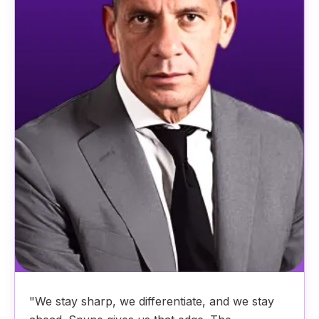
"We stay sharp, we differentiate, and we stay