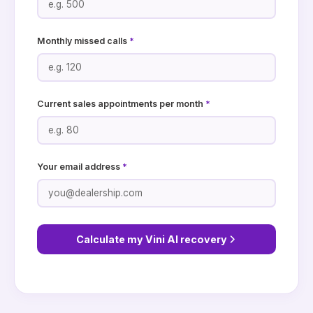
Monthly missed calls
*
Current sales appointments per month
*
Your email address
*
Calculate my Vini AI recovery