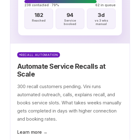
238 contacted · 79%
62 in queue
182
94
3d
Reached
Service
vs 3 wks
booked
manual
RECALL AUTOMATION
Automate Service Recalls at
Scale
300 recall customers pending. Vini runs
automated outreach, calls, explains recall, and
books service slots. What takes weeks manually
gets completed in days with higher connection
and booking rates.
Learn more →