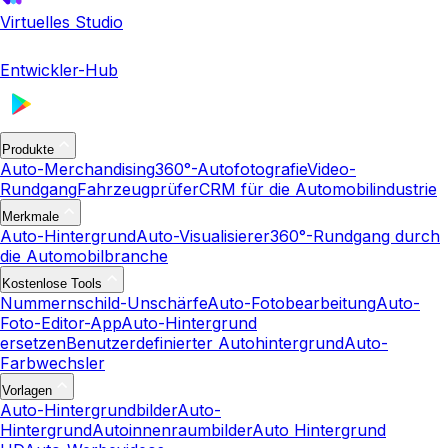
Virtuelles Studio
Entwickler-Hub
Produkte
Auto-Merchandising
360°-Autofotografie
Video-
Rundgang
Fahrzeugprüfer
CRM für die Automobilindustrie
Merkmale
Auto-Hintergrund
Auto-Visualisierer
360°-Rundgang durch
die Automobilbranche
Kostenlose Tools
Nummernschild-Unschärfe
Auto-Fotobearbeitung
Auto-
Foto-Editor-App
Auto-Hintergrund
ersetzen
Benutzerdefinierter Autohintergrund
Auto-
Farbwechsler
Vorlagen
Auto-Hintergrundbilder
Auto-
Hintergrund
Autoinnenraumbilder
Auto Hintergrund