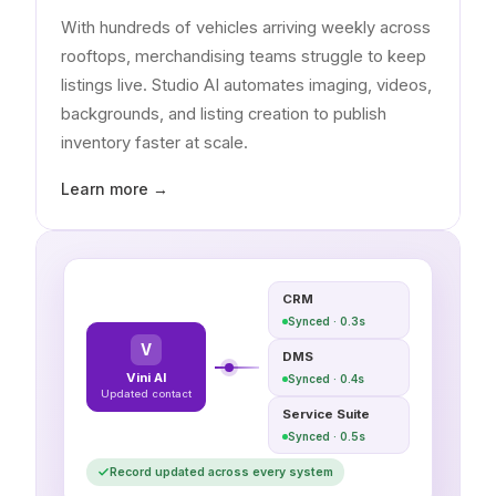
With hundreds of vehicles arriving weekly across
rooftops, merchandising teams struggle to keep
listings live. Studio AI automates imaging, videos,
backgrounds, and listing creation to publish
inventory faster at scale.
Learn more →
CRM
Synced · 0.3s
V
DMS
Vini AI
Synced · 0.4s
Updated contact
Service Suite
Synced · 0.5s
Record updated across every system