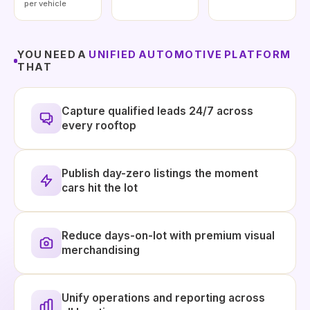
per vehicle
YOU NEED A
UNIFIED AUTOMOTIVE PLATFORM
THAT
Capture qualified leads 24/7 across
every rooftop
Publish day-zero listings the moment
cars hit the lot
Reduce days-on-lot with premium visual
merchandising
Unify operations and reporting across