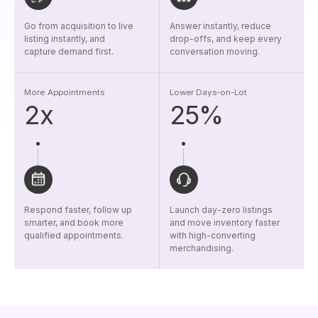
Go from acquisition to live
Answer instantly, reduce
listing instantly, and
drop-offs, and keep every
capture demand first.
conversation moving.
More Appointments
Lower Days-on-Lot
2x
25%
Respond faster, follow up
Launch day-zero listings
smarter, and book more
and move inventory faster
qualified appointments.
with high-converting
merchandising.