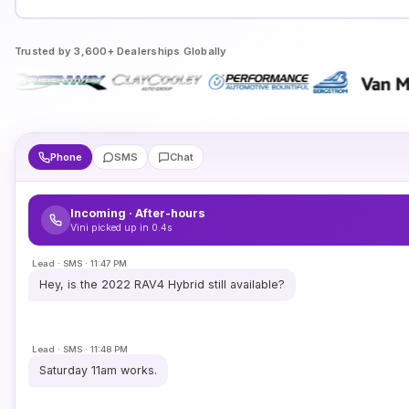
Trusted by 3,600+ Dealerships Globally
Phone
SMS
Chat
Incoming · After-hours
Vini picked up in 0.4s
Lead · SMS · 11:47 PM
Hey, is the 2022 RAV4 Hybrid still available?
Lead · SMS · 11:48 PM
Saturday 11am works.