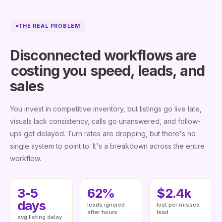
THE REAL PROBLEM
Disconnected workflows are
costing you
speed, leads, and
sales
You invest in competitive inventory, but listings go live late,
visuals lack consistency, calls go unanswered, and follow-
ups get delayed. Turn rates are dropping, but there's no
single system to point to. It's a breakdown across the entire
workflow.
3-5
62%
$2.4k
days
leads ignored
lost per missed
after hours
lead
avg listing delay