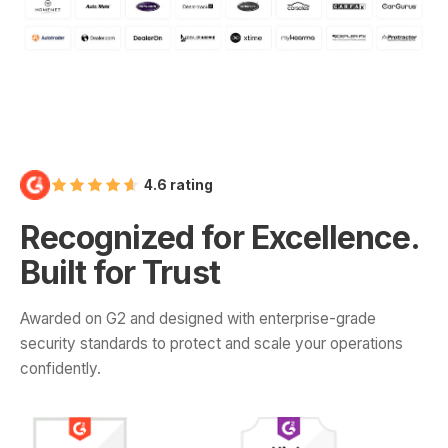
4.6 rating
Recognized for Excellence.
Built for Trust
Awarded on G2 and designed with enterprise-grade
security standards to protect and scale your operations
confidently.