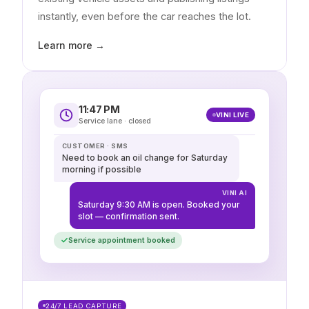
instantly, even before the car reaches the lot.
Learn more →
11:47 PM
VINI LIVE
Service lane · closed
CUSTOMER · SMS
Need to book an oil change for Saturday
morning if possible
VINI AI
Saturday 9:30 AM is open. Booked your
slot — confirmation sent.
Service appointment booked
24/7 LEAD CAPTURE