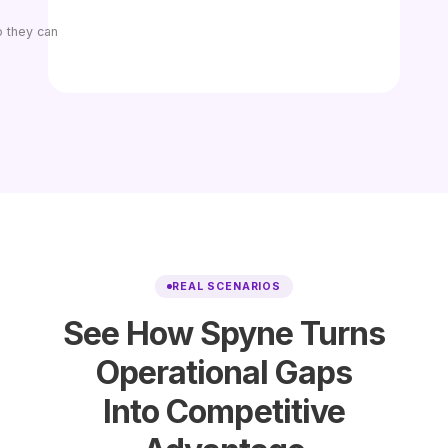
o they can
REAL SCENARIOS
See How Spyne Turns
Operational Gaps
Into Competitive