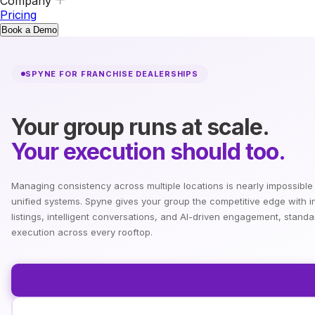
Company
Pricing
Book a Demo
SPYNE FOR FRANCHISE DEALERSHIPS
Your group runs at scale.
Your execution should too.
Managing consistency across multiple locations is nearly impossible
unified systems. Spyne gives your group the competitive edge with i
listings, intelligent conversations, and AI-driven engagement, standa
execution across every rooftop.