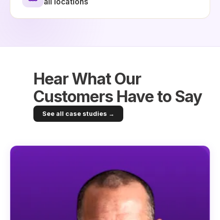
all locations
Hear What Our
Customers Have to Say
See all case studies →