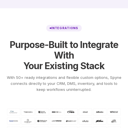
INTEGRATIONS
Purpose-Built to Integrate
With
Your Existing Stack
With 50+ ready integrations and flexible custom options, Spyne
connects directly to your CRM, DMS, inventory, and tools to
keep workflows uninterrupted.