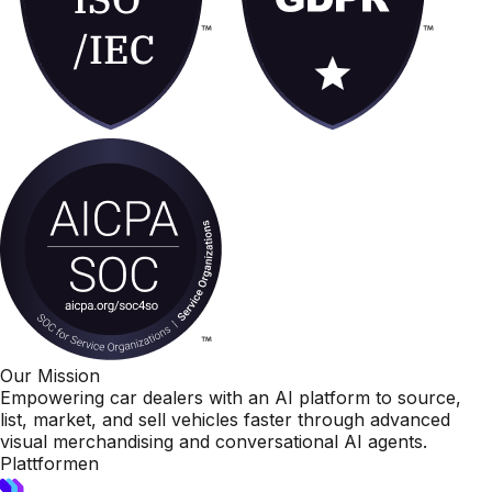
Our Mission
Empowering car dealers with an AI platform to source,
list, market, and sell vehicles faster through advanced
visual merchandising and conversational AI agents.
Plattformen