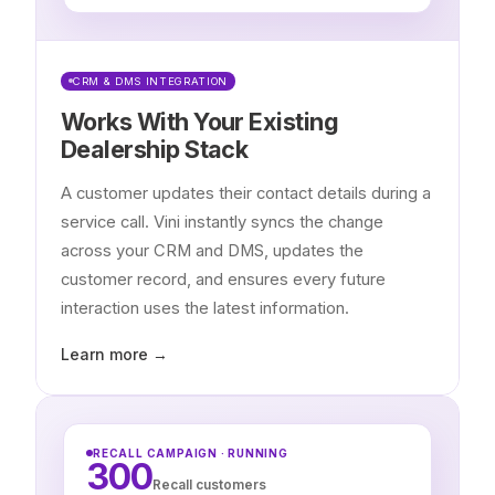
CRM & DMS INTEGRATION
Works With Your Existing
Dealership Stack
A customer updates their contact details during a
service call. Vini instantly syncs the change
across your CRM and DMS, updates the
customer record, and ensures every future
interaction uses the latest information.
Learn more →
RECALL CAMPAIGN · RUNNING
300
Recall customers