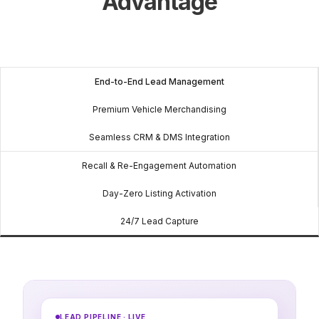
Advantage
End-to-End Lead Management
Premium Vehicle Merchandising
Seamless CRM & DMS Integration
Recall & Re-Engagement Automation
Day-Zero Listing Activation
24/7 Lead Capture
LEAD PIPELINE · LIVE