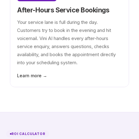
After-Hours Service Bookings
Your service lane is full during the day.
Customers try to book in the evening and hit
voicemail. Vini AI handles every after-hours
service enquiry, answers questions, checks
availability, and books the appointment directly
into your scheduling system.
Learn more →
ROI CALCULATOR