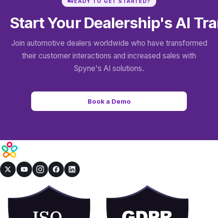
READY TO GET STARTED?
Start Your Dealership's
AI Tr
Join automotive dealers worldwide who have transformed
their customer interactions and increased sales with
Spyne's AI solutions.
Book a Demo