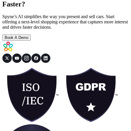
Faster?
Spyne’s AI simplifies the way you present and sell cars. Start
offering a next-level shopping experience that captures more interest
and drives faster decisions.
Book A Demo