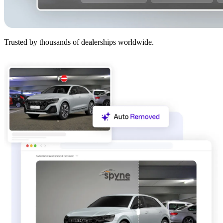
Trusted by thousands of dealerships worldwide.