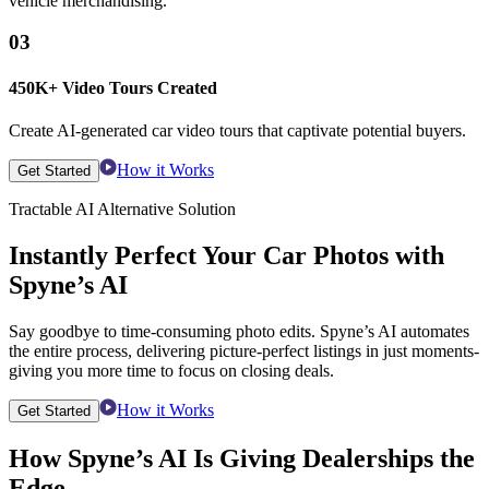
vehicle merchandising.
03
450K+ Video Tours Created
Create AI-generated car video tours that captivate potential buyers.
How it Works
Get Started
Tractable AI Alternative Solution
Instantly Perfect Your Car Photos with
Spyne’s AI
Say goodbye to time-consuming photo edits. Spyne’s AI automates
the entire process, delivering picture-perfect listings in just moments-
giving you more time to focus on closing deals.
How it Works
Get Started
How Spyne’s AI Is Giving Dealerships the
Edge