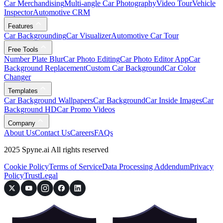
Car Merchandising
Multi-angle Car Photography
Video Tour
Vehicle
Inspector
Automotive CRM
Features
Car Backgrounding
Car Visualizer
Automotive Car Tour
Free Tools
Number Plate Blur
Car Photo Editing
Car Photo Editor App
Car
Background Replacement
Custom Car Background
Car Color
Changer
Templates
Car Background Wallpapers
Car Background
Car Inside Images
Car
Background HD
Car Promo Videos
Company
About Us
Contact Us
Careers
FAQs
2025 Spyne.ai All rights reserved
Cookie Policy
Terms of Service
Data Processing Addendum
Privacy
Policy
Trust
Legal