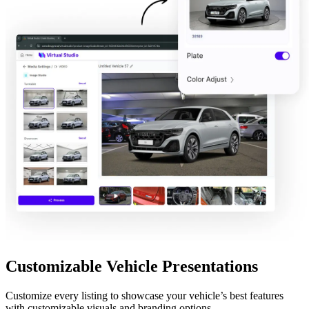
Customizable Vehicle Presentations
Customize every listing to showcase your vehicle’s best features
with customizable visuals and branding options.