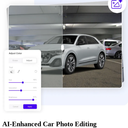
AI-Enhanced Car Photo Editing