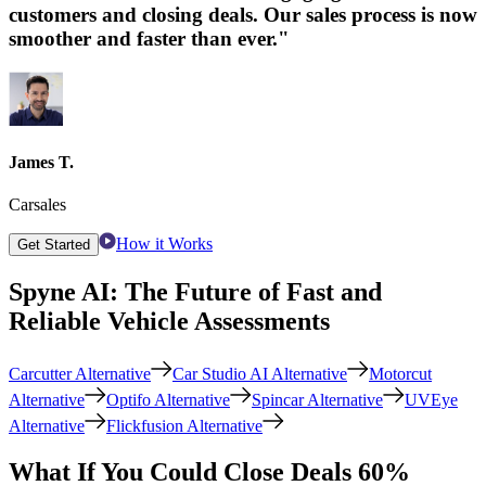
customers and closing deals. Our sales process is now
smoother and faster than ever."
James T.
Carsales
How it Works
Get Started
Spyne AI: The Future of Fast and
Reliable Vehicle Assessments
Carcutter Alternative
Car Studio AI Alternative
Motorcut
Alternative
Optifo Alternative
Spincar Alternative
UVEye
Alternative
Flickfusion Alternative
What If You Could Close Deals 60%