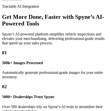
Tractable AI Integration
Get More Done, Faster with Spyne’s AI-
Powered Tools
Spyne’s AI-powered platform simplifies vehicle inspections and
elevates your merchandising, delivering professional-grade results
that speed up your sales process.
01
500k+ Images Processed
Automatically generate professional-grade images for your entire
inventory.
02
5000+ Dealerships Trust Spyne
Over 500 dealerships rely on Spyne’s AI tools to streamline their