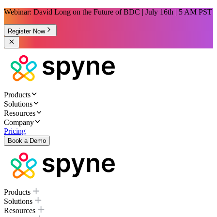
Webinar: David Long on the Future of BDC | July 16th | 5 AM PST
Register Now
Products
Solutions
Resources
Company
Pricing
Book a Demo
Products
Solutions
Resources