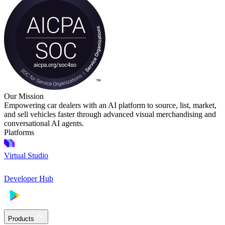
Our Mission
Empowering car dealers with an AI platform to source, list, market,
and sell vehicles faster through advanced visual merchandising and
conversational AI agents.
Platforms
Virtual Studio
Developer Hub
Products