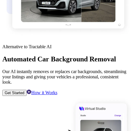
Alternative to Tractable AI
Automated Car Background Removal
Our AI instantly removes or replaces car backgrounds, streamlining
your listings and giving your vehicles a professional, consistent
look.
How it Works
Get Started