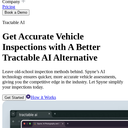
Company
Pricing
Book a Demo
Tractable AI
Get Accurate Vehicle
Inspections with A Better
Tractable AI Alternative
Leave old-school inspection methods behind. Spyne’s AI
technology ensures quicker, more accurate vehicle assessments,
giving you the competitive edge in the industry. Let Spyne simplify
your inspections today.
How it Works
Get Started