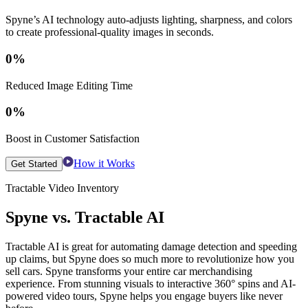
Spyne’s AI technology auto-adjusts lighting, sharpness, and colors
to create professional-quality images in seconds.
0
%
Reduced Image Editing Time
0
%
Boost in Customer Satisfaction
How it Works
Get Started
Tractable Video Inventory
Spyne vs. Tractable AI
Tractable AI is great for automating damage detection and speeding
up claims, but Spyne does so much more to revolutionize how you
sell cars. Spyne transforms your entire car merchandising
experience. From stunning visuals to interactive 360° spins and AI-
powered video tours, Spyne helps you engage buyers like never