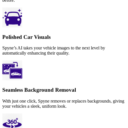
before.
Polished Car Visuals
Spyne’s AI takes your vehicle images to the next level by
automatically enhancing their quality.
Seamless Background Removal
With just one click, Spyne removes or replaces backgrounds, giving
your vehicles a sleek, uniform look.