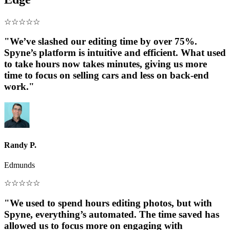
☆
☆
☆
☆
☆
"We’ve slashed our editing time by over 75%.
Spyne’s platform is intuitive and efficient. What used
to take hours now takes minutes, giving us more
time to focus on selling cars and less on back-end
work."
Randy P.
Edmunds
☆
☆
☆
☆
☆
"We used to spend hours editing photos, but with
Spyne, everything’s automated. The time saved has
allowed us to focus more on engaging with