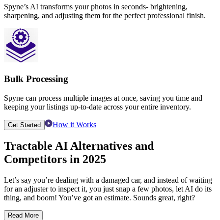
Spyne’s AI transforms your photos in seconds- brightening,
sharpening, and adjusting them for the perfect professional finish.
Bulk Processing
Spyne can process multiple images at once, saving you time and
keeping your listings up-to-date across your entire inventory.
How it Works
Get Started
Tractable AI Alternatives
and
Competitors in 2025
Let’s say you’re dealing with a damaged car, and instead of waiting
for an adjuster to inspect it, you just snap a few photos, let AI do its
thing, and boom! You’ve got an estimate. Sounds great, right?
Read More