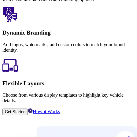
Dynamic Branding
Add logos, watermarks, and custom colors to match your brand
identity.
Flexible Layouts
Choose from various display templates to highlight key vehicle
details.
How it Works
Get Started