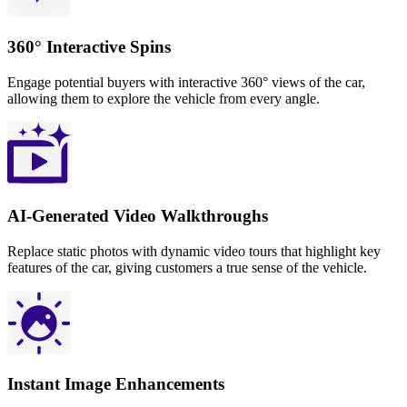
360° Interactive Spins
Engage potential buyers with interactive 360° views of the car,
allowing them to explore the vehicle from every angle.
AI-Generated Video Walkthroughs
Replace static photos with dynamic video tours that highlight key
features of the car, giving customers a true sense of the vehicle.
Instant Image Enhancements