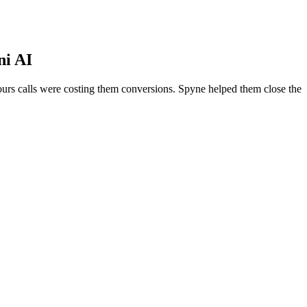
ni AI
urs calls were costing them conversions. Spyne helped them close the