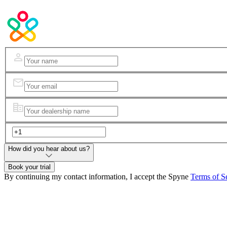
How did you hear about us?
Book your trial
By continuing my contact information, I accept the Spyne
Terms of S