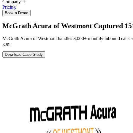
Company
Pricing
Book a Demo
McGrath Acura of Westmont Captured 15%
McGrath Acura of Westmont handles 3,000+ monthly inbound calls acro
gap.
Download Case Study