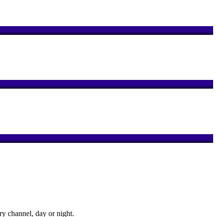
y channel, day or night.