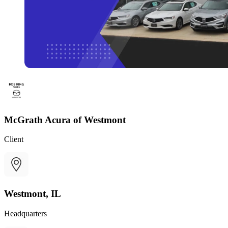
McGrath Acura of Westmont
Client
Westmont, IL
Headquarters