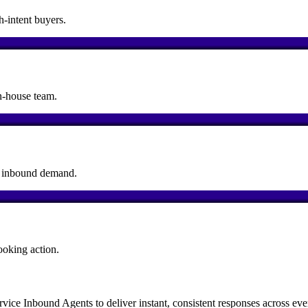
h-intent buyers.
n-house team.
rt inbound demand.
ooking action.
e Inbound Agents to deliver instant, consistent responses across ever