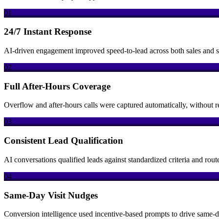
01
24/7 Instant Response
AI-driven engagement improved speed-to-lead across both sales and se
02
Full After-Hours Coverage
Overflow and after-hours calls were captured automatically, without 
03
Consistent Lead Qualification
AI conversations qualified leads against standardized criteria and route
04
Same-Day Visit Nudges
Conversion intelligence used incentive-based prompts to drive same-