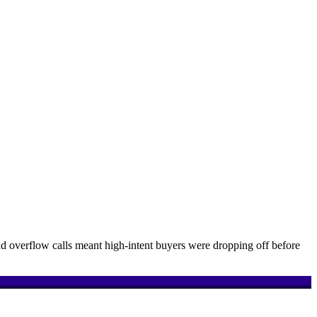
d overflow calls meant high-intent buyers were dropping off before