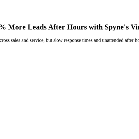
 More Leads After Hours with Spyne's Vi
ss sales and service, but slow response times and unattended after-ho