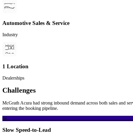
Automotive Sales & Service
Industry
1 Location
Dealerships
Challenges
McGrath Acura had strong inbound demand across both sales and servic
entering the booking pipeline.
01
Slow Speed-to-Lead