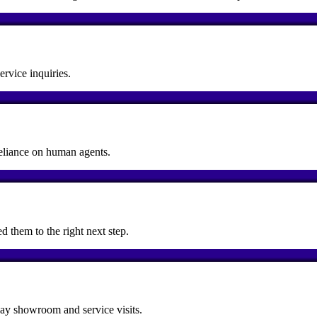
rvice inquiries.
reliance on human agents.
d them to the right next step.
day showroom and service visits.