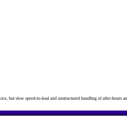
e, but slow speed-to-lead and unstructured handling of after-hours an