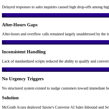
Delayed responses to sales inquiries caused high drop-offs among hig
02
After-Hours Gaps
After-hours and overflow calls remained largely unaddressed by the i
03
Inconsistent Handling
Lack of standardized scripts reduced the ability to qualify and conve
04
No Urgency Triggers
No structured system existed to nudge customers toward immediate b
Solution
McGrath Acura deployed Spyne's Converse AI Sales Inbound and Servic