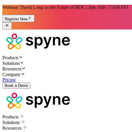
Webinar: David Long on the Future of BDC | July 16th | 5 AM PST
Register Now
Products
Solutions
Resources
Company
Pricing
Book a Demo
Products
Solutions
Resources