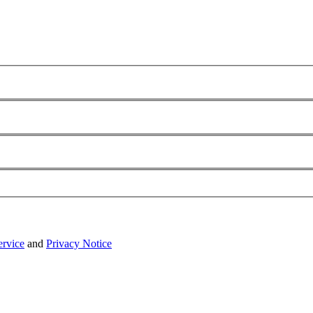
ervice
and
Privacy Notice