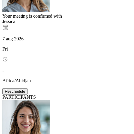
Your meeting is confirmed with
Jessica
7
aug
2026
Fri
-
Africa/Abidjan
Reschedule
PARTICIPANTS