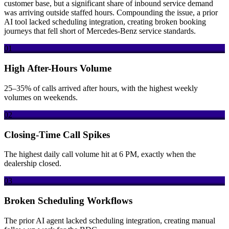
customer base, but a significant share of inbound service demand
was arriving outside staffed hours. Compounding the issue, a prior
AI tool lacked scheduling integration, creating broken booking
journeys that fell short of Mercedes-Benz service standards.
01
High After-Hours Volume
25–35% of calls arrived after hours, with the highest weekly
volumes on weekends.
02
Closing-Time Call Spikes
The highest daily call volume hit at 6 PM, exactly when the
dealership closed.
03
Broken Scheduling Workflows
The prior AI agent lacked scheduling integration, creating manual