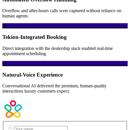
Overflow and after-hours calls were captured without reliance on
human agents.
03
Tekion-Integrated Booking
Direct integration with the dealership stack enabled real-time
appointment scheduling.
04
Natural-Voice Experience
Conversational AI delivered the premium, human-quality
interactions luxury customers expect.