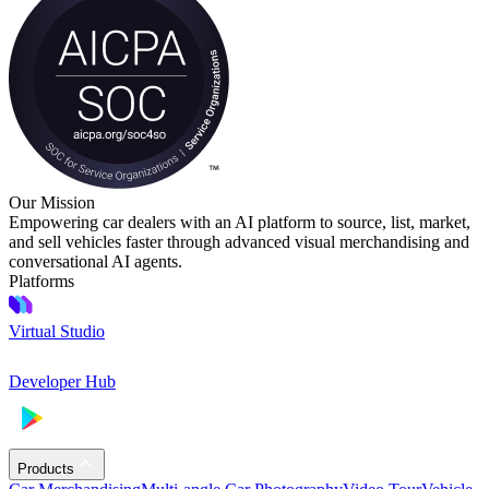
Our Mission
Empowering car dealers with an AI platform to source, list, market,
and sell vehicles faster through advanced visual merchandising and
conversational AI agents.
Platforms
Virtual Studio
Developer Hub
Products