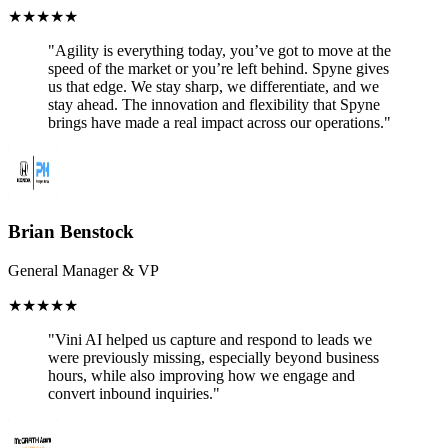
★
★
★
★
★
"Agility is everything today, youʼve got to move at the
speed of the market or youʼre left behind. Spyne gives
us that edge. We stay sharp, we differentiate, and we
stay ahead. The innovation and flexibility that Spyne
brings have made a real impact across our operations."
Brian Benstock
General Manager & VP
★
★
★
★
★
"Vini AI helped us capture and respond to leads we
were previously missing, especially beyond business
hours, while also improving how we engage and
convert inbound inquiries."