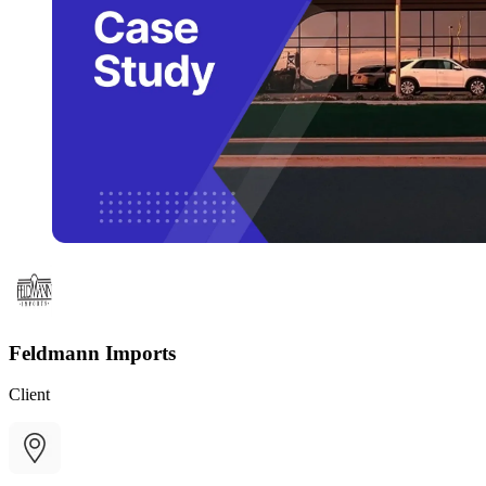
Feldmann Imports
Client