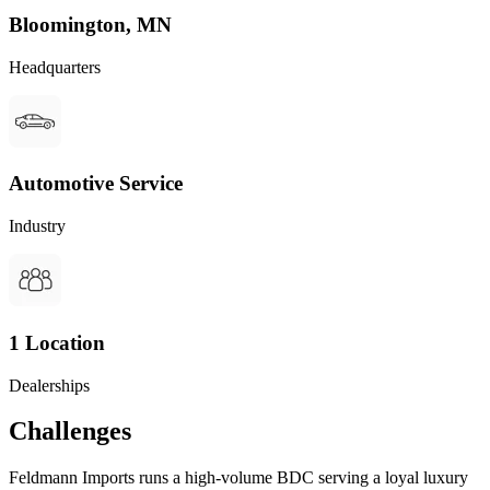
Bloomington, MN
Headquarters
Automotive Service
Industry
1 Location
Dealerships
Challenges
Feldmann Imports runs a high-volume BDC serving a loyal luxury