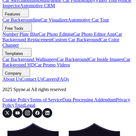
Car Merchandising
Multi-angle Car Photography
Video Tour
Vehicle
Inspector
Automotive CRM
Features
Car Backgrounding
Car Visualizer
Automotive Car Tour
Free Tools
Number Plate Blur
Car Photo Editing
Car Photo Editor App
Car
Background Replacement
Custom Car Background
Car Color
Changer
Templates
Car Background Wallpapers
Car Background
Car Inside Images
Car
Background HD
Car Promo Videos
Company
About Us
Contact Us
Careers
FAQs
2025 Spyne.ai All rights reserved
Cookie Policy
Terms of Service
Data Processing Addendum
Privacy
Policy
Trust
Legal