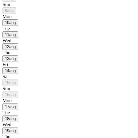
Sun
9
aug
Mon
10
aug
Tue
11
aug
Wed
12
aug
Thu
13
aug
Fri
14
aug
Sat
15
aug
Sun
16
aug
Mon
17
aug
Tue
18
aug
Wed
19
aug
Thu