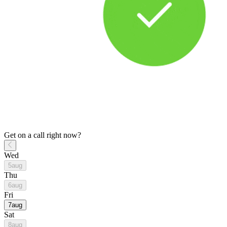
Get on a call right now?
Wed
5
aug
Thu
6
aug
Fri
7
aug
Sat
8
aug