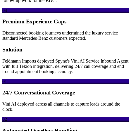
follow-up work for the BDC.
04
Premium Experience Gaps
Disconnected booking journeys undermined the luxury service
standard Mercedes-Benz customers expected.
Solution
Feldmann Imports deployed Spyne's Vini AI Service Inbound Agent
with full Tekion integration, delivering 24/7 call coverage and end-
to-end appointment booking accuracy.
01
24/7 Conversational Coverage
Vini AI deployed across all channels to capture leads around the
clock.
02
Automated Overflow Handling