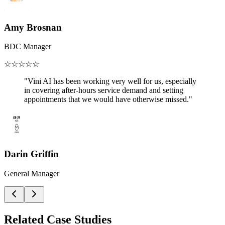
Amy Brosnan
BDC Manager
☆
☆
☆
☆
☆
"Vini AI has been working very well for us, especially
in covering after-hours service demand and setting
appointments that we would have otherwise missed."
Darin Griffin
General Manager
Related Case Studies