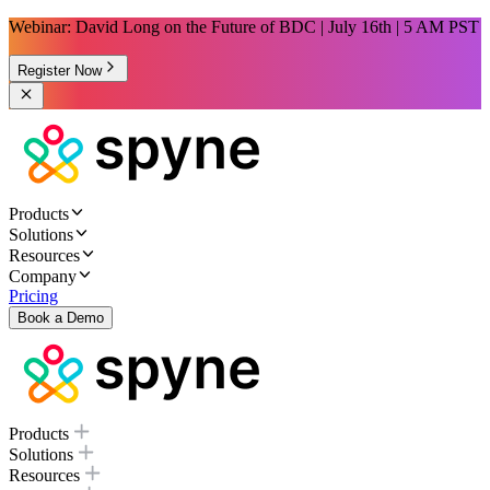
Webinar: David Long on the Future of BDC | July 16th | 5 AM PST
Register Now
Products
Solutions
Resources
Company
Pricing
Book a Demo
Products
Solutions
Resources