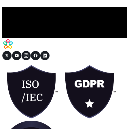
Book a Demo