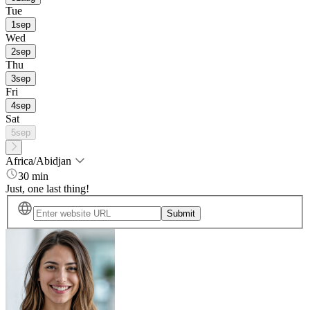
Tue
1
sep
Wed
2
sep
Thu
3
sep
Fri
4
sep
Sat
5
sep
Africa/Abidjan
30 min
Just, one last thing!
Submit