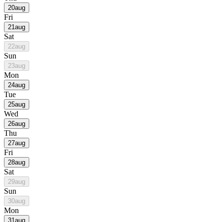
20
aug
Fri
21
aug
Sat
22
aug
Sun
23
aug
Mon
24
aug
Tue
25
aug
Wed
26
aug
Thu
27
aug
Fri
28
aug
Sat
29
aug
Sun
30
aug
Mon
31
aug