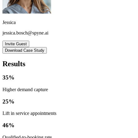
Jessica
jessica.bosch@spyne.ai
Invite Guest
Download Case Study
Results
35%
Higher demand capture
25%
Lift in service appointments
46%
Qualified-to-booking rate