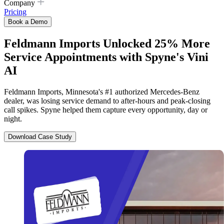
Company
Pricing
Book a Demo
Feldmann Imports Unlocked 25% More
Service Appointments with Spyne's Vini
AI
Feldmann Imports, Minnesota's #1 authorized Mercedes-Benz
dealer, was losing service demand to after-hours and peak-closing
call spikes. Spyne helped them capture every opportunity, day or
night.
Download Case Study