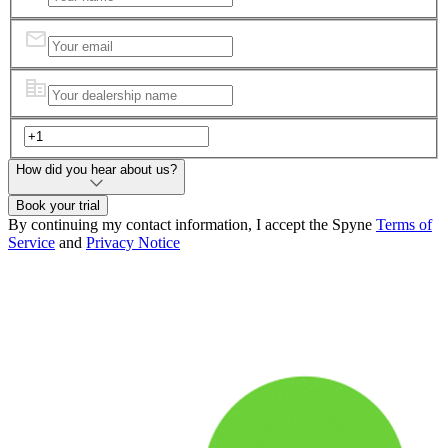
How did you hear about us?
Book your trial
By continuing my contact information, I accept the Spyne
Terms of
Service
and
Privacy Notice