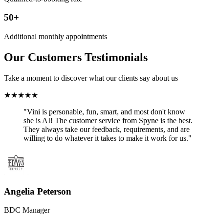
50+
Additional monthly appointments
Our Customers Testimonials
Take a moment to discover what our clients say about us
★
★
★
★
★
"Vini is personable, fun, smart, and most don't know
she is AI! The customer service from Spyne is the best.
They always take our feedback, requirements, and are
willing to do whatever it takes to make it work for us."
Angelia Peterson
BDC Manager