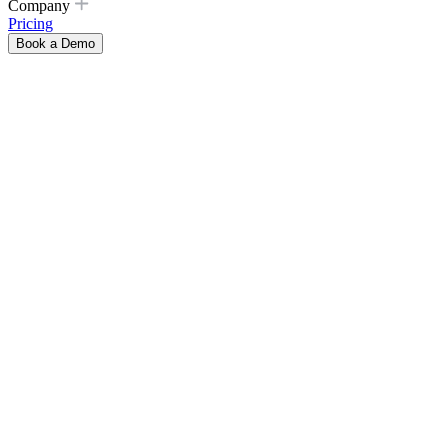
Company
Pricing
Book a Demo