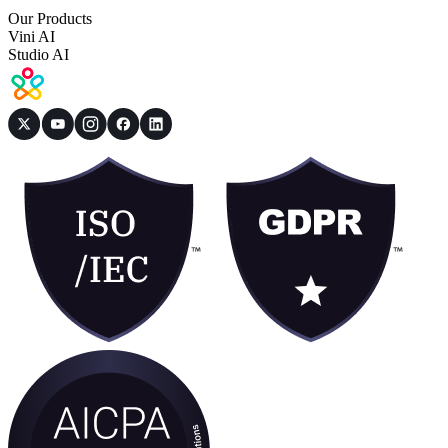
Our Products
Vini AI
Studio AI