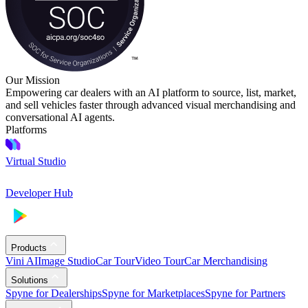
Our Mission
Empowering car dealers with an AI platform to source, list, market,
and sell vehicles faster through advanced visual merchandising and
conversational AI agents.
Platforms
Virtual Studio
Developer Hub
Products
Vini AI
Image Studio
Car Tour
Video Tour
Car Merchandising
Solutions
Spyne for Dealerships
Spyne for Marketplaces
Spyne for Partners