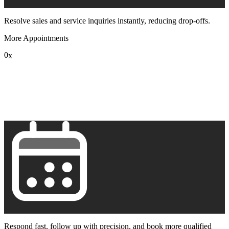
Resolve sales and service inquiries instantly, reducing drop-offs.
More Appointments
0
x
1
2
3
4
5
6
7
8
9
Respond fast, follow up with precision, and book more qualified