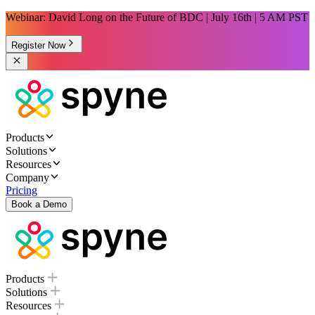
Webinar: David Long on the Future of BDC | July 16th | 5 AM PST
Register Now
Products
Solutions
Resources
Company
Pricing
Book a Demo
Products
Solutions
Resources