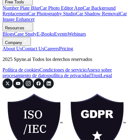
Free Tools
Number Plate Blur
Car Photo Editor App
Car Background
Replacement
Car Photography Studio
Car Shadow Removal
Car
Image Enhancer
Resources
Blogs
Case Study
E-Books
Events
Webinars
Company
About Us
Contact Us
Careers
Pricing
2025 Spyne.ai Todos los derechos reservados
Política de cookies
Condiciones de servicio
Anexo sobre
procesamiento de datos
política de privacidad
Trust
Legal