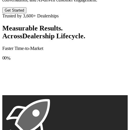
Get Started
Trusted by
3,600+
Dealerships
Measurable Results.
Across
Dealership Lifecycle.
Faster Time-to-Market
0
0
%
1
1
2
2
3
3
4
4
5
5
6
6
7
7
8
8
9
9