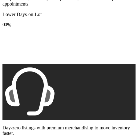
appointments.
Lower Days-on-Lot
0
0
%
1
1
2
2
3
3
4
4
5
5
6
6
7
7
8
8
9
9
Day-zero listings with premium merchandising to move inventory
faster.