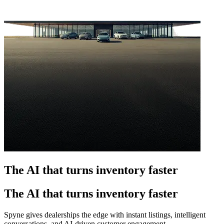
The AI that turns inventory faster
The AI that turns inventory faster
Spyne gives dealerships the edge with instant listings, intelligent
conversations, and AI-driven customer engagement.