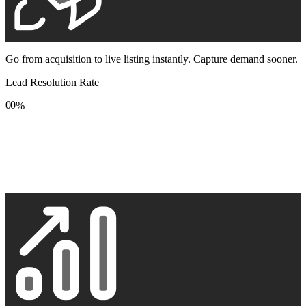
Go from acquisition to live listing instantly. Capture demand sooner.
Lead Resolution Rate
0
0
%
1
1
2
2
3
3
4
4
5
5
6
6
7
7
8
8
9
9